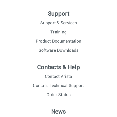
Support
Support & Services
Training
Product Documentation
Software Downloads
Contacts & Help
Contact Arista
Contact Technical Support
Order Status
News