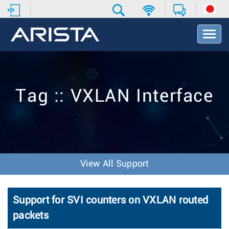
T
o
g
g
l
e
Tag :: VXLAN Interface
N
a
v
i
g
a
t
View All Support
i
o
n
Support for SVI counters on VXLAN routed
packets