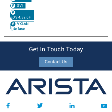
SVI
EOS 4.32.0F
VXLAN
Interface
Get In Touch Today
Contact Us