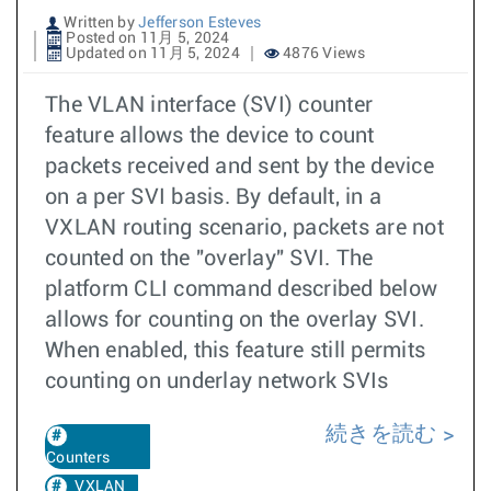
Written by
Jefferson Esteves
Posted on 11月 5, 2024
Updated on 11月 5, 2024
4876 Views
The VLAN interface (SVI) counter
feature allows the device to count
packets received and sent by the device
on a per SVI basis. By default, in a
VXLAN routing scenario, packets are not
counted on the "overlay" SVI. The
platform CLI command described below
allows for counting on the overlay SVI.
When enabled, this feature still permits
counting on underlay network SVIs
続きを読む
Counters
VXLAN