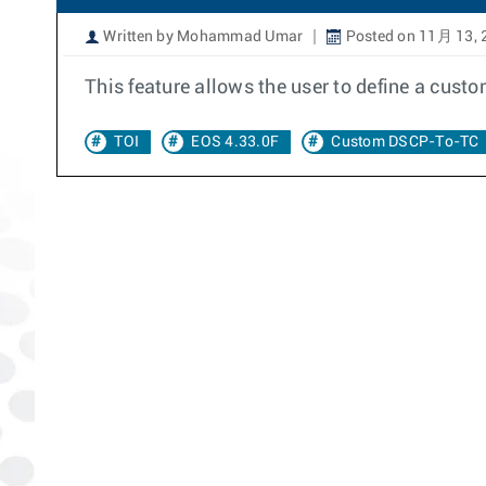
Written by Mohammad Umar
Posted on 11月 13, 
This feature allows the user to define a cus
TOI
EOS 4.33.0F
Custom DSCP-To-TC