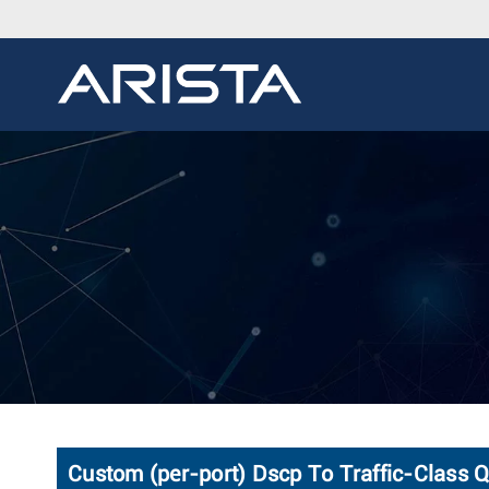
Custom (per-port) Dscp To Traffic-Class 