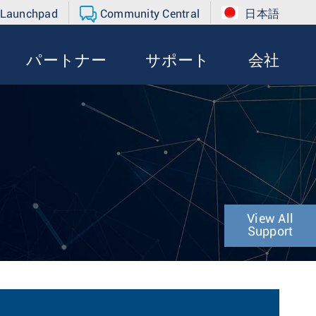
 Launchpad
Community Central
日本語
パートナー
サポート
会社
View All
Support