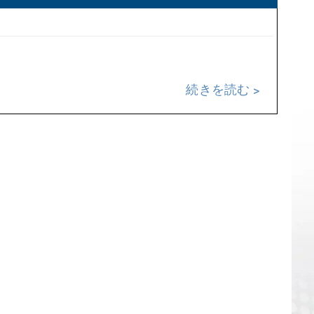
続きを読む