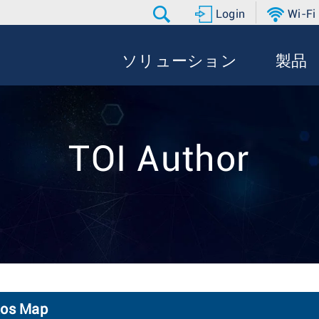
Login
Wi-Fi
ソリューション
製品
TOI Author
Qos Map