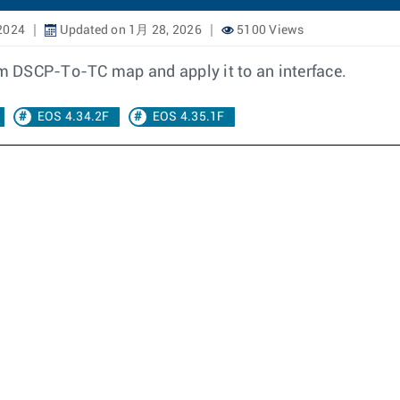
2024
Updated on 1月 28, 2026
5100 Views
tom DSCP-To-TC map and apply it to an interface.
EOS 4.34.2F
EOS 4.35.1F