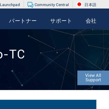
 Launchpad
Community Central
日本語
パートナー
サポート
会社
o-TC
View All
Support