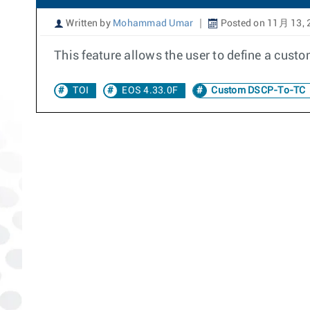
Written by
Mohammad Umar
Posted on 11月 13, 
This feature allows the user to define a cus
TOI
EOS 4.33.0F
Custom DSCP-To-TC