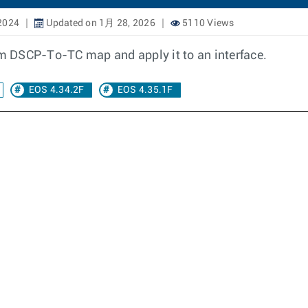
2024
Updated on 1月 28, 2026
5110 Views
tom DSCP-To-TC map and apply it to an interface.
EOS 4.34.2F
EOS 4.35.1F