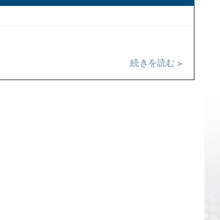
続きを読む