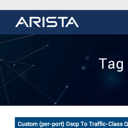
Tag
Custom (per-port) Dscp To Traffic-Class 