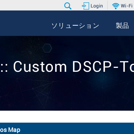
Login
Wi-Fi
ソリューション
製品
 :: Custom DSCP-T
Qos Map