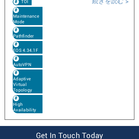
続きを読む
TOI
Maintenance
Mode
Pathfinder
EOS 4.34.1F
AutoVPN
Adaptive
Virtual
Topology
High
Availability
Get In Touch Today