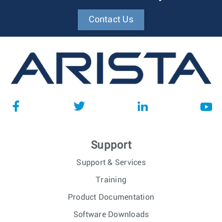
Contact Us
Support
Support & Services
Training
Product Documentation
Software Downloads