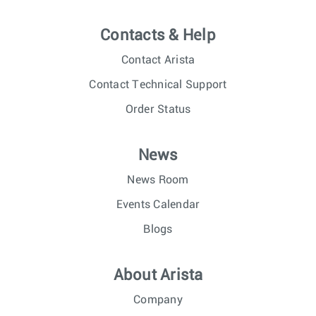
Contacts & Help
Contact Arista
Contact Technical Support
Order Status
News
News Room
Events Calendar
Blogs
About Arista
Company