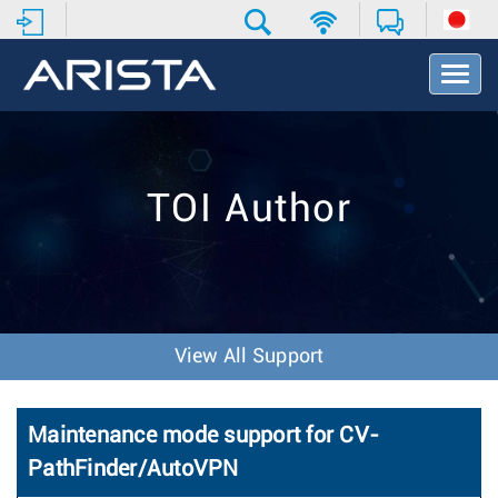
T
o
g
g
l
e
TOI Author
N
a
v
i
g
a
t
View All Support
i
o
n
Maintenance mode support for CV-
PathFinder/AutoVPN