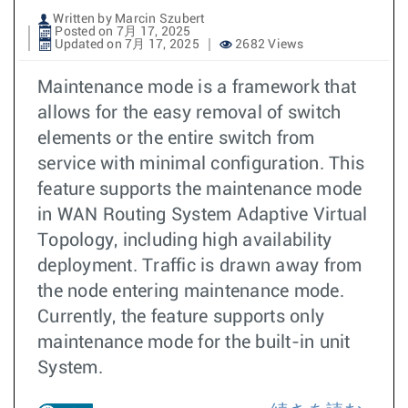
Written by Marcin Szubert
Posted on 7月 17, 2025
Updated on 7月 17, 2025
2682 Views
Maintenance mode is a framework that
allows for the easy removal of switch
elements or the entire switch from
service with minimal configuration. This
feature supports the maintenance mode
in WAN Routing System Adaptive Virtual
Topology, including high availability
deployment. Traffic is drawn away from
the node entering maintenance mode.
Currently, the feature supports only
maintenance mode for the built-in unit
System.