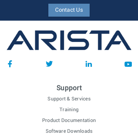
Contact Us
Support
Support & Services
Training
Product Documentation
Software Downloads