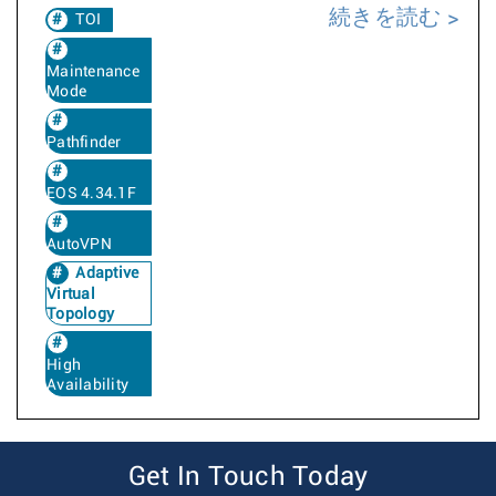
続きを読む
TOI
Maintenance
Mode
Pathfinder
EOS 4.34.1F
AutoVPN
Adaptive
Virtual
Topology
High
Availability
Get In Touch Today