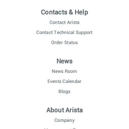
Contacts & Help
Contact Arista
Contact Technical Support
Order Status
News
News Room
Events Calendar
Blogs
About Arista
Company