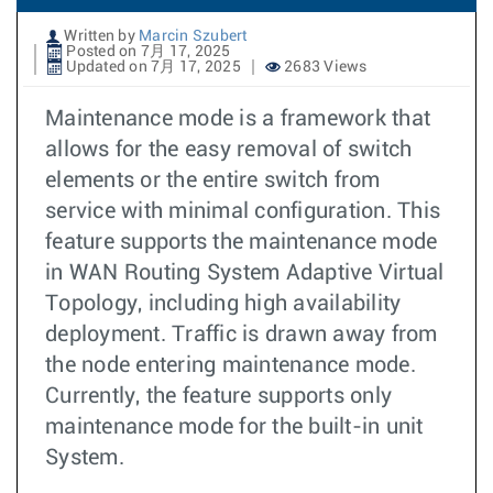
Written by
Marcin Szubert
Posted on 7月 17, 2025
Updated on 7月 17, 2025
2683 Views
Maintenance mode is a framework that
allows for the easy removal of switch
elements or the entire switch from
service with minimal configuration. This
feature supports the maintenance mode
in WAN Routing System Adaptive Virtual
Topology, including high availability
deployment. Traffic is drawn away from
the node entering maintenance mode.
Currently, the feature supports only
maintenance mode for the built-in unit
System.