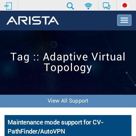
T
o
g
g
l
e
Tag :: Adaptive Virtual
N
a
Topology
v
i
g
a
t
i
View All Support
o
n
Maintenance mode support for CV-
PathFinder/AutoVPN