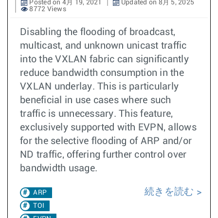
Posted on 4月 19, 2021
Updated on 8月 5, 2025
8772 Views
Disabling the flooding of broadcast,
multicast, and unknown unicast traffic
into the VXLAN fabric can significantly
reduce bandwidth consumption in the
VXLAN underlay. This is particularly
beneficial in use cases where such
traffic is unnecessary. This feature,
exclusively supported with EVPN, allows
for the selective flooding of ARP and/or
ND traffic, offering further control over
bandwidth usage.
続きを読む
ARP
TOI