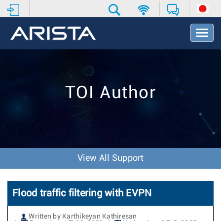
T
o
g
g
l
e
TOI Author
N
a
v
i
g
a
t
View All Support
i
o
n
Flood traffic filtering with EVPN
Written by Karthikeyan Kathiresan