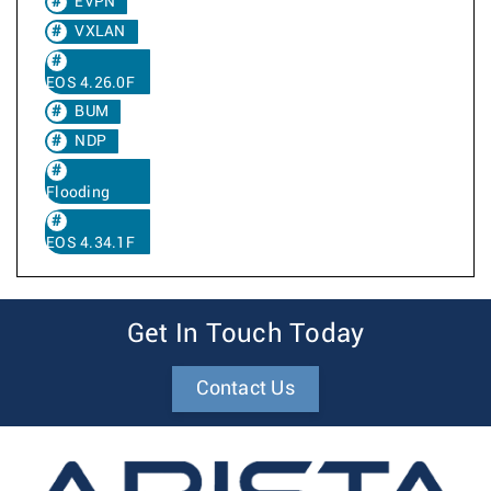
EVPN
VXLAN
EOS 4.26.0F
BUM
NDP
Flooding
EOS 4.34.1F
Get In Touch Today
Contact Us