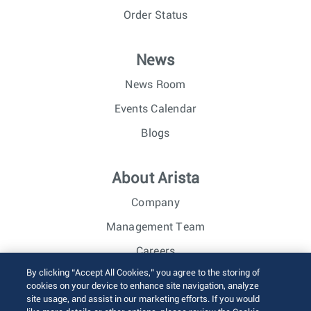
Order Status
News
News Room
Events Calendar
Blogs
About Arista
Company
Management Team
Careers
By clicking “Accept All Cookies,” you agree to the storing of
Investor Relations
cookies on your device to enhance site navigation, analyze
site usage, and assist in our marketing efforts. If you would