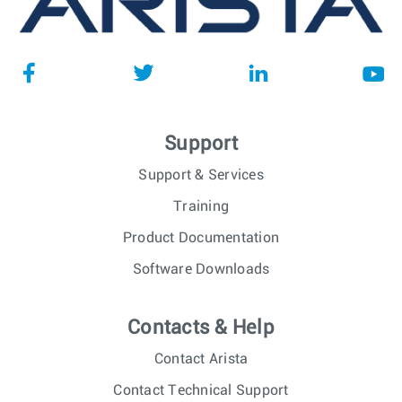
Support
Support & Services
Training
Product Documentation
Software Downloads
Contacts & Help
Contact Arista
Contact Technical Support