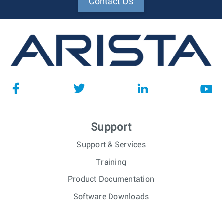
Contact Us
Support
Support & Services
Training
Product Documentation
Software Downloads