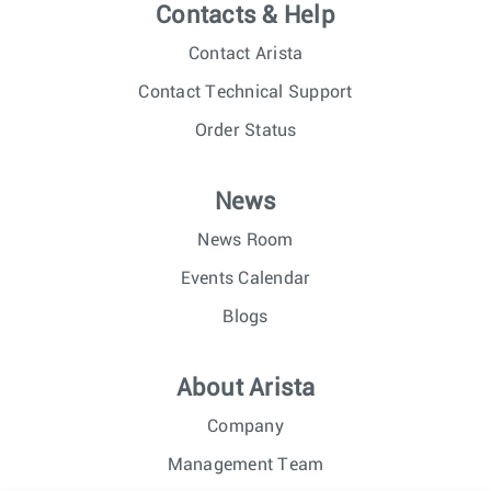
Contacts & Help
Contact Arista
Contact Technical Support
Order Status
News
News Room
Events Calendar
Blogs
About Arista
Company
Management Team