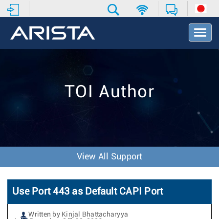
T
o
g
g
l
e
TOI Author
N
a
v
i
g
a
t
View All Support
i
o
n
Use Port 443 as Default CAPI Port
Written by Kinjal Bhattacharyya