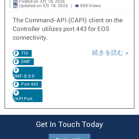
Posted on 3月 18, 2026
Updated on 3月 18, 2026
598 Views
The Command-API (CAPI) client on the
Controller utilizes port 443 for EOS
connectivity.
続きを読む
TOI
DMF
DMF-8.9.0
Port 443
CAPI Port
Get In Touch Today