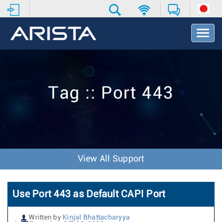
T
o
g
g
l
e
Tag :: Port 443
N
a
v
i
g
a
t
View All Support
i
o
n
Use Port 443 as Default CAPI Port
Written by
Kinjal Bhattacharyya