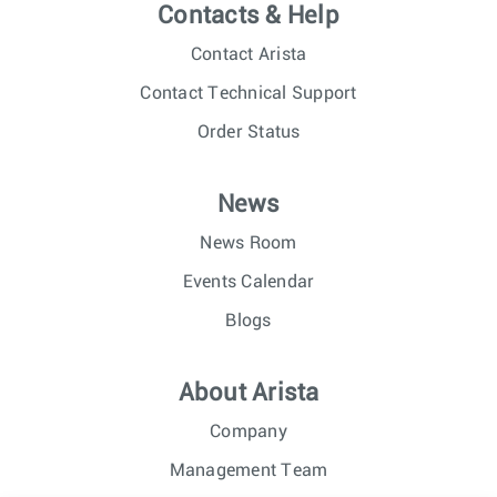
Contacts & Help
Contact Arista
Contact Technical Support
Order Status
News
News Room
Events Calendar
Blogs
About Arista
Company
Management Team