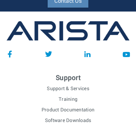
Contact Us
Support
Support & Services
Training
Product Documentation
Software Downloads