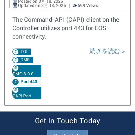
Posted on 3月 18, 2026
Updated on 3月 18, 2026
599 Views
The Command-API (CAPI) client on the
Controller utilizes port 443 for EOS
connectivity.
続きを読む
TOI
DMF
DMF-8.9.0
Port 443
CAPI Port
Get In Touch Today