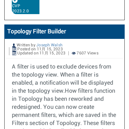
CVP
2023.2.0
Topology Filter Builder
Written by
Joseph Walsh
Posted on 11月 15, 2023
Updated on 11月 15, 2023
7607 Views
A filter is used to exclude devices from
the topology view. When a filter is
enabled, a notification will be displayed
in the topology view.How filters function
in Topology has been reworked and
redesigned. You can now create
permanent filters, which are saved in the
Filters section of Topology. These filters