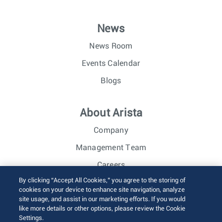
News
News Room
Events Calendar
Blogs
About Arista
Company
Management Team
Careers
By clicking “Accept All Cookies,” you agree to the storing of
Investor Relations
cookies on your device to enhance site navigation, analyze
site usage, and assist in our marketing efforts. If you would
like more details or other options, please review the Cookie
© 2026 Arista Networks, Inc. All rights reserved.
Settings.