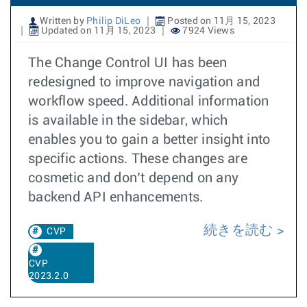
Written by
Philip DiLeo
Posted on 11月 15, 2023
Updated on 11月 15, 2023
7924 Views
The Change Control UI has been
redesigned to improve navigation and
workflow speed. Additional information
is available in the sidebar, which
enables you to gain a better insight into
specific actions. These changes are
cosmetic and don’t depend on any
backend API enhancements.
続きを読む
CVP
CVP
2023.2.0