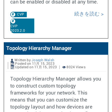
can be enabled or disabled at any time.
続きを読む
CVP
CVP
2023.2.0
Topology Hierarchy Manager
Written by
Joseph Walsh
Posted on 11月 15, 2023
Updated on 11月 15, 2023
8024 Views
Topology Hierarchy Manager allows you
to construct custom topology
frameworks for your network. This
means that you can customize the
topology layout and how devices are