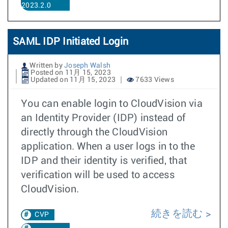
2023.2.0
SAML IDP Initiated Login
Written by
Joseph Walsh
Posted on 11月 15, 2023
Updated on 11月 15, 2023
7633 Views
You can enable login to CloudVision via
an Identity Provider (IDP) instead of
directly through the CloudVision
application. When a user logs in to the
IDP and their identity is verified, that
verification will be used to access
CloudVision.
続きを読む
CVP