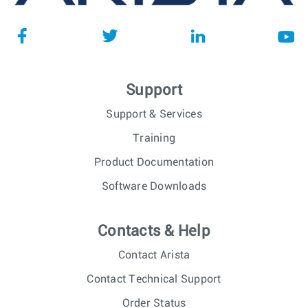
Support
Support & Services
Training
Product Documentation
Software Downloads
Contacts & Help
Contact Arista
Contact Technical Support
Order Status