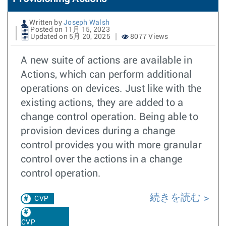
Written by
Joseph Walsh
Posted on 11月 15, 2023
Updated on 5月 20, 2025
8077 Views
A new suite of actions are available in
Actions, which can perform additional
operations on devices. Just like with the
existing actions, they are added to a
change control operation. Being able to
provision devices during a change
control provides you with more granular
control over the actions in a change
control operation.
続きを読む
CVP
CVP