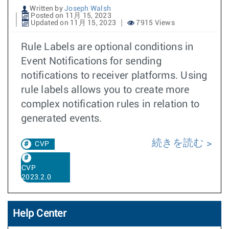
Written by
Joseph Walsh
Posted on 11月 15, 2023
Updated on 11月 15, 2023
7915 Views
Rule Labels are optional conditions in
Event Notifications for sending
notifications to receiver platforms. Using
rule labels allows you to create more
complex notification rules in relation to
generated events.
続きを読む
CVP
CVP
2023.2.0
Help Center