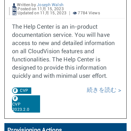
Written by
Joseph Walsh
Posted on 11月 15, 2023
Updated on 11月 15, 2023
7784 Views
The Help Center is an in-product
documentation service. You will have
access to new and detailed information
on all CloudVision features and
functionalities. The Help Center is
designed to provide this information
quickly and with minimal user effort.
続きを読む
CVP
CVP
2023.2.0
Provisioning Actions