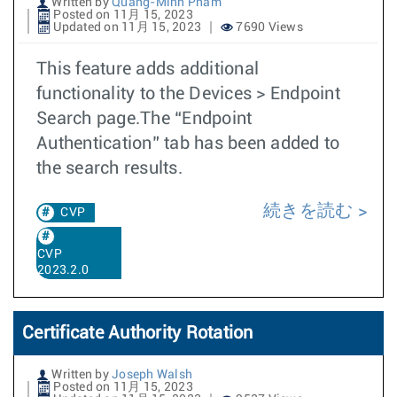
Written by
Quang-Minh Pham
Posted on 11月 15, 2023
Updated on 11月 15, 2023
7690 Views
This feature adds additional
functionality to the Devices > Endpoint
Search page.The “Endpoint
Authentication” tab has been added to
the search results.
続きを読む
CVP
CVP
2023.2.0
Certificate Authority Rotation
Written by
Joseph Walsh
Posted on 11月 15, 2023