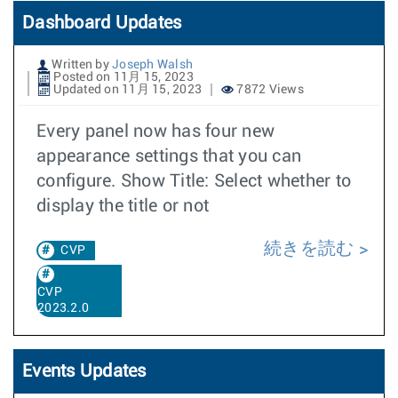
Dashboard Updates
Written by
Joseph Walsh
Posted on 11月 15, 2023
Updated on 11月 15, 2023
7872 Views
Every panel now has four new
appearance settings that you can
configure. Show Title: Select whether to
display the title or not
続きを読む
CVP
CVP
2023.2.0
Events Updates