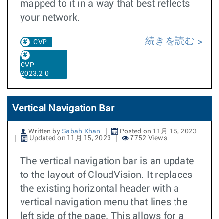
mapped to it in a way that best reflects
your network.
続きを読む
CVP
CVP
2023.2.0
Vertical Navigation Bar
Written by
Sabah Khan
Posted on 11月 15, 2023
Updated on 11月 15, 2023
7752 Views
The vertical navigation bar is an update
to the layout of CloudVision. It replaces
the existing horizontal header with a
vertical navigation menu that lines the
left side of the page. This allows for a