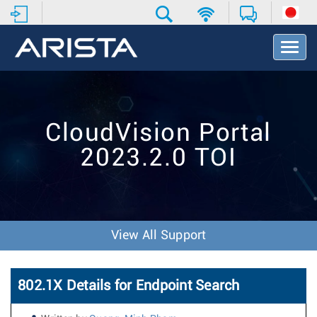
T
o
g
g
l
e
CloudVision Portal
N
a
2023.2.0 TOI
v
i
g
a
t
i
View All Support
o
n
802.1X Details for Endpoint Search