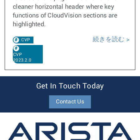
cleaner horizontal header where key
functions of CloudVision sections are
highlighted.
続きを読む
CVP
CVP
2023.2.0
Get In Touch Today
Contact Us