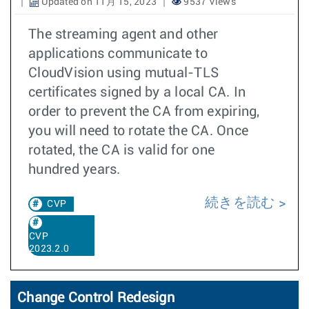
Updated on 11月 15, 2023
9537 Views
The streaming agent and other
applications communicate to
CloudVision using mutual-TLS
certificates signed by a local CA. In
order to prevent the CA from expiring,
you will need to rotate the CA. Once
rotated, the CA is valid for one
hundred years.
続きを読む
CVP
CVP
2023.2.0
Change Control Redesign