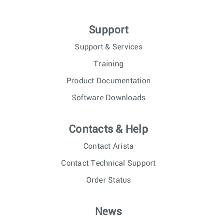
Support
Support & Services
Training
Product Documentation
Software Downloads
Contacts & Help
Contact Arista
Contact Technical Support
Order Status
News