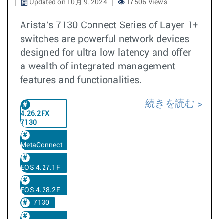
Updated on 10月 9, 2024
17506 Views
Arista's 7130 Connect Series of Layer 1+
switches are powerful network devices
designed for ultra low latency and offer
a wealth of integrated management
features and functionalities.
続きを読む
4.26.2FX
7130
MetaConnect
EOS 4.27.1F
EOS 4.28.2F
7130