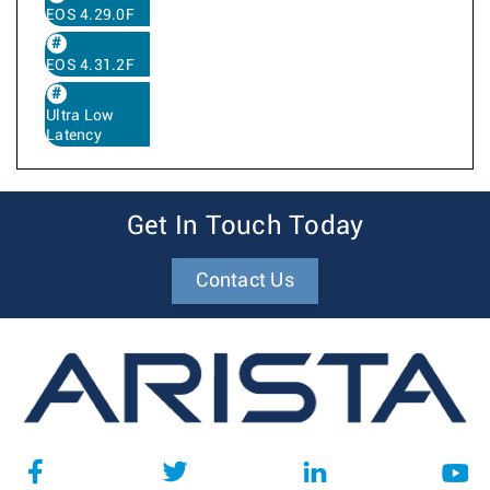
EOS 4.29.0F
EOS 4.31.2F
Ultra Low
Latency
Get In Touch Today
Contact Us