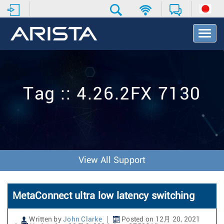
T
o
g
g
l
e
Tag :: 4.26.2FX 7130
N
a
v
i
g
a
t
View All Support
i
o
n
MetaConnect ultra low latency switching
Written by
John Clarke
Posted on 12月 20, 2021