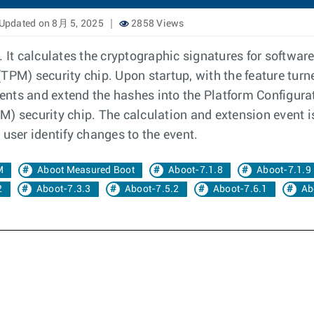
Updated on 8月 5, 2025
2858 Views
It calculates the cryptographic signatures for softwa
TPM) security chip. Upon startup, with the feature tur
nts and extend the hashes into the Platform Configurati
) security chip. The calculation and extension event i
 user identify changes to the event.
M
Aboot Measured Boot
Aboot-7.1.8
Aboot-7.1.9
2
Aboot-7.3.3
Aboot-7.5.2
Aboot-7.6.1
Ab