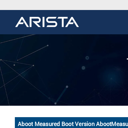
Aboot Measured Boot Version AbootMeas