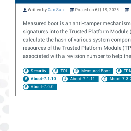
Written by
Can Sun
Posted on 6月 19, 2025
Measured boot is an anti-tamper mechanism. 
signatures into the Trusted Platform Module (
calculate the hash of various system compone
resources of the Trusted Platform Module (TPM
associated with a revision number to help the
Security
TOI
Measured Boot
TP
Aboot-7.1.10
Aboot-7.1.11
Aboot-7.3.
Aboot-7.0.0