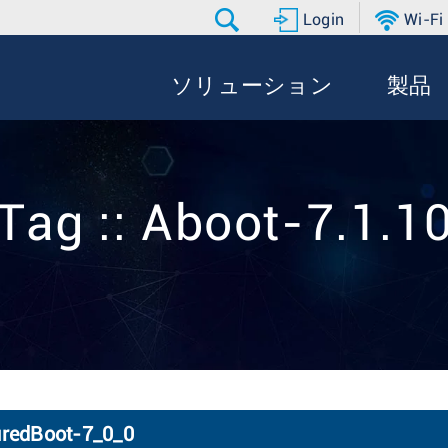
Login
Wi-Fi
ソリューション
製品
Tag :: Aboot-7.1.1
uredBoot-7_0_0