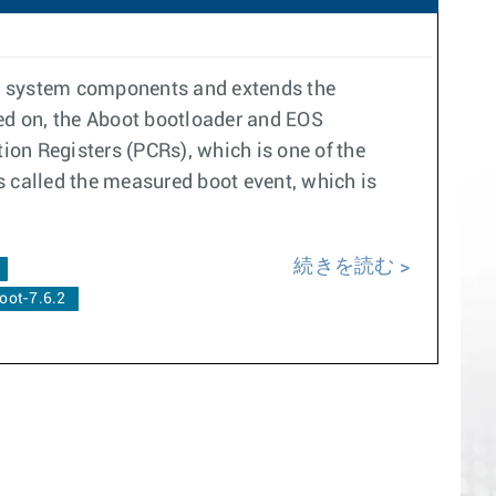
re system components and extends the
ned on, the Aboot bootloader and EOS
on Registers (PCRs), which is one of the
s called the measured boot event, which is
続きを読む
oot-7.6.2