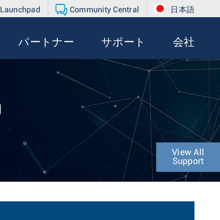
 Launchpad
Community Central
日本語
パートナー
サポート
会社
0
View All
Support