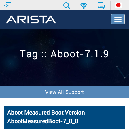
T
o
g
g
l
e
Tag :: Aboot-7.1.9
N
a
v
i
g
a
t
View All Support
i
o
n
Aboot Measured Boot Version
AbootMeasuredBoot-7_0_0