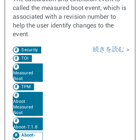
called the measured boot event, which is
associated with a revision number to
help the user identify changes to the
event.
続きを読む
Security
TOI
Measured
Boot
TPM
Aboot
Measured
Boot
Aboot-7.1.8
Aboot-