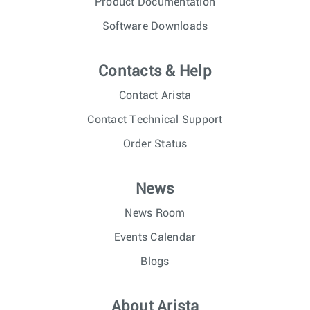
Product Documentation
Software Downloads
Contacts & Help
Contact Arista
Contact Technical Support
Order Status
News
News Room
Events Calendar
Blogs
About Arista