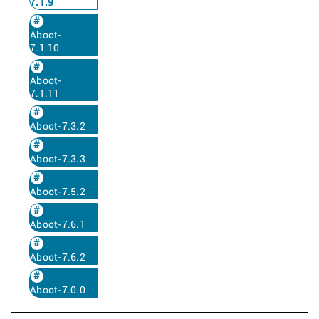
7.1.9
Aboot-
7.1.10
Aboot-
7.1.11
Aboot-7.3.2
Aboot-7.3.3
Aboot-7.5.2
Aboot-7.6.1
Aboot-7.6.2
Aboot-7.0.0