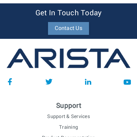
Get In Touch Today
Contact Us
Support
Support & Services
Training