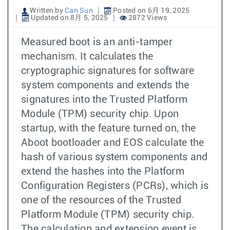
Written by
Can Sun
Posted on 6月 19, 2025
Updated on 8月 5, 2025
2872 Views
Measured boot is an anti-tamper
mechanism. It calculates the
cryptographic signatures for software
system components and extends the
signatures into the Trusted Platform
Module (TPM) security chip. Upon
startup, with the feature turned on, the
Aboot bootloader and EOS calculate the
hash of various system components and
extend the hashes into the Platform
Configuration Registers (PCRs), which is
one of the resources of the Trusted
Platform Module (TPM) security chip.
The calculation and extension event is