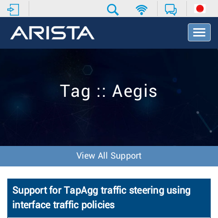
T
o
g
g
l
e
Tag :: Aegis
N
a
v
i
g
a
t
View All Support
i
o
n
Support for TapAgg traffic steering using
interface traffic policies