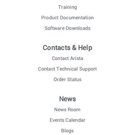
Training
Product Documentation
Software Downloads
Contacts & Help
Contact Arista
Contact Technical Support
Order Status
News
News Room
Events Calendar
Blogs