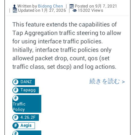
Written by
Bidong Chen
Posted on 9月 7, 2021
Updated on 1月 27, 2026
15202 Views
This feature extends the capabilities of
Tap Aggregation traffic steering to allow
for using interface traffic policies.
Initially, interface traffic policies only
allowed packet drop, count, qos (set
traffic class, set dscp) and log actions.
続きを読む
DANZ
Tapagg
Traffic
Policy
4.26.2F
Aegis