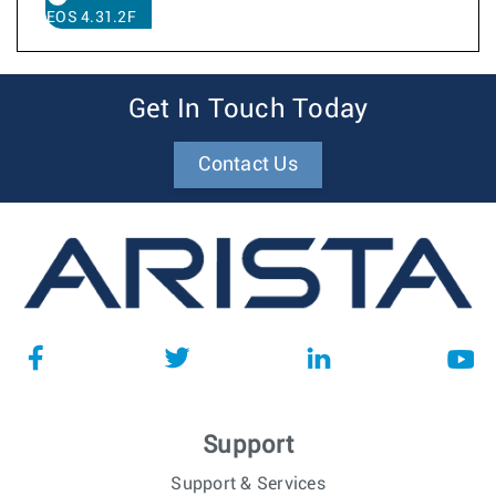
EOS 4.31.2F
Get In Touch Today
Contact Us
Support
Support & Services