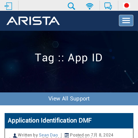
T
o
g
g
l
e
Tag :: App ID
N
a
v
i
g
a
t
View All Support
i
o
n
Application Identification DMF
Written by
Sean Dao
Posted on 7月 8, 2024