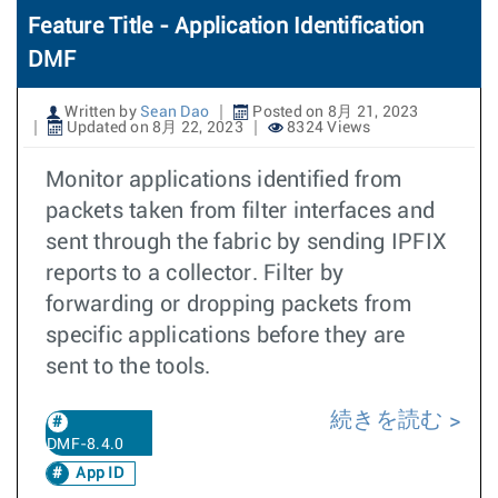
Feature Title - Application Identification
DMF
Written by
Sean Dao
Posted on 8月 21, 2023
Updated on 8月 22, 2023
8324 Views
Monitor applications identified from
packets taken from filter interfaces and
sent through the fabric by sending IPFIX
reports to a collector. Filter by
forwarding or dropping packets from
specific applications before they are
sent to the tools.
続きを読む
DMF-8.4.0
App ID