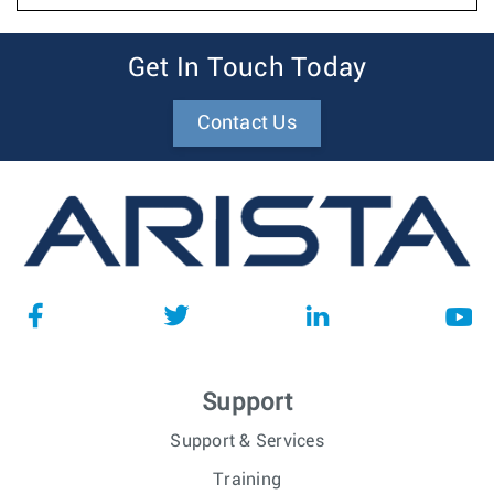
Get In Touch Today
Contact Us
Support
Support & Services
Training