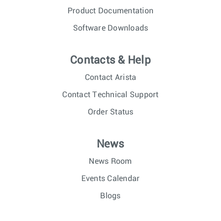
Product Documentation
Software Downloads
Contacts & Help
Contact Arista
Contact Technical Support
Order Status
News
News Room
Events Calendar
Blogs