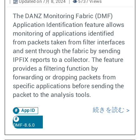
Updated on 7月 8, 2024
5737 Views
The DANZ Monitoring Fabric (DMF)
Application Identification feature allows
monitoring of applications identified
from packets taken from filter interfaces
and sent through the fabric by sending
IPFIX reports to a collector. The feature
provides a filtering function by
forwarding or dropping packets from
specific applications before sending the
packet to the analysis tools.
続きを読む
App ID
DMF-8.6.0