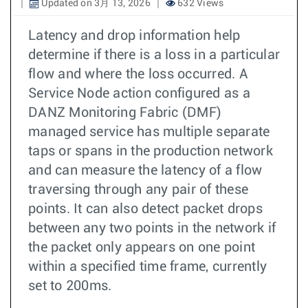
Updated on 3月 13, 2026
632 Views
Latency and drop information help
determine if there is a loss in a particular
flow and where the loss occurred. A
Service Node action configured as a
DANZ Monitoring Fabric (DMF)
managed service has multiple separate
taps or spans in the production network
and can measure the latency of a flow
traversing through any pair of these
points. It can also detect packet drops
between any two points in the network if
the packet only appears on one point
within a specified time frame, currently
set to 200ms.