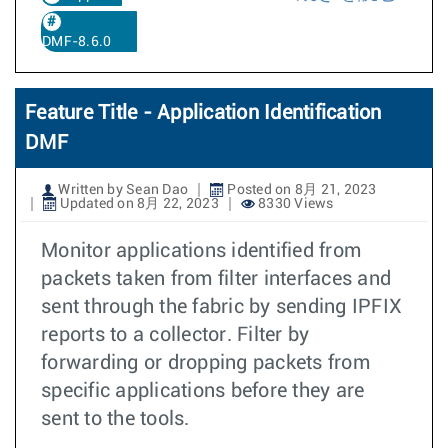
DMF-8.6.0
Feature Title - Application Identification
DMF
Written by Sean Dao
Posted on 8月 21, 2023
Updated on 8月 22, 2023
8330 Views
Monitor applications identified from
packets taken from filter interfaces and
sent through the fabric by sending IPFIX
reports to a collector. Filter by
forwarding or dropping packets from
specific applications before they are
sent to the tools.