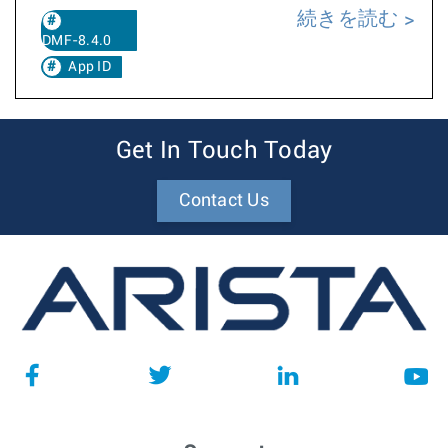
続きを読む
DMF-8.4.0
App ID
Get In Touch Today
Contact Us