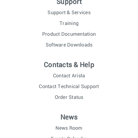
Support
Support & Services
Training
Product Documentation
Software Downloads
Contacts & Help
Contact Arista
Contact Technical Support
Order Status
News
News Room