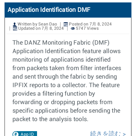
Application Identification DMF
Written by Sean Dao
Posted on 7月 8, 2024
Updated on 7月 8, 2024
5747 Views
The DANZ Monitoring Fabric (DMF)
Application Identification feature allows
monitoring of applications identified
from packets taken from filter interfaces
and sent through the fabric by sending
IPFIX reports to a collector. The feature
provides a filtering function by
forwarding or dropping packets from
specific applications before sending the
packet to the analysis tools.
続きを読む
App ID