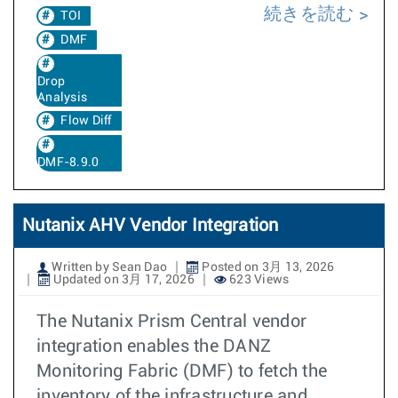
続きを読む
TOI
DMF
Drop
Analysis
Flow Diff
DMF-8.9.0
Nutanix AHV Vendor Integration
Written by Sean Dao
Posted on 3月 13, 2026
Updated on 3月 17, 2026
623 Views
The Nutanix Prism Central vendor
integration enables the DANZ
Monitoring Fabric (DMF) to fetch the
inventory of the infrastructure and