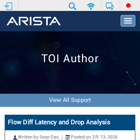
T
o
g
g
l
e
TOI Author
N
a
v
i
g
a
t
View All Support
i
o
n
Flow Diff Latency and Drop Analysis
Written by Sean Dao
Posted on 3月 13, 2026