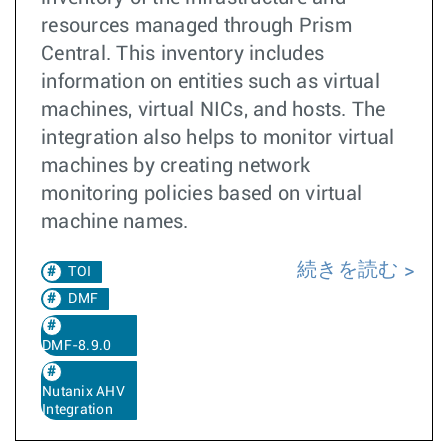
resources managed through Prism
Central. This inventory includes
information on entities such as virtual
machines, virtual NICs, and hosts. The
integration also helps to monitor virtual
machines by creating network
monitoring policies based on virtual
machine names.
続きを読む
TOI
DMF
DMF-8.9.0
Nutanix AHV
Integration