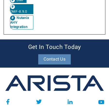
DMF
DMF-8.9.0
Nutanix
AHV
Integration
Get In Touch Today
Contact Us