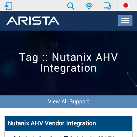
T
o
g
g
l
e
Tag :: Nutanix AHV
N
a
Integration
v
i
g
a
t
i
View All Support
o
n
Nutanix AHV Vendor Integration