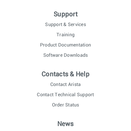
Support
Support & Services
Training
Product Documentation
Software Downloads
Contacts & Help
Contact Arista
Contact Technical Support
Order Status
News