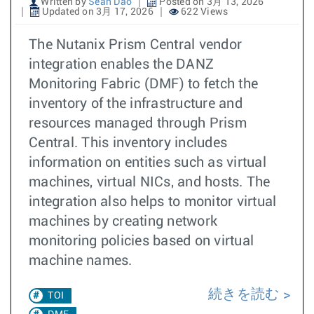
Written by
Sean Dao
Posted on 3月 13, 2026
Updated on 3月 17, 2026
622 Views
The Nutanix Prism Central vendor
integration enables the DANZ
Monitoring Fabric (DMF) to fetch the
inventory of the infrastructure and
resources managed through Prism
Central. This inventory includes
information on entities such as virtual
machines, virtual NICs, and hosts. The
integration also helps to monitor virtual
machines by creating network
monitoring policies based on virtual
machine names.
続きを読む
TOI