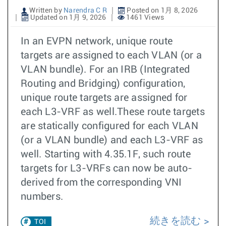
Written by
Narendra C R
Posted on 1月 8, 2026
Updated on 1月 9, 2026
1461 Views
In an EVPN network, unique route
targets are assigned to each VLAN (or a
VLAN bundle). For an IRB (Integrated
Routing and Bridging) configuration,
unique route targets are assigned for
each L3-VRF as well.These route targets
are statically configured for each VLAN
(or a VLAN bundle) and each L3-VRF as
well. Starting with 4.35.1F, such route
targets for L3-VRFs can now be auto-
derived from the corresponding VNI
numbers.
続きを読む
TOI