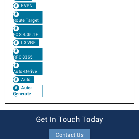
EVPN
Route Target
EOS 4.35.1F
L3 VRF
RFC 8365
Auto-Derive
Auto
Auto-
Generate
Get In Touch Today
Contact Us