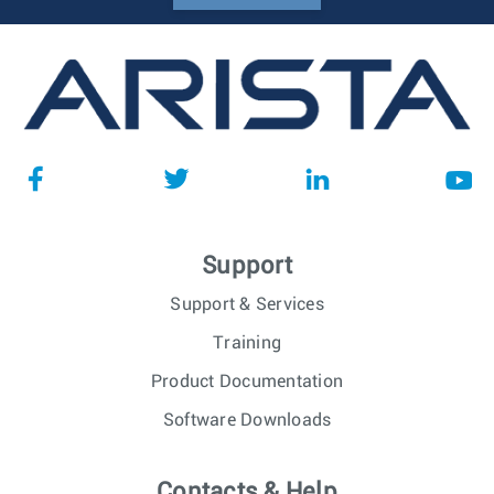
Support
Support & Services
Training
Product Documentation
Software Downloads
Contacts & Help