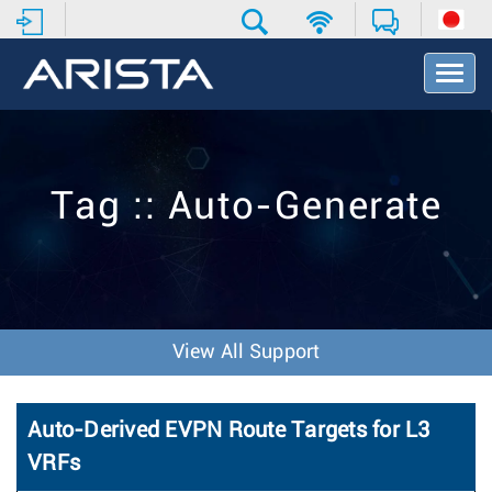
T
o
g
g
l
e
Tag :: Auto-Generate
N
a
v
i
g
a
t
View All Support
i
o
n
Auto-Derived EVPN Route Targets for L3
VRFs