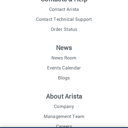
Contact Arista
Contact Technical Support
Order Status
News
News Room
Events Calendar
Blogs
About Arista
Company
Management Team
Careers