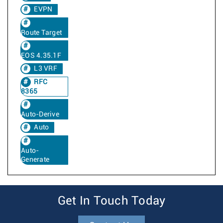
EVPN
Route Target
EOS 4.35.1F
L3 VRF
RFC
8365
Auto-Derive
Auto
Auto-
Generate
Get In Touch Today