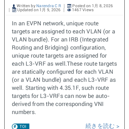
Written by
Narendra C R
Posted on 1月 8, 2026
Updated on 1月 9, 2026
1467 Views
In an EVPN network, unique route
targets are assigned to each VLAN (or a
VLAN bundle). For an IRB (Integrated
Routing and Bridging) configuration,
unique route targets are assigned for
each L3-VRF as well.These route targets
are statically configured for each VLAN
(or a VLAN bundle) and each L3-VRF as
well. Starting with 4.35.1F, such route
targets for L3-VRFs can now be auto-
derived from the corresponding VNI
numbers.
続きを読む
TOI