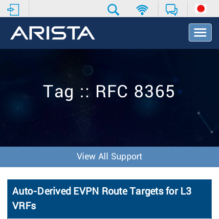
T
o
g
g
l
e
Tag :: RFC 8365
N
a
v
i
g
a
t
View All Support
i
o
n
Auto-Derived EVPN Route Targets for L3
VRFs