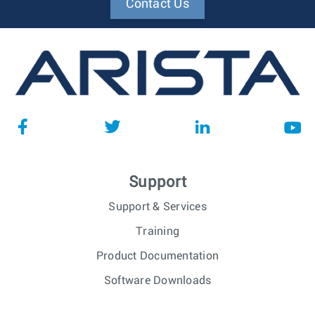
Contact Us
Support
Support & Services
Training
Product Documentation
Software Downloads