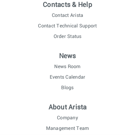
Contacts & Help
Contact Arista
Contact Technical Support
Order Status
News
News Room
Events Calendar
Blogs
About Arista
Company
Management Team