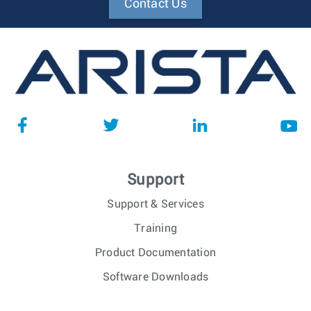
Contact Us
Support
Support & Services
Training
Product Documentation
Software Downloads