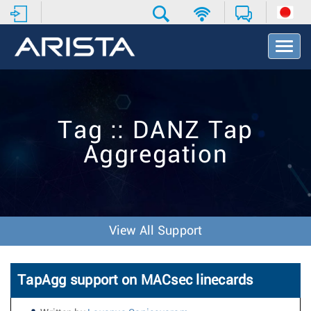
T
o
g
g
l
e
Tag :: DANZ Tap
N
a
Aggregation
v
i
g
a
t
i
View All Support
o
n
TapAgg support on MACsec linecards