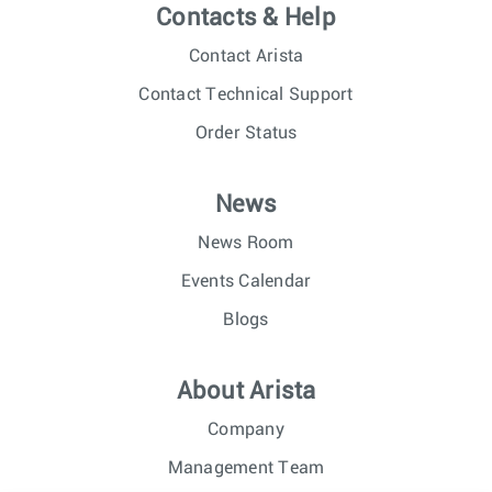
Contacts & Help
Contact Arista
Contact Technical Support
Order Status
News
News Room
Events Calendar
Blogs
About Arista
Company
Management Team