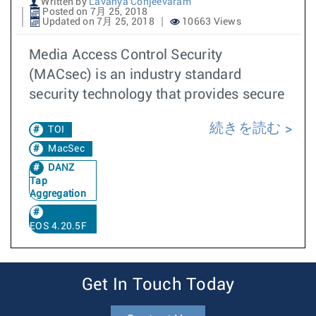
Written by
Lavanya Conjeevaram
Posted on 7月 25, 2018
Updated on 7月 25, 2018
10663 Views
Media Access Control Security
(MACsec) is an industry standard
security technology that provides secure
続きを読む
TOI
MacSec
DANZ
Tap
Aggregation
EOS 4.20.5F
Get In Touch Today