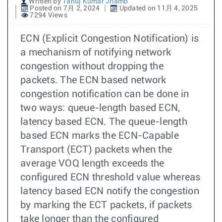
Written by
Tanuj Kumar Jhamb
Posted on 7月 2, 2024
Updated on 11月 4, 2025
7294 Views
ECN (Explicit Congestion Notification) is
a mechanism of notifying network
congestion without dropping the
packets. The ECN based network
congestion notification can be done in
two ways: queue-length based ECN,
latency based ECN. The queue-length
based ECN marks the ECN-Capable
Transport (ECT) packets when the
average VOQ length exceeds the
configured ECN threshold value whereas
latency based ECN notify the congestion
by marking the ECT packets, if packets
take longer than the configured