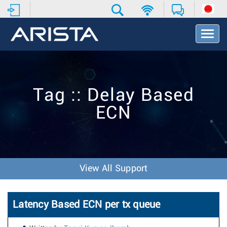
T
o
g
g
l
e
Tag :: Delay Based
N
a
ECN
v
i
g
a
t
i
View All Support
o
n
Latency Based ECN per tx queue