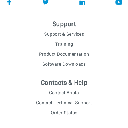
Support
Support & Services
Training
Product Documentation
Software Downloads
Contacts & Help
Contact Arista
Contact Technical Support
Order Status