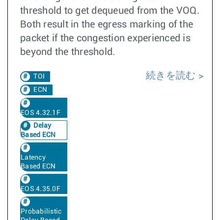
threshold to get dequeued from the VOQ.
Both result in the egress marking of the
packet if the congestion experienced is
beyond the threshold.
続きを読む
TOI
ECN
EOS 4.32.1F
Delay
Based ECN
Latency
Based ECN
EOS 4.35.0F
Probabilistic