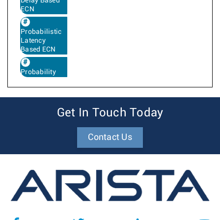
Delay Based
ECN
Probabilistic
Latency
Based ECN
Probability
Get In Touch Today
Contact Us