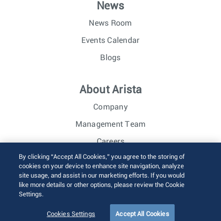
News
News Room
Events Calendar
Blogs
About Arista
Company
Management Team
Careers
By clicking “Accept All Cookies,” you agree to the storing of
Investor Relations
cookies on your device to enhance site navigation, analyze
site usage, and assist in our marketing efforts. If you would
like more details or other options, please review the Cookie
© 2026 Arista Networks, Inc. All rights reserved.
Settings.
Terms of Use
Privacy Policy
Fraud Alert
Trust Center
Sitemap
Cookies Settings
Accept All Cookies