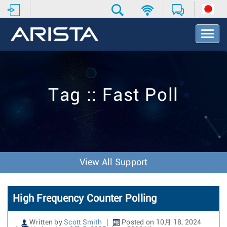
T
o
g
g
l
e
Tag :: Fast Poll
N
a
v
i
g
a
t
View All Support
i
o
n
High Frequency Counter Polling
Written by
Scott Smith
Posted on 10月 18, 2024