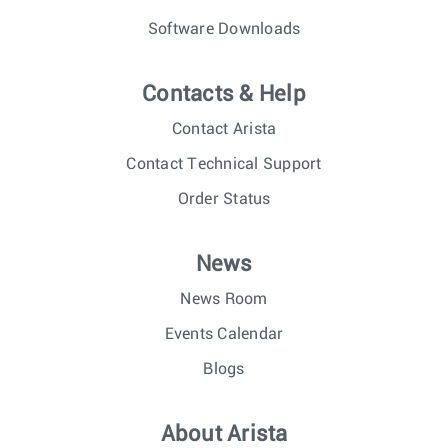
Software Downloads
Contacts & Help
Contact Arista
Contact Technical Support
Order Status
News
News Room
Events Calendar
Blogs
About Arista