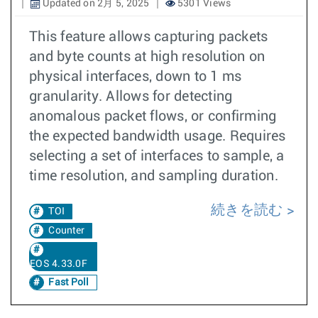
Updated on 2月 5, 2025
5301 Views
This feature allows capturing packets
and byte counts at high resolution on
physical interfaces, down to 1 ms
granularity. Allows for detecting
anomalous packet flows, or confirming
the expected bandwidth usage. Requires
selecting a set of interfaces to sample, a
time resolution, and sampling duration.
続きを読む
TOI
Counter
EOS 4.33.0F
Fast Poll