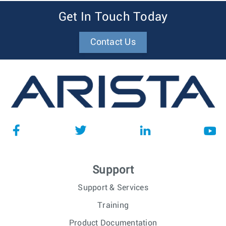
Get In Touch Today
Contact Us
Support
Support & Services
Training
Product Documentation