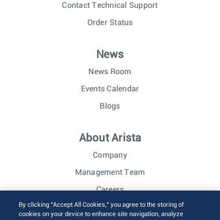
Contact Technical Support
Order Status
News
News Room
Events Calendar
Blogs
About Arista
Company
Management Team
Careers
By clicking “Accept All Cookies,” you agree to the storing of
Investor Relations
cookies on your device to enhance site navigation, analyze