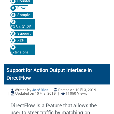
Counter
Flow
Sample
EOS 4.31.2F
Support
XDR
Extensions
Support for Action Output Interface in
DirectFlow
Written by
José Rios
Posted on 10月 3, 2019
Updated on 10月 3, 2019
11050 Views
DirectFlow is a feature that allows the
user to steer traffic by matching on