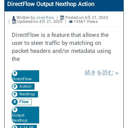
DirectFlow Output Nexthop Action
Written by
José Rios
Posted on 4月 21, 2020
Updated on 4月 21, 2020
13567 Views
DirectFlow is a feature that allows the
user to steer traffic by matching on
packet headers and/or metadata using
the
続きを読む
DirectFlow
Action
Nexthop
Flow
Output
Nexthop