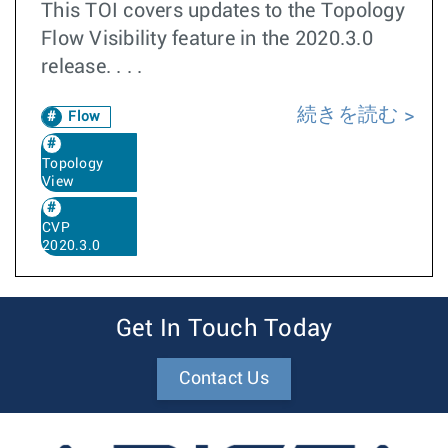
This TOI covers updates to the Topology
Flow Visibility feature in the 2020.3.0
release. . . .
続きを読む
Flow
Topology
View
CVP
2020.3.0
Get In Touch Today
Contact Us