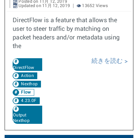
Posted on 11月 12, 2019
Updated on 11月 12, 2019
13652 Views
DirectFlow is a feature that allows the
user to steer traffic by matching on
packet headers and/or metadata using
the
続きを読む
DirectFlow
Action
Nexthop
Flow
4.23.0F
Output
Nexthop