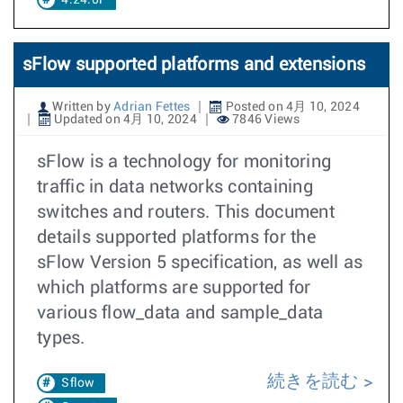
4.24.0F
sFlow supported platforms and extensions
Written by
Adrian Fettes
Posted on 4月 10, 2024
Updated on 4月 10, 2024
7846 Views
sFlow is a technology for monitoring
traffic in data networks containing
switches and routers. This document
details supported platforms for the
sFlow Version 5 specification, as well as
which platforms are supported for
various flow_data and sample_data
types.
続きを読む
Sflow