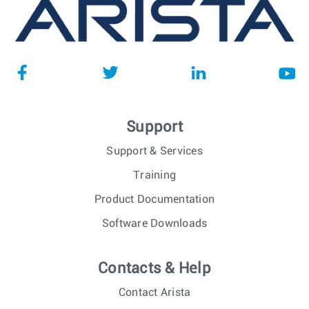
Support
Support & Services
Training
Product Documentation
Software Downloads
Contacts & Help
Contact Arista