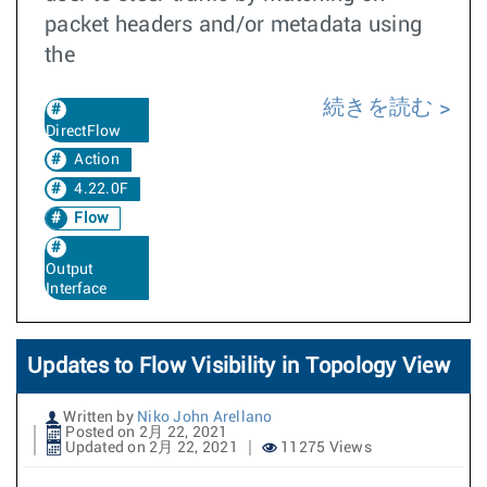
packet headers and/or metadata using
the
続きを読む
DirectFlow
Action
4.22.0F
Flow
Output
Interface
Updates to Flow Visibility in Topology View
Written by
Niko John Arellano
Posted on 2月 22, 2021
Updated on 2月 22, 2021
11275 Views