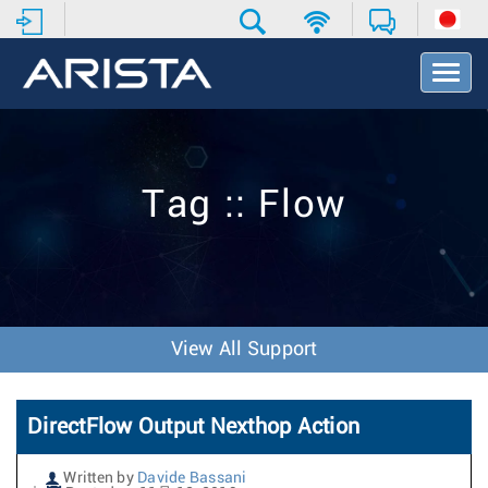
T
o
g
g
l
e
Tag :: Flow
N
a
v
i
g
a
t
View All Support
i
o
n
DirectFlow Output Nexthop Action
Written by
Davide Bassani