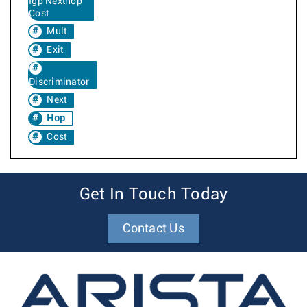
Igp Nexthop
Cost
Mult
Exit
Discriminator
Next
Hop
Cost
Get In Touch Today
Contact Us