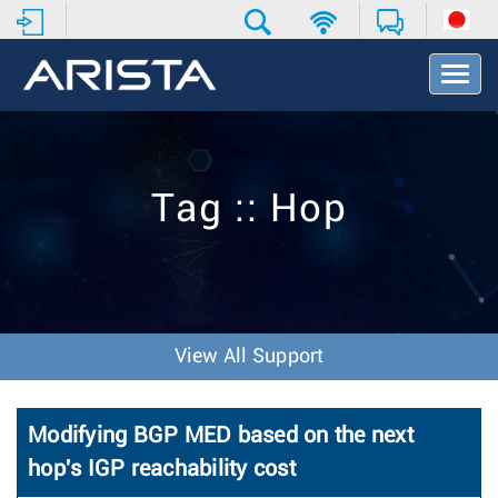
T
o
g
g
l
e
Tag :: Hop
N
a
v
i
g
a
t
View All Support
i
o
n
Modifying BGP MED based on the next
hop's IGP reachability cost