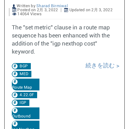
Written by
Sharad Birmiwal
Posted on 2月 3, 2022
Updated on 2月 3, 2022
14064 Views
The "set metric" clause in a route map
sequence has been enhanced with the
addition of the "igp nexthop cost"
keyword.
続きを読む
BGP
MED
Route Map
4.22.0F
IGP
Outbound