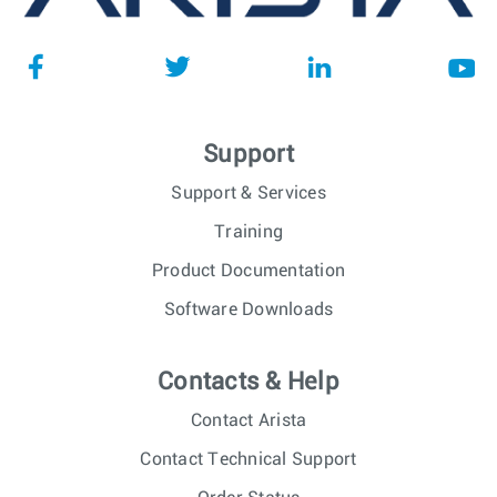
Support
Support & Services
Training
Product Documentation
Software Downloads
Contacts & Help
Contact Arista
Contact Technical Support