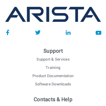
Support
Support & Services
Training
Product Documentation
Software Downloads
Contacts & Help