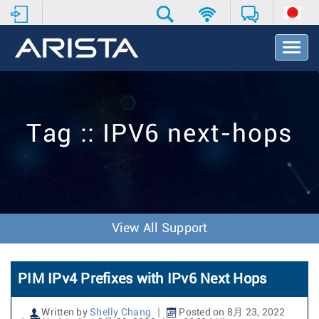
T
o
g
g
l
e
Tag :: IPV6 next-hops
N
a
v
i
g
a
t
View All Support
i
o
n
PIM IPv4 Prefixes with IPv6 Next Hops
Written by
Shelly Chang
Posted on 8月 23, 2022