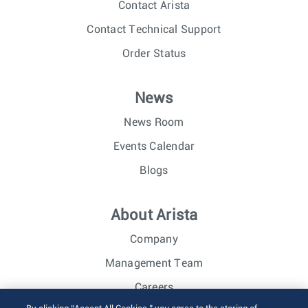
Contact Arista
Contact Technical Support
Order Status
News
News Room
Events Calendar
Blogs
About Arista
Company
Management Team
Careers