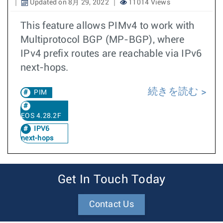
Updated on 8月 29, 2022
11014 Views
This feature allows PIMv4 to work with
Multiprotocol BGP (MP-BGP), where
IPv4 prefix routes are reachable via IPv6
next-hops.
続きを読む
PIM
EOS 4.28.2F
IPV6
next-hops
Get In Touch Today
Contact Us