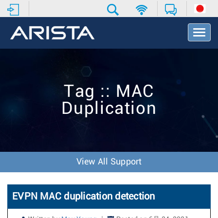
T
o
g
g
l
e
Tag :: MAC
N
a
Duplication
v
i
g
a
t
i
View All Support
o
n
EVPN MAC duplication detection