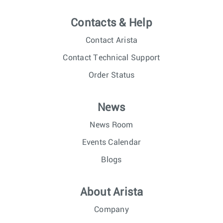
Contacts & Help
Contact Arista
Contact Technical Support
Order Status
News
News Room
Events Calendar
Blogs
About Arista
Company