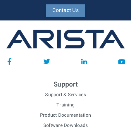
Contact Us
Support
Support & Services
Training
Product Documentation
Software Downloads