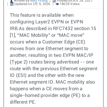
Written by
May Young
Posted on 6月 24, 2021
Updated on 3月 9, 2026
18029 Views
This feature is available when
configuring Layer2 EVPN or EVPN
IRB.As described in RFC7432 section 15
[1], “MAC Mobility” or “MAC move”
occurs when a Customer Edge (CE)
moves from one Ethernet segment to
another, resulting in two EVPN MAC/IP
(Type 2) routes being advertised -- one
route with the previous Ethernet segment
ID (ESI) and the other with the new
Ethernet segment ID. MAC mobility also
happens when a CE moves from a
single-homed provider edge (PE) to a
different PE.