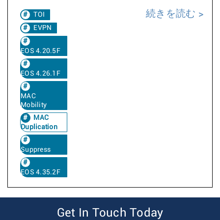
続きを読む
TOI
EVPN
EOS 4.20.5F
EOS 4.26.1F
MAC
Mobility
MAC
Duplication
Suppress
EOS 4.35.2F
Get In Touch Today