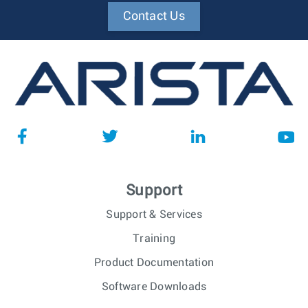
Contact Us
Support
Support & Services
Training
Product Documentation
Software Downloads