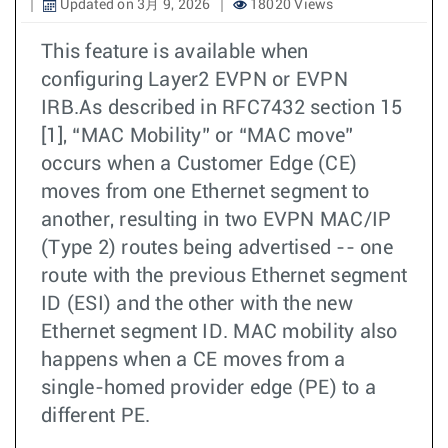
Updated on 3月 9, 2026
18020 Views
This feature is available when
configuring Layer2 EVPN or EVPN
IRB.As described in RFC7432 section 15
[1], “MAC Mobility” or “MAC move”
occurs when a Customer Edge (CE)
moves from one Ethernet segment to
another, resulting in two EVPN MAC/IP
(Type 2) routes being advertised -- one
route with the previous Ethernet segment
ID (ESI) and the other with the new
Ethernet segment ID. MAC mobility also
happens when a CE moves from a
single-homed provider edge (PE) to a
different PE.