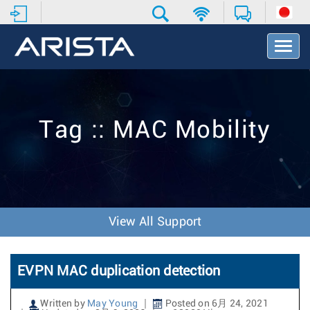
T
o
g
g
l
e
Tag :: MAC Mobility
N
a
v
i
g
a
t
View All Support
i
o
n
EVPN MAC duplication detection
Written by
May Young
Posted on 6月 24, 2021