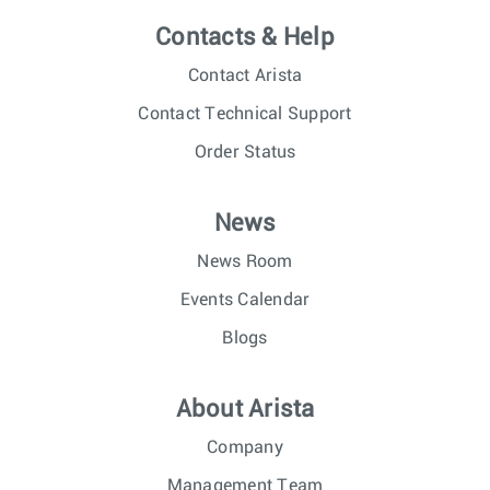
Contacts & Help
Contact Arista
Contact Technical Support
Order Status
News
News Room
Events Calendar
Blogs
About Arista
Company
Management Team