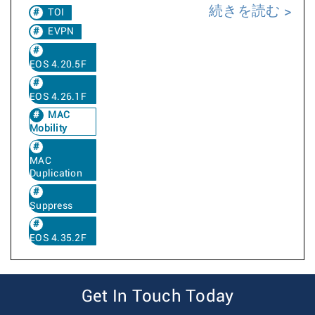
続きを読む
TOI
EVPN
EOS 4.20.5F
EOS 4.26.1F
MAC
Mobility
MAC
Duplication
Suppress
EOS 4.35.2F
Get In Touch Today