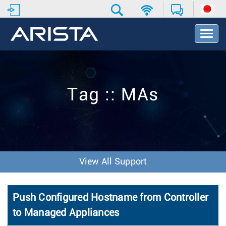
T
o
g
g
l
e
Tag :: MAs
N
a
v
i
g
a
t
View All Support
i
o
n
Push Configured Hostname from Controller
to Managed Appliances