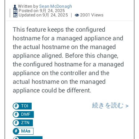
Written by
Sean McDonagh
Posted on 9月 24, 2025
Updated on 9月 24, 2025
2001 Views
This feature keeps the configured
hostname for a managed appliance and
the actual hostname on the managed
appliance aligned. Before this change,
the configured hostname for a managed
appliance on the controller and the
actual hostname on the managed
appliance could be different.
続きを読む
TOI
DMF
ZTN
MAs