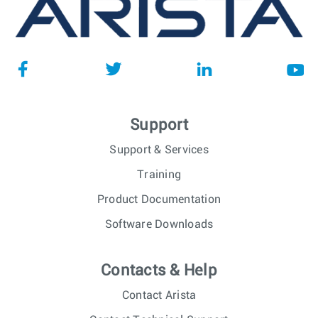
Support
Support & Services
Training
Product Documentation
Software Downloads
Contacts & Help
Contact Arista