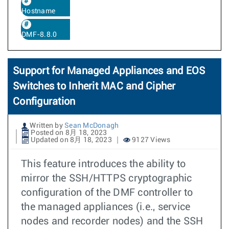
Hostname
DMF-8.8.0
Support for Managed Appliances and EOS
Switches to Inherit MAC and Cipher
Configuration
Written by
Sean McDonagh
Posted on 8月 18, 2023
Updated on 8月 18, 2023
9127 Views
This feature introduces the ability to
mirror the SSH/HTTPS cryptographic
configuration of the DMF controller to
the managed appliances (i.e., service
nodes and recorder nodes) and the SSH