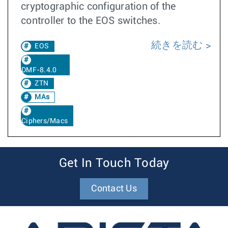
cryptographic configuration of the
controller to the EOS switches.
続きを読む
EOS
DMF-8.4.0
ZTN
MAs
Ciphers/Macs
Get In Touch Today
Contact Us