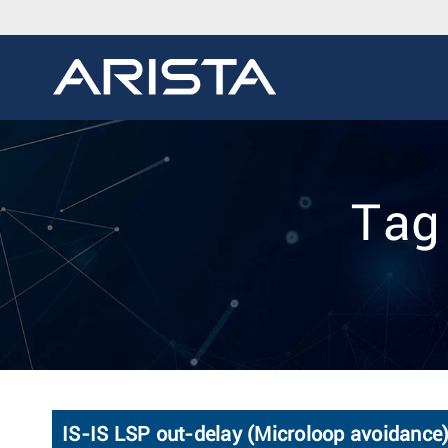
Tag
IS-IS LSP out-delay (Microloop avoidance