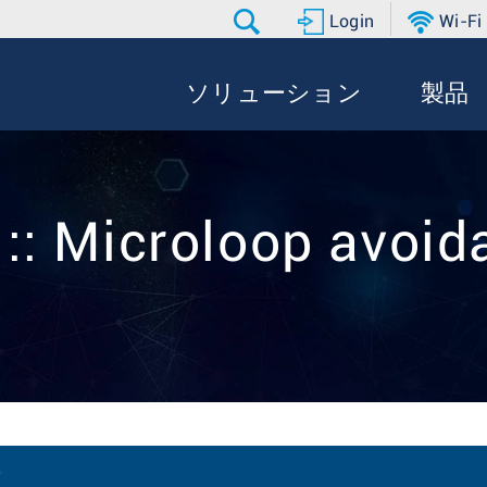
Login
Wi-Fi
ソリューション
製品
 :: Microloop avoid
)