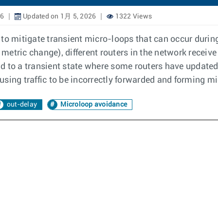
26
Updated on 1月 5, 2026
1322 Views
 to mitigate transient micro-loops that can occur duri
r metric change), different routers in the network rece
lead to a transient state where some routers have update
sing traffic to be incorrectly forwarded and forming m
out-delay
Microloop avoidance