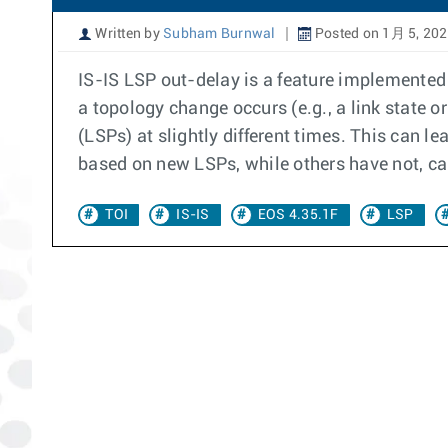
Written by
Subham Burnwal
Posted on 1月 5, 20
IS-IS LSP out-delay is a feature implemented
a topology change occurs (e.g., a link state o
(LSPs) at slightly different times. This can 
based on new LSPs, while others have not, cau
TOI
IS-IS
EOS 4.35.1F
LSP