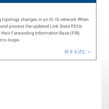
ng topology changes in an IS-IS network.When
ive and process the updated Link State PDUs
d their Forwarding Information Base (FIB)
icro-loops.
続きを読む