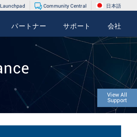
 Launchpad
Community Central
日本語
パートナー
サポート
会社
ance
View All
Support