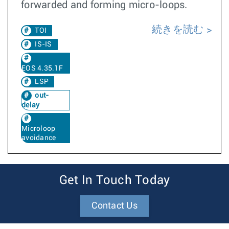
forwarded and forming micro-loops.
続きを読む
TOI
IS-IS
EOS 4.35.1F
LSP
out-
delay
Microloop
avoidance
Get In Touch Today
Contact Us