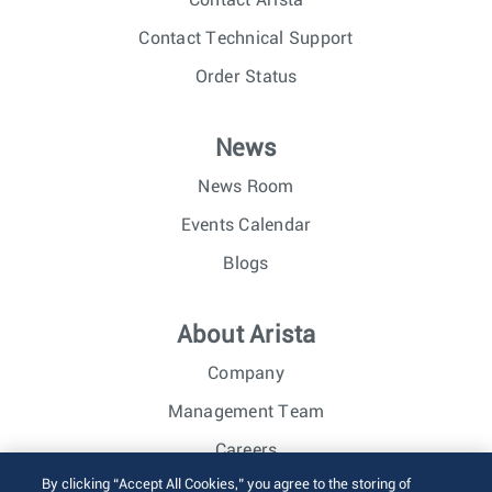
Contact Arista
Contact Technical Support
Order Status
News
News Room
Events Calendar
Blogs
About Arista
Company
Management Team
Careers
By clicking “Accept All Cookies,” you agree to the storing of
Investor Relations