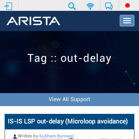
T
o
g
g
l
e
Tag :: out-delay
N
a
v
i
g
a
t
View All Support
i
o
n
IS-IS LSP out-delay (Microloop avoidance)
Written by
Subham Burnwal