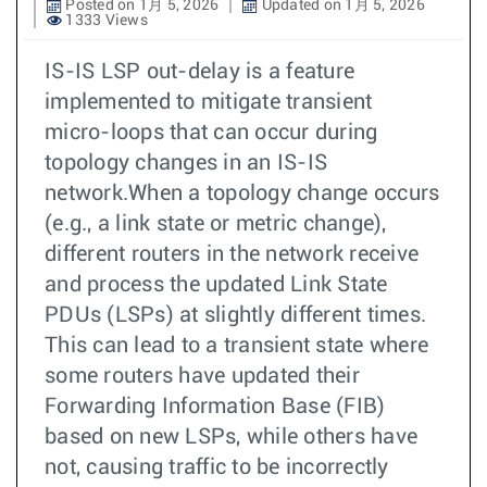
Posted on 1月 5, 2026
Updated on 1月 5, 2026
1333 Views
IS-IS LSP out-delay is a feature
implemented to mitigate transient
micro-loops that can occur during
topology changes in an IS-IS
network.When a topology change occurs
(e.g., a link state or metric change),
different routers in the network receive
and process the updated Link State
PDUs (LSPs) at slightly different times.
This can lead to a transient state where
some routers have updated their
Forwarding Information Base (FIB)
based on new LSPs, while others have
not, causing traffic to be incorrectly