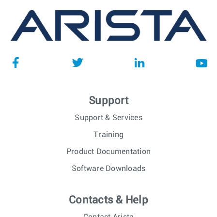
Support
Support & Services
Training
Product Documentation
Software Downloads
Contacts & Help