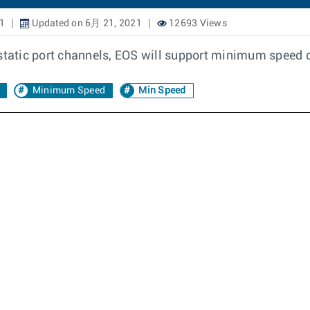
1
Updated on 6月 21, 2021
12693 Views
 static port channels, EOS will support minimum speed c
Minimum Speed
Min Speed