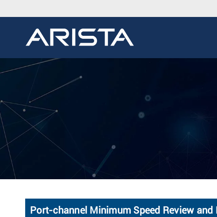
Port-channel Minimum Speed Review and