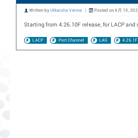
Written by
Utkarsha Verma
Posted on 6月 15, 202
Starting from 4.26.10F release, for LACP and
LACP
Port Channel
LAG
4.26.1F