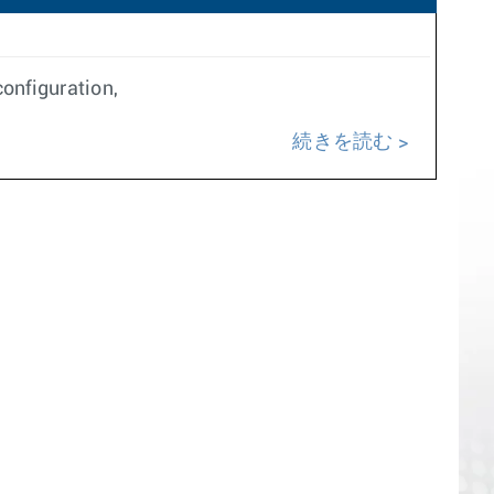
onfiguration,
続きを読む