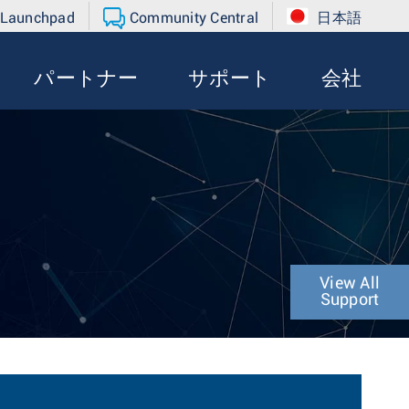
 Launchpad
Community Central
日本語
パートナー
サポート
会社
View All
Support