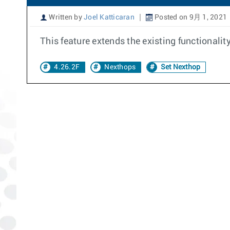
Written by
Joel Katticaran
Posted on 9月 1, 2021
This feature extends the existing functionalit
4.26.2F
Nexthops
Set Nexthop