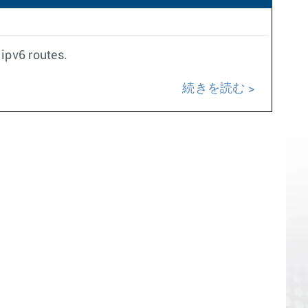
 ipv6 routes.
続きを読む