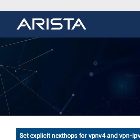
Set explicit nexthops for vpnv4 and vpn-ip