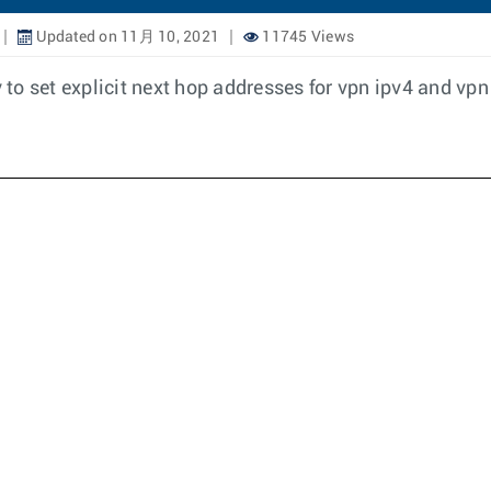
Updated on 11月 10, 2021
11745 Views
y to set explicit next hop addresses for vpn ipv4 and vpn