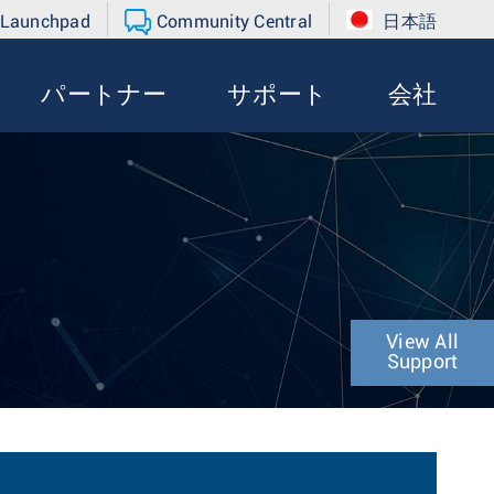
 Launchpad
Community Central
日本語
パートナー
サポート
会社
View All
Support