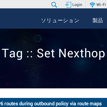
Login
Wi-Fi
ソリューション
製品
Tag :: Set Nexthop
v6 routes during outbound policy via route maps