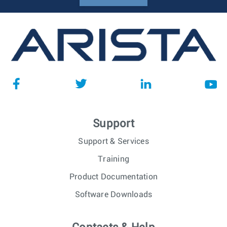
Support
Support & Services
Training
Product Documentation
Software Downloads