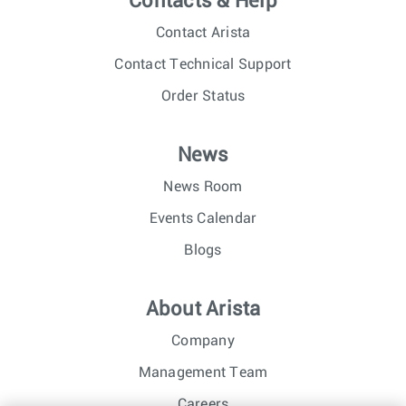
Contacts & Help
Contact Arista
Contact Technical Support
Order Status
News
News Room
Events Calendar
Blogs
About Arista
Company
Management Team
Careers