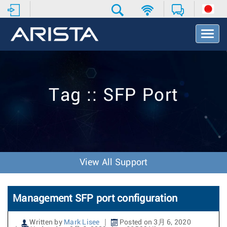
T
o
g
g
l
e
Tag :: SFP Port
N
a
v
i
g
a
t
View All Support
i
o
n
Management SFP port configuration
Written by
Mark Lisee
Posted on 3月 6, 2020