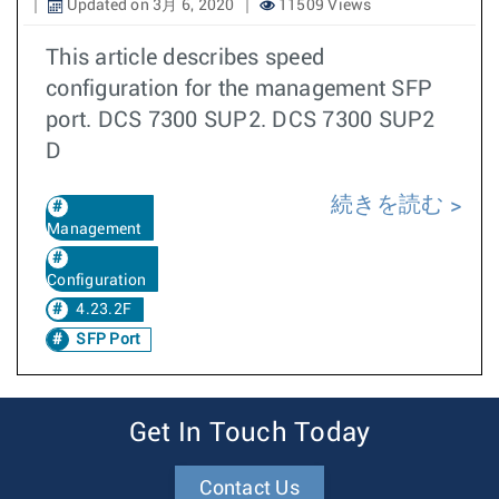
Updated on 3月 6, 2020
11509 Views
This article describes speed
configuration for the management SFP
port. DCS 7300 SUP2. DCS 7300 SUP2
D
続きを読む
Management
Configuration
4.23.2F
SFP Port
Get In Touch Today
Contact Us