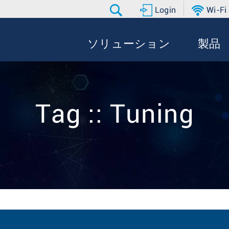
Login
Wi-Fi
ソリューション
製品
Tag :: Tuning