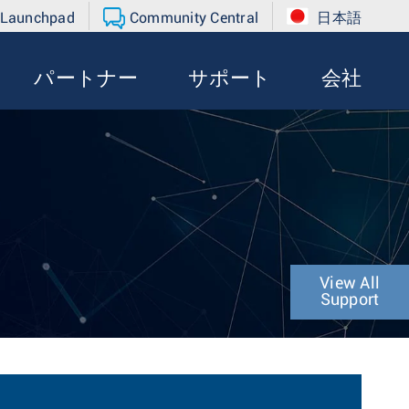
 Launchpad
Community Central
日本語
パートナー
サポート
会社
View All
Support