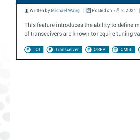
Written by
Michael Wang
Posted on 7月 2, 2024
This feature introduces the ability to define 
of transceivers are known to require tuning va
TOI
Transceiver
QSFP
CMIS