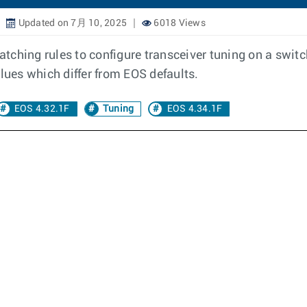
Updated on 7月 10, 2025
6018 Views
matching rules to configure transceiver tuning on a switc
lues which differ from EOS defaults.
EOS 4.32.1F
Tuning
EOS 4.34.1F