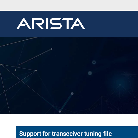
Support for transceiver tuning file