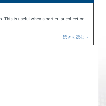
h. This is useful when a particular collection
続きを読む