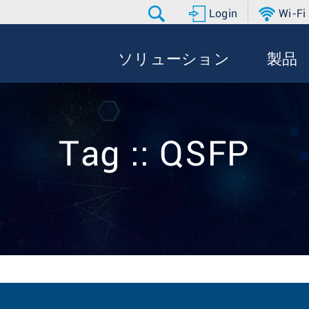
Login
Wi-Fi
ソリューション
製品
Tag :: QSFP