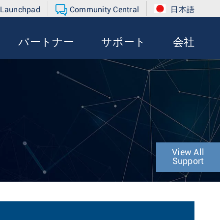
 Launchpad
Community Central
日本語
パートナー
サポート
会社
View All
Support