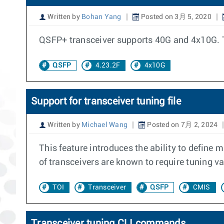
Written by
Bohan Yang
Posted on 3月 5, 2020
QSFP+ transceiver supports 40G and 4x10G. T
QSFP
4.23.2F
4x10G
Support for transceiver tuning file
Written by
Michael Wang
Posted on 7月 2, 2024
This feature introduces the ability to define 
of transceivers are known to require tuning va
TOI
Transceiver
QSFP
CMIS
Transceiver tuning CLI commands