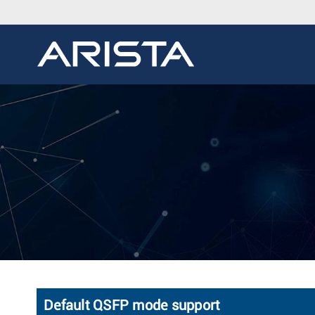
Default QSFP mode support