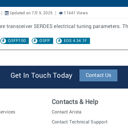
Updated on 7月 9, 2025
11641 Views
ure transceiver SERDES electrical tuning parameters. The
QSFP100
OSFP
EOS 4.34.1F
Get In Touch Today
Contact Us
Contacts & Help
ervices
Contact Arista
Contact Technical Support