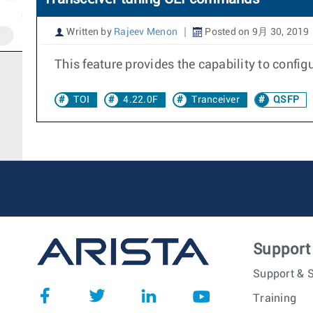
Written by
Rajeev Menon
Posted on 9月 30, 2019
This feature provides the capability to config
TOI
4.22.0F
Tranceiver
QSFP
Support
Support & S
Training