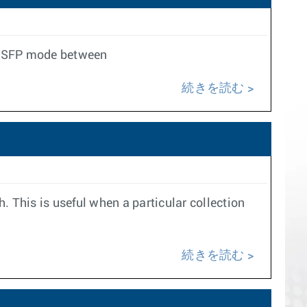
t QSFP mode between
続きを読む
h. This is useful when a particular collection
続きを読む