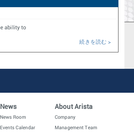
 ability to
続きを読む
News
About Arista
News Room
Company
Events Calendar
Management Team