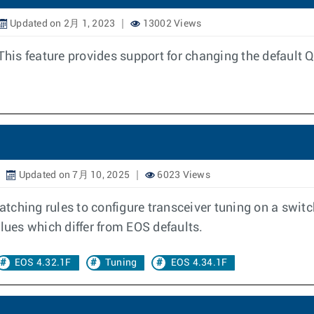
Updated on 2月 1, 2023
13002 Views
his feature provides support for changing the defaul
Updated on 7月 10, 2025
6023 Views
matching rules to configure transceiver tuning on a switc
lues which differ from EOS defaults.
EOS 4.32.1F
Tuning
EOS 4.34.1F