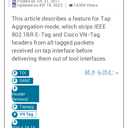
Posted on 3月 31, 2017
Updated on 4月 18, 2022
13309 Views
This article describes a feature for Tap
Aggregation mode, which strips IEEE
802.1BR E-Tag and Cisco VN-Tag
headers from all tagged packets
received on tap interface before
delivering them out of tool interfaces.
続きを読む
TOI
DANZ
Header
Removal
Tapagg
VN Tag