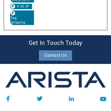
EOS 4.18.1F
4.25.2F
Tag
Stripping
Get In Touch Today
Contact Us