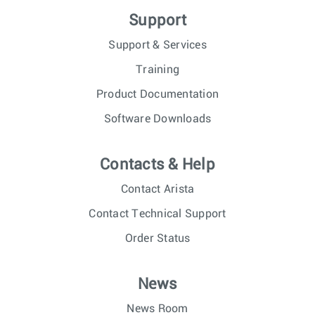
Support
Support & Services
Training
Product Documentation
Software Downloads
Contacts & Help
Contact Arista
Contact Technical Support
Order Status
News
News Room