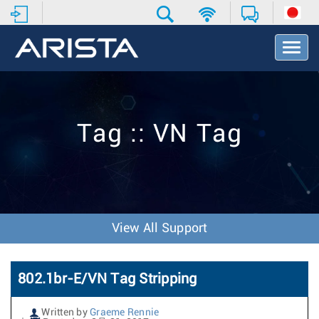
T
o
g
g
l
e
Tag :: VN Tag
N
a
v
i
g
a
t
View All Support
i
o
n
802.1br-E/VN Tag Stripping
Written by
Graeme Rennie