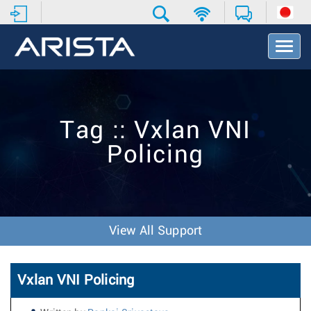
T
o
g
g
l
e
Tag :: Vxlan VNI
N
a
Policing
v
i
g
a
t
i
View All Support
o
n
Vxlan VNI Policing