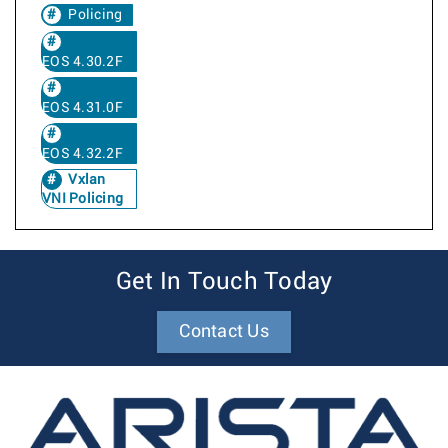
Policing
EOS 4.30.2F
EOS 4.31.0F
EOS 4.32.2F
Vxlan
VNI Policing
Get In Touch Today
Contact Us