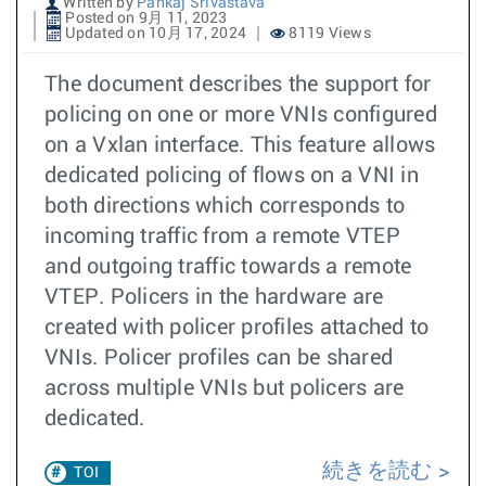
Written by
Pankaj Srivastava
Posted on 9月 11, 2023
Updated on 10月 17, 2024
8119 Views
The document describes the support for
policing on one or more VNIs configured
on a Vxlan interface. This feature allows
dedicated policing of flows on a VNI in
both directions which corresponds to
incoming traffic from a remote VTEP
and outgoing traffic towards a remote
VTEP. Policers in the hardware are
created with policer profiles attached to
VNIs. Policer profiles can be shared
across multiple VNIs but policers are
dedicated.
続きを読む
TOI