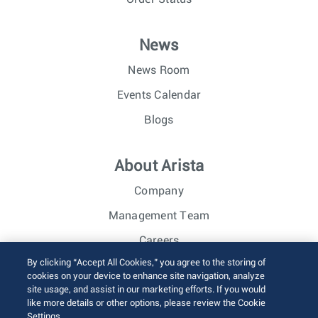
News
News Room
Events Calendar
Blogs
About Arista
Company
Management Team
Careers
By clicking “Accept All Cookies,” you agree to the storing of
Investor Relations
cookies on your device to enhance site navigation, analyze
site usage, and assist in our marketing efforts. If you would
like more details or other options, please review the Cookie
© 2026 Arista Networks, Inc. All rights reserved.
Settings.