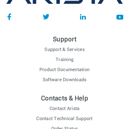
Support
Support & Services
Training
Product Documentation
Software Downloads
Contacts & Help
Contact Arista
Contact Technical Support
Order Status