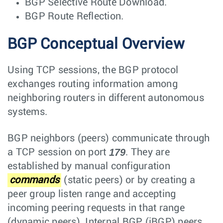
BGP Selective Route Download.
BGP Route Reflection.
BGP Conceptual Overview
Using TCP sessions, the BGP protocol
exchanges routing information among
neighboring routers in different autonomous
systems.
BGP neighbors (peers) communicate through
179
a TCP session on port
. They are
established by manual configuration
commands
(static peers) or by creating a
peer group listen range and accepting
incoming peering requests in that range
(dynamic peers). Internal BGP (iBGP) peers