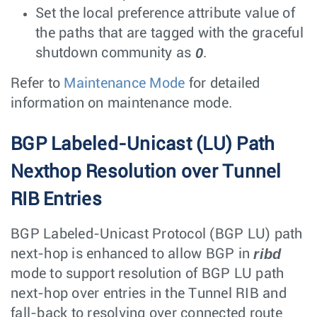
Set the local preference attribute value of
the paths that are tagged with the graceful
0
shutdown community as
.
Refer to
Maintenance Mode
for detailed
information on maintenance mode.
BGP Labeled-Unicast (LU) Path
Nexthop Resolution over Tunnel
RIB Entries
BGP Labeled-Unicast Protocol (BGP LU) path
ribd
next-hop is enhanced to allow BGP in
mode to support resolution of BGP LU path
next-hop over entries in the Tunnel RIB and
fall-back to resolving over connected route