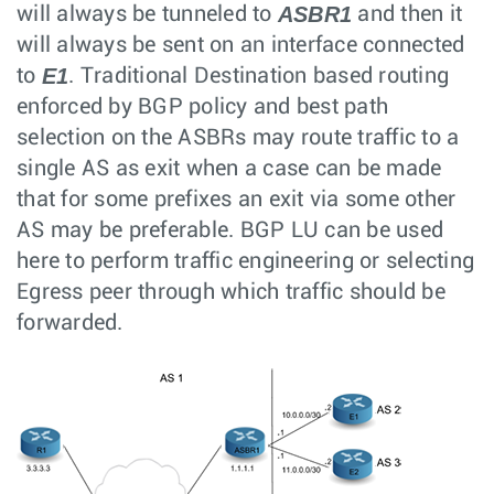
ASBR1
will always be tunneled to
and then it
will always be sent on an interface connected
E1
to
. Traditional Destination based routing
enforced by BGP policy and best path
selection on the ASBRs may route traffic to a
single AS as exit when a case can be made
that for some prefixes an exit via some other
AS may be preferable. BGP LU can be used
here to perform traffic engineering or selecting
Egress peer through which traffic should be
forwarded.