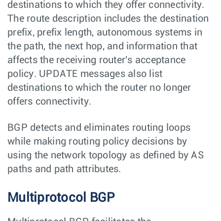
destinations to which they offer connectivity.
The route description includes the destination
prefix, prefix length, autonomous systems in
the path, the next hop, and information that
affects the receiving router's acceptance
policy. UPDATE messages also list
destinations to which the router no longer
offers connectivity.
BGP detects and eliminates routing loops
while making routing policy decisions by
using the network topology as defined by AS
paths and path attributes.
Multiprotocol BGP