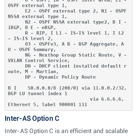
OSPF external type 1,

      E2 - OSPF external type 2, N1 - OSPF 
NSSA external type 1,

      N2 - OSPF NSSA external type2, B I - 
iBGP, B E - eBGP,

      R - RIP, I L1 - IS-IS level 1, I L2 
- IS-IS level 2,

      O3 - OSPFv3, A B - BGP Aggregate, A 
O - OSPF Summary,

      NG - Nexthop Group Static Route, V - 
VXLAN Control Service,

      DH - DHCP client installed default r
oute, M - Martian,

      DP - Dynamic Policy Route

B I    50.0.0.0/8 [200/0] via 11.0.0.2/32, 
BGP LU tunnel index 1

                             via 6.6.6.6, 
Ethernet 5, label 900001 111
Inter-AS Option C
Inter-AS Option C is an efficient and scalable