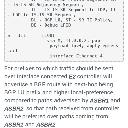
- IS-IS SR Adjacency Segment,

         IL - IS-IS SR Segment to LDP, LI 
- LDP to IS-IS SR Segment,

         BL - BGP LU, ST - SR TE Policy,

         DE - Debug LFIB

S   111      [100]

               via M, 11.0.0.2, pop

                payload ipv4, apply egress
-acl

                interface Ethernet 4
For prefixes to which traffic should be sent
E2
over interface connected
controller will
advertise a BGP route with next-hop being
BGP LU prefix and higher local-preference
ASBR1
compared to paths advertised by
and
ASBR2
, so that path received from controller
will be preferred over paths coming from
ASBR1
ASBR2
and
.