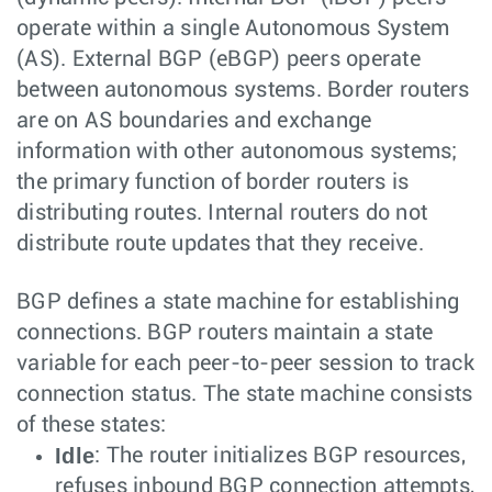
operate within a single Autonomous System
(AS). External BGP (eBGP) peers operate
between autonomous systems. Border routers
are on AS boundaries and exchange
information with other autonomous systems;
the primary function of border routers is
distributing routes. Internal routers do not
distribute route updates that they receive.
BGP defines a state machine for establishing
connections. BGP routers maintain a state
variable for each peer-to-peer session to track
connection status. The state machine consists
of these states:
Idle
: The router initializes BGP resources,
refuses inbound BGP connection attempts,