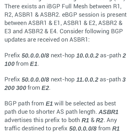
There exists an iBGP Full Mesh between R1,
R2, ASBR1 & ASBR2. eBGP session is present
between ASBR1 & E1, ASBR1 & E2, ASBR2 &
E3 and ASBR2 & E4. Consider following BGP
updates are received on ASBR1:
50.0.0.0/8
10.0.0.2
2
Prefix
next-hop
as-path
100
E1
from
.
50.0.0.0/8
11.0.0.2
3
Prefix
next-hop
as-path
200
300
E2
from
.
E1
BGP path from
will be selected as best
ASBR1
path due to shorter AS path length.
R1
R2
advertises this prefix to both
&
. Any
50.0.0.0/8
R1
traffic destined to prefix
from