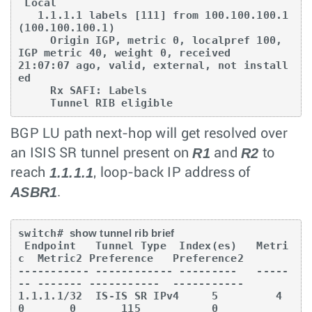
 Local

   1.1.1.1 labels [111] from 100.100.100.1 
(100.100.100.1)

     Origin IGP, metric 0, localpref 100, 
IGP metric 40, weight 0, received 

21:07:07 ago, valid, external, not install
ed

     Rx SAFI: Labels

     Tunnel RIB eligible
BGP LU path next-hop will get resolved over
R1
R2
an ISIS SR tunnel present on
and
to
1.1.1.1
reach
, loop-back IP address of
ASBR1
.
switch# 
show tunnel rib brief
 Endpoint   Tunnel Type  Index(es)   Metri
c  Metric2 Preference   Preference2

----------- ------------ ---------   -----
-- ------- -----------  -----------

1.1.1.1/32  IS-IS SR IPv4     5         4
0       0       115           0
