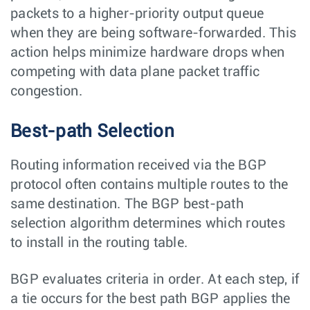
packets to a higher-priority output queue
when they are being software-forwarded. This
action helps minimize hardware drops when
competing with data plane packet traffic
congestion.
Best-path Selection
Routing information received via the BGP
protocol often contains multiple routes to the
same destination. The BGP best-path
selection algorithm determines which routes
to install in the routing table.
BGP evaluates criteria in order. At each step, if
a tie occurs for the best path BGP applies the