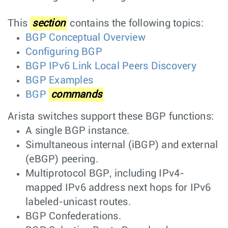
This
section
contains the following topics:
BGP Conceptual Overview
Configuring BGP
BGP IPv6 Link Local Peers Discovery
BGP Examples
BGP
commands
Arista switches support these BGP functions:
A single BGP instance.
Simultaneous internal (iBGP) and external
(eBGP) peering.
Multiprotocol BGP, including IPv4-
mapped IPv6 address next hops for IPv6
labeled-unicast routes.
BGP Confederations.