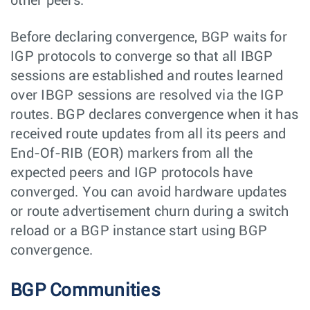
other peers.
Before declaring convergence, BGP waits for
IGP protocols to converge so that all IBGP
sessions are established and routes learned
over IBGP sessions are resolved via the IGP
routes. BGP declares convergence when it has
received route updates from all its peers and
End-Of-RIB (EOR) markers from all the
expected peers and IGP protocols have
converged. You can avoid hardware updates
or route advertisement churn during a switch
reload or a BGP instance start using BGP
convergence.
BGP Communities