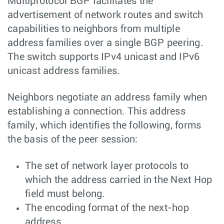
Multiprotocol BGP facilitates the
advertisement of network routes and switch
capabilities to neighbors from multiple
address families over a single BGP peering.
The switch supports IPv4 unicast and IPv6
unicast address families.
Neighbors negotiate an address family when
establishing a connection. This address
family, which identifies the following, forms
the basis of the peer session:
The set of network layer protocols to
which the address carried in the Next Hop
field must belong.
The encoding format of the next-hop
address.