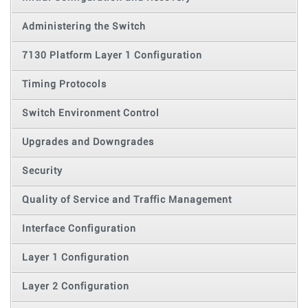
Administering the Switch
7130 Platform Layer 1 Configuration
Timing Protocols
Switch Environment Control
Upgrades and Downgrades
Security
Quality of Service and Traffic Management
Interface Configuration
Layer 1 Configuration
Layer 2 Configuration