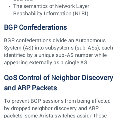
The semantics of Network Layer
Reachability Information (NLRI).
BGP Confederations
BGP confederations divide an Autonomous
System (AS) into subsystems (sub-ASs), each
identified by a unique sub-AS number while
appearing externally as a single AS.
QoS Control of Neighbor Discovery
and ARP Packets
To prevent BGP sessions from being affected
by dropped neighbor discovery and ARP
packets, some Arista switches assign those