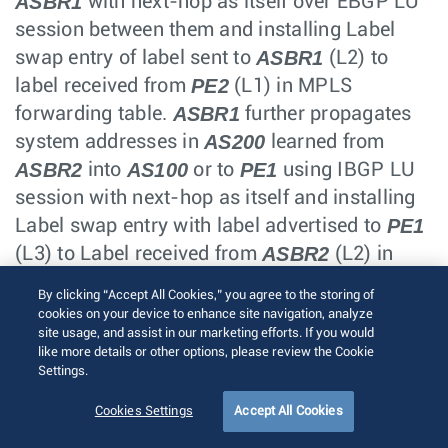
ASBR1
with next-hop as itself over EBGP LU
session between them and installing Label
ASBR1
swap entry of label sent to
(L2) to
PE2
label received from
(L1) in MPLS
ASBR1
forwarding table.
further propagates
AS200
system addresses in
learned from
ASBR2
AS100
PE1
into
or to
using IBGP LU
session with next-hop as itself and installing
PE1
Label swap entry with label advertised to
ASBR2
(L3) to Label received from
(L2) in
ASBR1
MPLS forwarding table. Similarly
By clicking “Accept All Cookies,” you agree to the storing of
AS100
ASBR2
sends system addresses in
to
cookies on your device to enhance site navigation, analyze
site usage, and assist in our marketing efforts. If you would
ASBR2
over EBGP LU session,
forwards them
like more details or other options, please review the Cookie
AS200
PE2
into
or to
using IBGP LU session
Settings.
with itself as next-hop and this would trigger
Cookies Settings
Accept All Cookies
installing appropriate label swap actions into