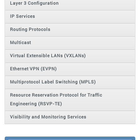
Layer 3 Configuration
IP Services
Routing Protocols
Multicast
Virtual Extensible LANs (VXLANs)
Ethernet VPN (EVPN)
Multiprotocol Label Switching (MPLS)
Resource Reservation Protocol for Traffic
Engineering (RSVP-TE)
Visibility and Monitoring Services