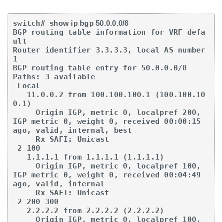
switch# 
show ip bgp 50.0.0.0/8
BGP routing table information for VRF defa
ult

Router identifier 3.3.3.3, local AS number 
1

BGP routing table entry for 50.0.0.0/8

Paths: 3 available

 Local

   11.0.0.2 from 100.100.100.1 (100.100.10
0.1)

     Origin IGP, metric 0, localpref 200, 
IGP metric 0, weight 0, received 00:00:15 

ago, valid, internal, best

     Rx SAFI: Unicast

 2 100

   1.1.1.1 from 1.1.1.1 (1.1.1.1)

     Origin IGP, metric 0, localpref 100, 
IGP metric 0, weight 0, received 00:04:49 

ago, valid, internal

     Rx SAFI: Unicast

 2 200 300

   2.2.2.2 from 2.2.2.2 (2.2.2.2)

     Origin IGP, metric 0, localpref 100, 