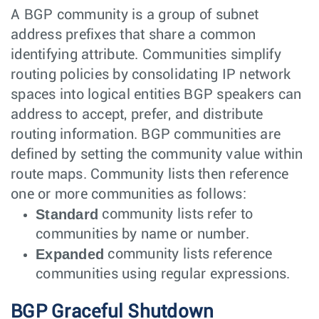
A BGP community is a group of subnet
address prefixes that share a common
identifying attribute. Communities simplify
routing policies by consolidating IP network
spaces into logical entities BGP speakers can
address to accept, prefer, and distribute
routing information. BGP communities are
defined by setting the community value within
route maps. Community lists then reference
one or more communities as follows:
Standard
community lists refer to
communities by name or number.
Expanded
community lists reference
communities using regular expressions.
BGP Graceful Shutdown