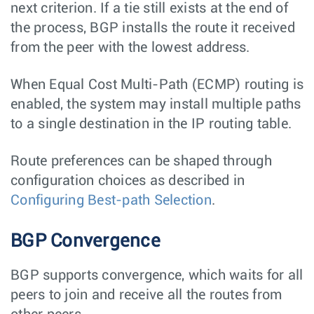
next criterion. If a tie still exists at the end of
the process, BGP installs the route it received
from the peer with the lowest address.
When Equal Cost Multi-Path (ECMP) routing is
enabled, the system may install multiple paths
to a single destination in the IP routing table.
Route preferences can be shaped through
configuration choices as described in
Configuring Best-path Selection
.
BGP Convergence
BGP supports convergence, which waits for all
peers to join and receive all the routes from