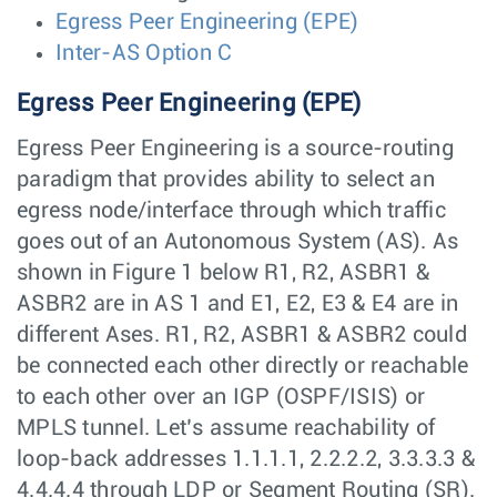
Egress Peer Engineering (EPE)
Inter-AS Option C
Egress Peer Engineering (EPE)
Egress Peer Engineering is a source-routing
paradigm that provides ability to select an
egress node/interface through which traffic
goes out of an Autonomous System (AS). As
shown in Figure 1 below R1, R2, ASBR1 &
ASBR2 are in AS 1 and E1, E2, E3 & E4 are in
different Ases. R1, R2, ASBR1 & ASBR2 could
be connected each other directly or reachable
to each other over an IGP (OSPF/ISIS) or
MPLS tunnel. Let’s assume reachability of
loop-back addresses 1.1.1.1, 2.2.2.2, 3.3.3.3 &
4.4.4.4 through LDP or Segment Routing (SR).