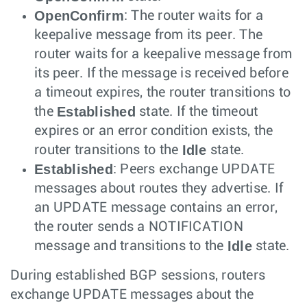
OpenConfirm
: The router waits for a
keepalive message from its peer. The
router waits for a keepalive message from
its peer. If the message is received before
a timeout expires, the router transitions to
Established
the
state. If the timeout
expires or an error condition exists, the
Idle
router transitions to the
state.
Established
: Peers exchange UPDATE
messages about routes they advertise. If
an UPDATE message contains an error,
the router sends a NOTIFICATION
Idle
message and transitions to the
state.
During established BGP sessions, routers
exchange UPDATE messages about the