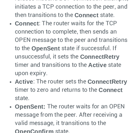
initiates a TCP connection to the peer, and
Connect
then transitions to the
state.
Connect
: The router waits for the TCP
connection to complete, then sends an
OPEN message to the peer and transitions
OpenSent
to the
state if successful. If
ConnectRetry
unsuccessful, it sets the
Active
timer and transitions to the
state
upon expiry.
Active
ConnectRetry
: The router sets the
Connect
timer to zero and returns to the
state.
OpenSent:
The router waits for an OPEN
message from the peer. After receiving a
valid message, it transitions to the
OpenConfirm
state.