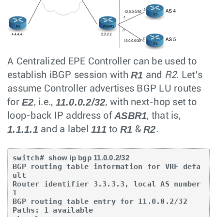
A Centralized EPE Controller can be used to
R1
establish iBGP session with
and
R2
. Let’s
assume Controller advertises BGP LU routes
E2
11.0.0.2/32
for
, i.e.,
, with next-hop set to
ASBR1
loop-back IP address of
, that is,
1.1.1.1
111
R1
R2
and a label
to
&
.
switch# 
show ip bgp 11.0.0.2/32
BGP routing table information for VRF defa
ult

Router identifier 3.3.3.3, local AS number 
1

BGP routing table entry for 11.0.0.2/32

Paths: 1 available
