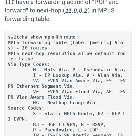
111
have a forwarding action of “POP and
11.0.0.2
forward” to next-hop (
) in MPLS
forwarding table.
switch# 
show mpls lfib route
MPLS forwarding table (Label [metric] Via
s) - 20 routes

MPLS next-hop resolution allow default rou
te: False

Via Type Codes:

         M - Mpls Via, P - Pseudowire Via,

         I - IP Lookup Via, V - Vlan Via,

         VA - EVPN Vlan Aware Via, ES - EV
PN Ethernet Segment Via,

         VF - EVPN Vlan Flood Via, AF - EV
PN Vlan Aware Flood Via,

         NG - Nexthop Group Via

Source Codes:

         S - Static MPLS Route, B2 - BGP L
2 EVPN,

         B3 - BGP L3 VPN, R - RSVP,

         P - Pseudowire, L - LDP,

         IP - IS-IS SR Prefix Segment, IA 