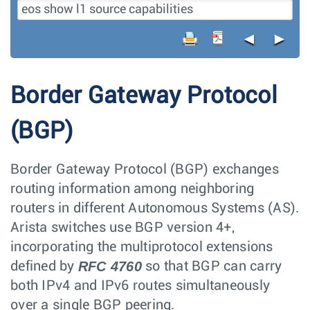
◄
►
Border Gateway Protocol
(BGP)
Border Gateway Protocol (BGP) exchanges
routing information among neighboring
routers in different Autonomous Systems (AS).
Arista switches use BGP version 4+,
incorporating the multiprotocol extensions
RFC 4760
defined by
so that BGP can carry
both IPv4 and IPv6 routes simultaneously
over a single BGP peering.