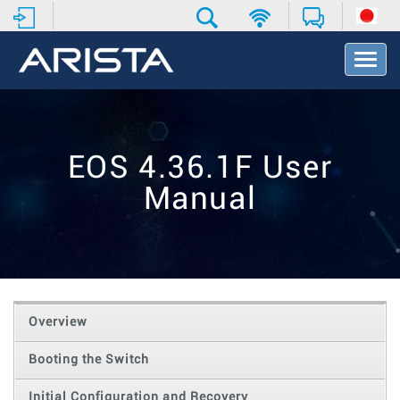
T
o
g
g
l
e
EOS 4.36.1F User
N
a
Manual
v
i
g
a
t
i
o
Overview
n
Booting the Switch
Initial Configuration and Recovery