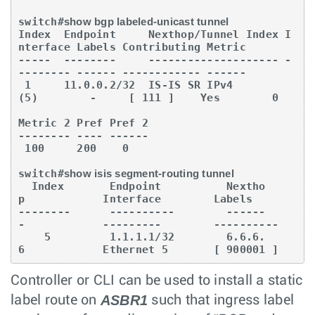
switch#
show bgp labeled-unicast tunnel
Index  Endpoint     Nexthop/Tunnel Index I
nterface Labels Contributing Metric

-----  --------     -------------------- -
-------- ------ ------------ ------

 1     11.0.0.2/32  IS-IS SR IPv4 
(5)        -     [ 111 ]    Yes        0

Metric 2 Pref Pref 2

-------- ---- ------

 100     200    0

switch#
show isis segment-routing tunnel
  Index       Endpoint          Nextho
p            Interface        Labels

--------      ----------        ------
-            ---------        ----------

    5         1.1.1.1/32        6.6.6.
6            Ethernet 5       [ 900001 ]
Controller or CLI can be used to install a static
ASBR1
label route on
such that ingress label