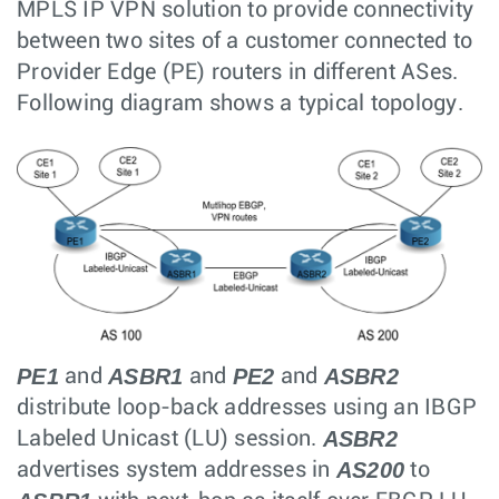
MPLS IP VPN solution to provide connectivity
between two sites of a customer connected to
Provider Edge (PE) routers in different ASes.
Following diagram shows a typical topology.
PE1
ASBR1
PE2
ASBR2
and
and
and
distribute loop-back addresses using an IBGP
ASBR2
Labeled Unicast (LU) session.
AS200
advertises system addresses in
to