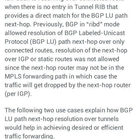
when there is no entry in Tunnel RIB that
provides a direct match for the BGP LU path
next-hop. Previously, BGP in “ribd” mode
allowed resolution of BGP Labeled-Unicast
Protocol (BGP LU) path next-hop over only
connected routes, resolution of the next-hop
over IGP or static routes was not allowed
since the next-hop router may not be in the
MPLS forwarding path in which case the
traffic will get dropped by the next-hop router
(per IGP).
The following two use cases explain how BGP
LU path next-hop resolution over tunnels
would help in achieving desired or efficient
traffic forwarding.