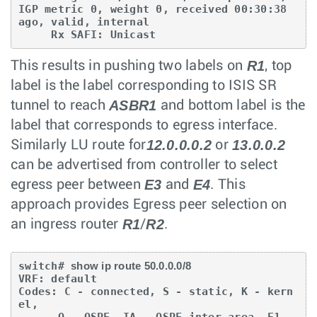
IGP metric 0, weight 0, received 00:30:38 

ago, valid, internal

     Rx SAFI: Unicast
R1
This results in pushing two labels on
, top
label is the label corresponding to ISIS SR
ASBR1
tunnel to reach
and bottom label is the
label that corresponds to egress interface.
12.0.0.0.2
13.0.0.2
Similarly LU route for
or
can be advertised from controller to select
E3
E4
egress peer between
and
. This
approach provides Egress peer selection on
R1
R2
an ingress router
/
.
switch# 
show ip route 50.0.0.0/8
VRF: default

Codes: C - connected, S - static, K - kern
el,

      O - OSPF, IA - OSPF inter area, E1 - 