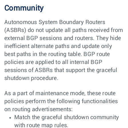
Community
Autonomous System Boundary Routers
(ASBRs) do not update all paths received from
external BGP sessions and routers. They hide
inefficient alternate paths and update only
best paths in the routing table. BGP route
policies are applied to all internal BGP
sessions of ASBRs that support the graceful
shutdown procedure.
As a part of maintenance mode, these route
policies perform the following functionalities
on routing advertisements:
Match the graceful shutdown community
with route map rules.