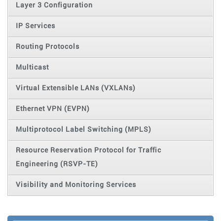
Layer 3 Configuration
IP Services
Routing Protocols
Multicast
Virtual Extensible LANs (VXLANs)
Ethernet VPN (EVPN)
Multiprotocol Label Switching (MPLS)
Resource Reservation Protocol for Traffic
Engineering (RSVP-TE)
Visibility and Monitoring Services