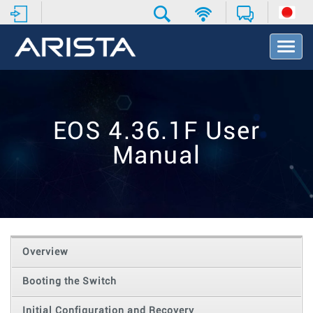
T
o
g
g
l
e
EOS 4.36.1F User
N
a
Manual
v
i
g
a
t
i
o
Overview
n
Booting the Switch
Initial Configuration and Recovery