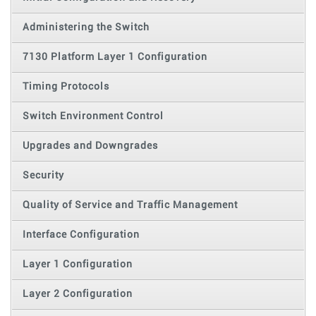
Administering the Switch
7130 Platform Layer 1 Configuration
Timing Protocols
Switch Environment Control
Upgrades and Downgrades
Security
Quality of Service and Traffic Management
Interface Configuration
Layer 1 Configuration
Layer 2 Configuration