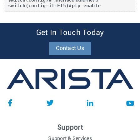
switch(config-if-Et5)#ptp enable
Get In Touch Today
Contact Us
Support
Support & Services