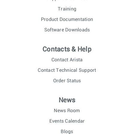
Training
Product Documentation
Software Downloads
Contacts & Help
Contact Arista
Contact Technical Support
Order Status
News
News Room
Events Calendar
Blogs