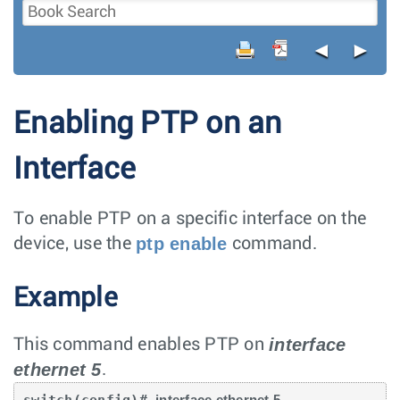
◄
►
Enabling PTP on an
Interface
To enable PTP on a specific interface on the
ptp enable
device, use the
command.
Example
interface
This command enables PTP on
ethernet 5
.
switch(config)# 
interface ethernet 5