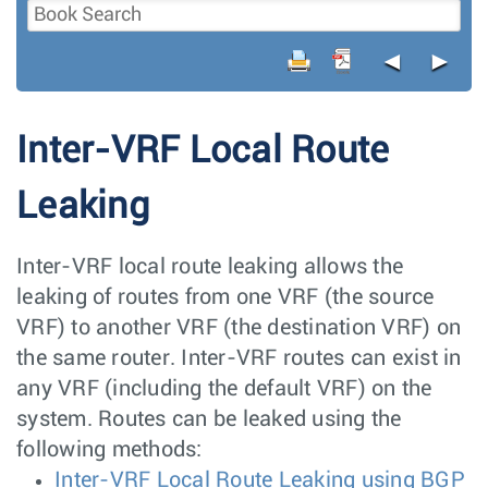
◄
►
Inter-VRF Local Route
Leaking
Inter-VRF local route leaking allows the
leaking of routes from one VRF (the source
VRF) to another VRF (the destination VRF) on
the same router. Inter-VRF routes can exist in
any VRF (including the default VRF) on the
system. Routes can be leaked using the
following methods:
Inter-VRF Local Route Leaking using BGP