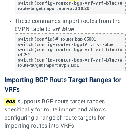
switch(config-router-bgp-vrf-vrf-blue)# 
route-target import vpn-ipv6 10:20
These commands import routes from the
vrf-blue
EVPN table to
.
switch(config)# 
router bgp 65001
switch(config-router-bgp)# 
vrf vrf-blue
switch(config-router-bgp-vrf-vrf-blue)# 
rd 2:2
switch(config-router-bgp-vrf-vrf-blue)# 
route-target import evpn 10:1
Importing BGP Route Target Ranges for
VRFs
eos
supports BGP route target ranges
specifically for route import and allows
configuring a range of route targets for
importing routes into VRFs.