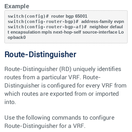
Example
switch(config)# 
router bgp 65001
switch(config-router-bgp)# 
address-family evpn
switch(config-router-bgp-af)# 
neighbor defaul
t encapsulation mpls next-hop-self source-interface Lo
opback0
Route-Distinguisher
Route-Distinguisher (RD) uniquely identifies
routes from a particular VRF. Route-
Distinguisher is configured for every VRF from
which routes are exported from or imported
into.
Use the following commands to configure
Route-Distinguisher for a VRF.