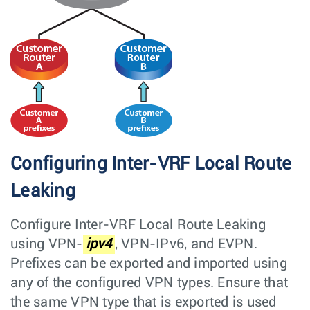
Configuring Inter-VRF Local Route
Leaking
Configure Inter-VRF Local Route Leaking
using VPN-
ipv4
, VPN-IPv6, and EVPN.
Prefixes can be exported and imported using
any of the configured VPN types. Ensure that
the same VPN type that is exported is used