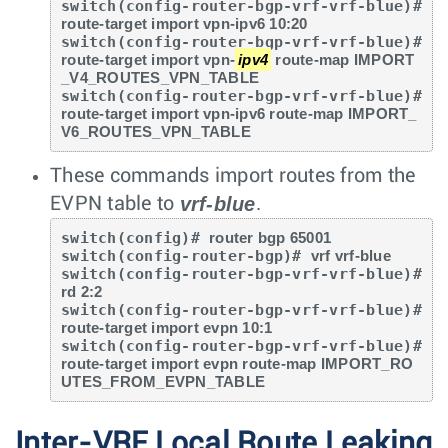
switch(config-router-bgp-vrf-vrf-blue)# 
route-target import vpn-ipv6 10:20
switch(config-router-bgp-vrf-vrf-blue)# 
route-target import vpn-
ipv4
 route-map IMPORT
_V4_ROUTES_VPN_TABLE
switch(config-router-bgp-vrf-vrf-blue)# 
route-target import vpn-ipv6 route-map IMPORT_
V6_ROUTES_VPN_TABLE
These commands import routes from the
vrf-blue
EVPN table to
.
switch(config)# 
router bgp 65001
switch(config-router-bgp)# 
vrf vrf-blue
switch(config-router-bgp-vrf-vrf-blue)# 
rd 2:2
switch(config-router-bgp-vrf-vrf-blue)# 
route-target import evpn 10:1
switch(config-router-bgp-vrf-vrf-blue)# 
route-target import evpn route-map IMPORT_RO
UTES_FROM_EVPN_TABLE
Inter-VRF Local Route Leaking