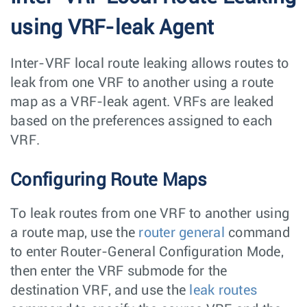
using VRF-leak Agent
Inter-VRF local route leaking allows routes to
leak from one VRF to another using a route
map as a VRF-leak agent. VRFs are leaked
based on the preferences assigned to each
VRF.
Configuring Route Maps
To leak routes from one VRF to another using
a route map, use the
router general
command
to enter Router-General Configuration Mode,
then enter the VRF submode for the
destination VRF, and use the
leak routes