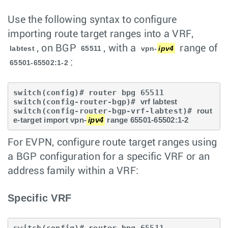
Use the following syntax to configure
importing route target ranges into a VRF,
, on BGP
, with a
range of
labtest
65511
vpn-
ipv4
:
65501-65502:1-2
switch(config)# router bpg 65511

switch(config-router-bgp)# 
vrf labtest
switch(config-router-bgp-vrf-labtest)# 
rout
e-target import vpn-
ipv4
 range 65501-65502:1-2 
For EVPN, configure route target ranges using
a BGP configuration for a specific VRF or an
address family within a VRF:
Specific VRF
switch(config)# router bpg 65511
