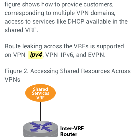
figure shows how to provide customers,
corresponding to multiple VPN domains,
access to services like DHCP available in the
shared VRF.
Route leaking across the VRFs is supported
on VPN-
ipv4
, VPN-IPv6, and EVPN.
Figure 2.
Accessing Shared Resources Across
VPNs