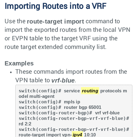
Importing Routes into a VRF
route-target import
Use the
command to
import the exported routes from the local VPN
or EVPN table to the target VRF using the
route target extended community list.
Examples
These commands import routes from the
vrf-blue
VPN table to
.
switch(config)# 
service 
routing
 protocols m
odel multi-agent
switch(config)# 
mpls ip
switch(config)# 
router bgp 65001
switch(config-router-bgp)# 
vrf vrf-blue
switch(config-router-bgp-vrf-vrf-blue)# 
rd 2:2
switch(config-router-bgp-vrf-vrf-blue)# 
route-target import vpn-
ipv4
 10:10