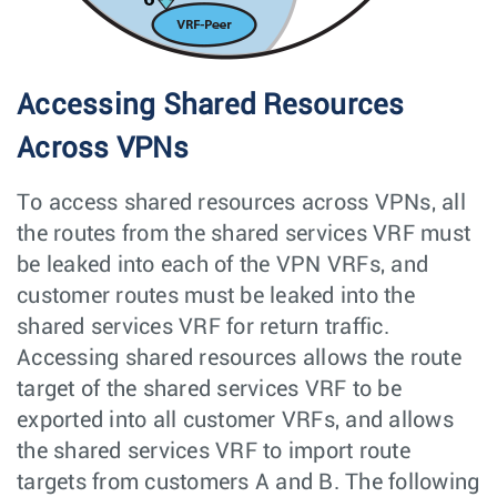
Accessing Shared Resources
Across VPNs
To access shared resources across VPNs, all
the routes from the shared services VRF must
be leaked into each of the VPN VRFs, and
customer routes must be leaked into the
shared services VRF for return traffic.
Accessing shared resources allows the route
target of the shared services VRF to be
exported into all customer VRFs, and allows
the shared services VRF to import route
targets from customers A and B. The following