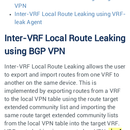
VPN
Inter-VRF Local Route Leaking using VRF-
leak Agent
Inter-VRF Local Route Leaking
using BGP VPN
Inter-VRF Local Route Leaking allows the user
to export and import routes from one VRF to
another on the same device. This is
implemented by exporting routes from a VRF
to the local VPN table using the route target
extended community list and importing the
same route target extended community lists
from the local VPN table into the target VRF.