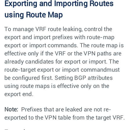
Exporting and Importing Routes
using Route Map
To manage VRF route leaking, control the
export and import prefixes with route-map
export or import commands. The route map is
effective only if the VRF or the VPN paths are
already candidates for export or import. The
route-target export or import commandmust
be configured first. Setting BGP attributes
using route maps is effective only on the
export end.
Note:
Prefixes that are leaked are not re-
exported to the VPN table from the target VRF.