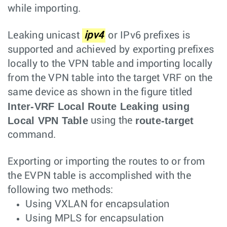
while importing.
Leaking unicast
ipv4
or IPv6 prefixes is
supported and achieved by exporting prefixes
locally to the VPN table and importing locally
from the VPN table into the target VRF on the
same device as shown in the figure titled
Inter-VRF Local Route Leaking using
Local VPN Table
route-target
using the
command.
Exporting or importing the routes to or from
the EVPN table is accomplished with the
following two methods:
Using VXLAN for encapsulation
Using MPLS for encapsulation