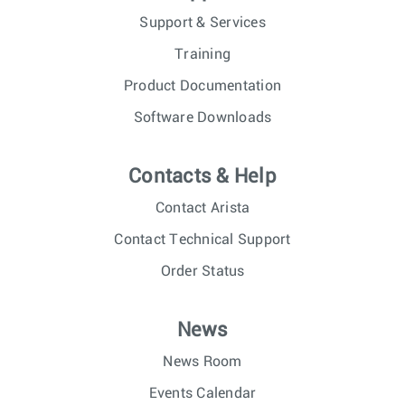
Support & Services
Training
Product Documentation
Software Downloads
Contacts & Help
Contact Arista
Contact Technical Support
Order Status
News
News Room
Events Calendar