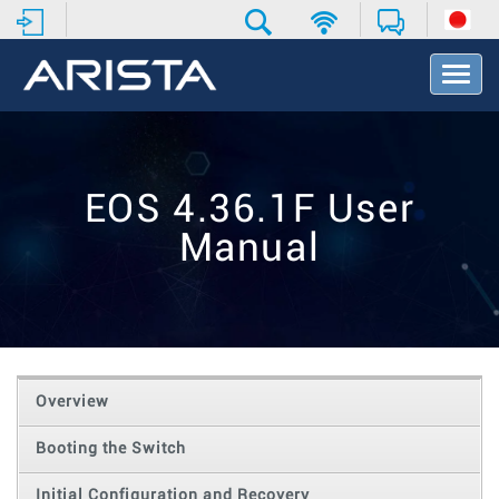
T
o
g
g
l
e
EOS 4.36.1F User
N
a
Manual
v
i
g
a
t
i
o
Overview
n
Booting the Switch
Initial Configuration and Recovery