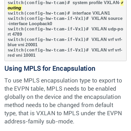
switch(config-hw-tcam)# 
system profile VXLAN-
r
outing
switch(config-hw-tcam)# 
interface VXLAN1
switch(config-hw-tcam-if-Vx1)# 
VXLAN source
-interface Loopback0
switch(config-hw-tcam-if-Vx1)# 
VXLAN udp-po
rt 4789
switch(config-hw-tcam-if-Vx1)# 
VXLAN vrf vrf-
blue vni 20001
switch(config-hw-tcam-if-Vx1)# 
VXLAN vrf vrf-
red vni 10001
Using MPLS for Encapsulation
To use MPLS encapsulation type to export to
the EVPN table, MPLS needs to be enabled
globally on the device and the encapsulation
method needs to be changed from default
type, that is VXLAN to MPLS under the EVPN
address-family sub-mode.