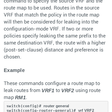
command to specify the source VRF and the
route map to be used. Routes in the source
VRF that match the policy in the route map
will then be considered for leaking into the
configuration-mode VRF. If two or more
policies specify leaking the same prefix to the
same destination VRF, the route with a higher
(post-set-clause) distance and preference is
chosen.
Example
These commands configure a route map to
VRF1
VRF2
leak routes from
to
using route
RM1
map
.
switch(config)# 
router general
switch(config-router-general)# 
vrf VRF2