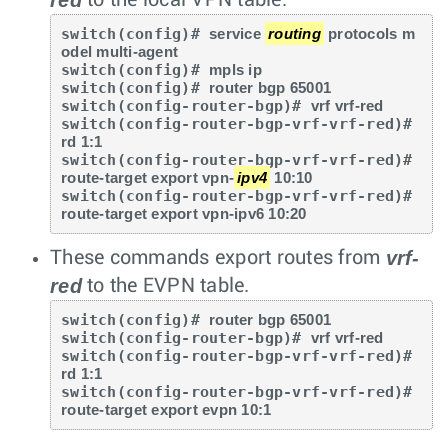
switch(config)# 
service 
routing
 protocols m
odel multi-agent
switch(config)# 
mpls ip
switch(config)# 
router bgp 65001
switch(config-router-bgp)# 
vrf vrf-red
switch(config-router-bgp-vrf-vrf-red)# 
rd 1:1
switch(config-router-bgp-vrf-vrf-red)# 
route-target export vpn-
ipv4
 10:10
switch(config-router-bgp-vrf-vrf-red)# 
route-target export vpn-ipv6 10:20
vrf-
These commands export routes from
red
to the EVPN table.
switch(config)# 
router bgp 65001
switch(config-router-bgp)# 
vrf vrf-red
switch(config-router-bgp-vrf-vrf-red)# 
rd 1:1
switch(config-router-bgp-vrf-vrf-red)# 
route-target export evpn 10:1