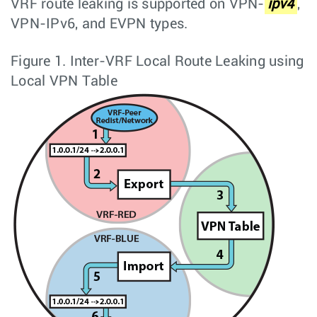
VRF route leaking is supported on VPN-
ipv4
,
VPN-IPv6, and EVPN types.
Figure 1.
Inter-VRF Local Route Leaking using
Local VPN Table