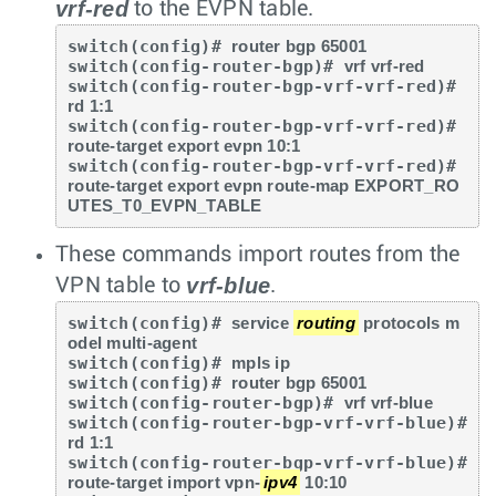
vrf-red
to the EVPN table.
switch(config)# 
router bgp 65001
switch(config-router-bgp)# 
vrf vrf-red
switch(config-router-bgp-vrf-vrf-red)# 
rd 1:1
switch(config-router-bgp-vrf-vrf-red)# 
route-target export evpn 10:1
switch(config-router-bgp-vrf-vrf-red)# 
route-target export evpn route-map EXPORT_RO
UTES_T0_EVPN_TABLE
These commands import routes from the
vrf-blue
VPN table to
.
switch(config)# 
service 
routing
 protocols m
odel multi-agent
switch(config)# 
mpls ip
switch(config)# 
router bgp 65001
switch(config-router-bgp)# 
vrf vrf-blue
switch(config-router-bgp-vrf-vrf-blue)# 
rd 1:1
switch(config-router-bgp-vrf-vrf-blue)# 
route-target import vpn-
ipv4
 10:10