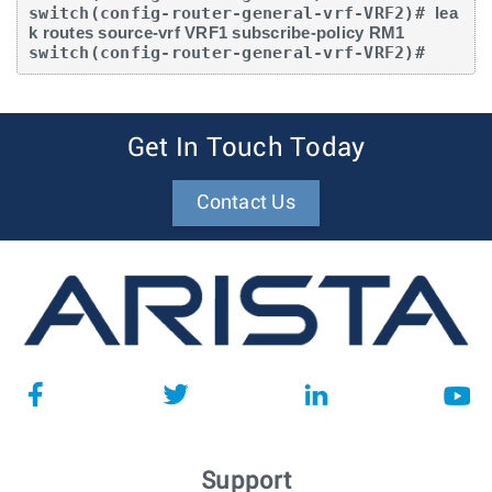
switch(config-router-general-vrf-VRF2)# 
lea
k routes source-vrf VRF1 subscribe-policy RM1
switch(config-router-general-vrf-VRF2)#
Get In Touch Today
Contact Us
Support