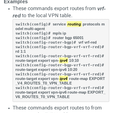
Examples
vrf-
These commands export routes from
red
to the local VPN table.
switch(config)# 
service 
routing
 protocols m
odel multi-agent
switch(config)# 
mpls ip
switch(config)# 
router bgp 65001
switch(config-router-bgp)# 
vrf vrf-red
switch(config-router-bgp-vrf-vrf-red)# 
rd 1:1
switch(config-router-bgp-vrf-vrf-red)# 
route-target export vpn-
ipv4
 10:10
switch(config-router-bgp-vrf-vrf-red)# 
route-target export vpn-ipv6 10:20
switch(config-router-bgp-vrf-vrf-red)# 
route-target export vpn-
ipv4
 route-map EXPORT
_V4_ROUTES_T0_VPN_TABLE
switch(config-router-bgp-vrf-vrf-red)# 
route-target export vpn-ipv6 route-map EXPORT_
V6_ROUTES_T0_VPN_TABLE
These commands export routes to from