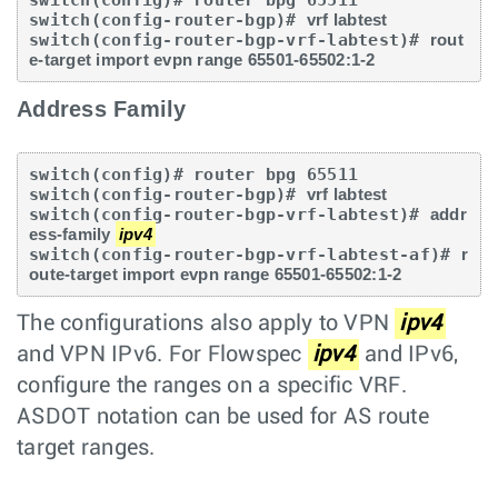
switch(config-router-bgp)# 
vrf labtest
switch(config-router-bgp-vrf-labtest)# 
rout
e-target import evpn range 65501-65502:1-2
Address Family
switch(config)# router bpg 65511

switch(config-router-bgp)# 
vrf labtest
switch(config-router-bgp-vrf-labtest)# 
addr
ess-family 
ipv4
switch(config-router-bgp-vrf-labtest-af)# 
r
oute-target import evpn range 65501-65502:1-2
The configurations also apply to VPN
ipv4
and VPN IPv6. For Flowspec
ipv4
and IPv6,
configure the ranges on a specific VRF.
ASDOT notation can be used for AS route
target ranges.