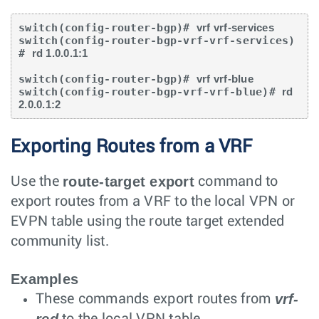
switch(config-router-bgp)# 
vrf vrf-services
switch(config-router-bgp-vrf-vrf-services)
# 
rd 1.0.0.1:1
switch(config-router-bgp)# 
vrf vrf-blue 
switch(config-router-bgp-vrf-vrf-blue)# 
rd 
2.0.0.1:2
Exporting Routes from a VRF
route-target export
Use the
command to
export routes from a VRF to the local VPN or
EVPN table using the route target extended
community list.
Examples
vrf-
These commands export routes from
red
to the local VPN table.