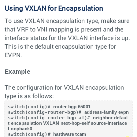
Using VXLAN for Encapsulation
To use VXLAN encapsulation type, make sure
that VRF to VNI mapping is present and the
interface status for the VXLAN interface is up.
This is the default encapsulation type for
EVPN.
Example
The configuration for VXLAN encapsulation
type is as follows:
switch(config)# 
router bgp 65001
switch(config-router-bgp)# 
address-family evpn
switch(config-router-bgp-af)# 
neighbor defaul
t encapsulation VXLAN next-hop-self source-interface 
Loopback0
switch(config)# 
hardware tcam