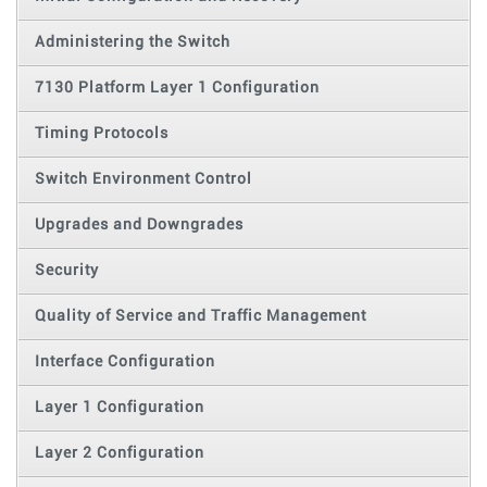
Administering the Switch
7130 Platform Layer 1 Configuration
Timing Protocols
Switch Environment Control
Upgrades and Downgrades
Security
Quality of Service and Traffic Management
Interface Configuration
Layer 1 Configuration
Layer 2 Configuration