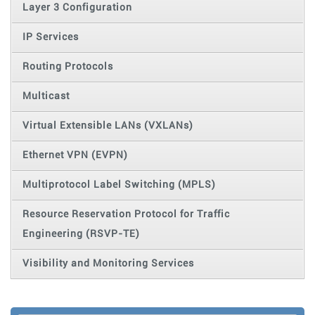
Layer 3 Configuration
IP Services
Routing Protocols
Multicast
Virtual Extensible LANs (VXLANs)
Ethernet VPN (EVPN)
Multiprotocol Label Switching (MPLS)
Resource Reservation Protocol for Traffic
Engineering (RSVP-TE)
Visibility and Monitoring Services