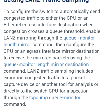
To configure the switch to automatically send
congested traffic to either the CPU or an
Ethernet egress interface destination when
congestion crosses a queue threshold, enable
LANZ mirroring through the
queue-monitor
length mirror
command, then configure the
CPU or an egress interface mirror destination
to receive the mirrored packets using the
queue-monitor length mirror destination
command. LANZ traffic sampling includes
exporting congested traffic to a packet-
capture device or another tool for analysis or
directly to the switch CPU for inspection
through the
tcpdump queue-monitor
command.