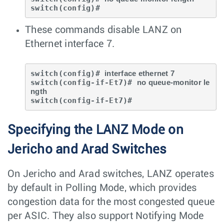
switch(config)#
These commands disable LANZ on
Ethernet interface 7.
switch(config)# 
interface ethernet 7
switch(config-if-Et7)# 
no queue-monitor le
ngth
switch(config-if-Et7)#
Specifying the LANZ Mode on
Jericho and Arad Switches
On Jericho and Arad switches, LANZ operates
by default in Polling Mode, which provides
congestion data for the most congested queue
per ASIC. They also support Notifying Mode