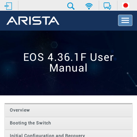
T
o
g
g
l
e
EOS 4.36.1F User
N
a
Manual
v
i
g
a
t
i
o
Overview
n
Booting the Switch
Initial Configuration and Recovery