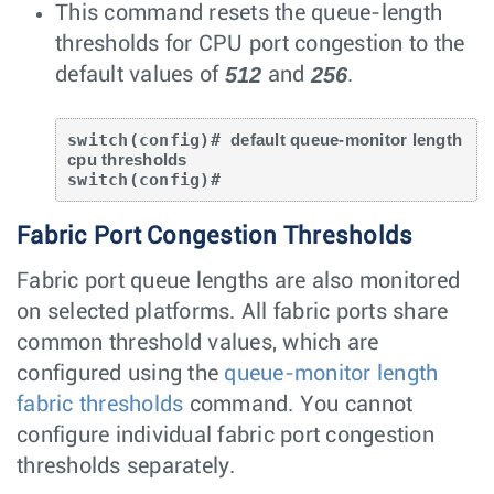
This command resets the queue-length
thresholds for CPU port congestion to the
512
256
default values of
and
.
switch(config)# 
default queue-monitor length 
cpu thresholds
switch(config)#
Fabric Port Congestion Thresholds
Fabric port queue lengths are also monitored
on selected platforms. All fabric ports share
common threshold values, which are
configured using the
queue-monitor length
fabric thresholds
command. You cannot
configure individual fabric port congestion
thresholds separately.