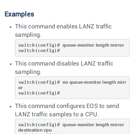
Examples
This command enables LANZ traffic
sampling.
switch(config)# 
queue-monitor length mirror
switch(config)#
This command disables LANZ traffic
sampling.
switch(config)# 
no queue-monitor length mirr
or
switch(config)#
This command configures EOS to send
LANZ traffic samples to a CPU.
switch(config)# 
queue-monitor length mirror 
destination cpu