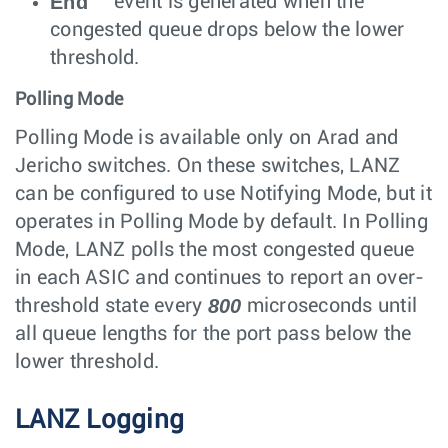
End
event is generated when the
congested queue drops below the lower
threshold.
Polling Mode
Polling Mode is available only on Arad and
Jericho switches. On these switches, LANZ
can be configured to use Notifying Mode, but it
operates in Polling Mode by default. In Polling
Mode, LANZ polls the most congested queue
in each ASIC and continues to report an over-
800
threshold state every
microseconds until
all queue lengths for the port pass below the
lower threshold.
LANZ Logging