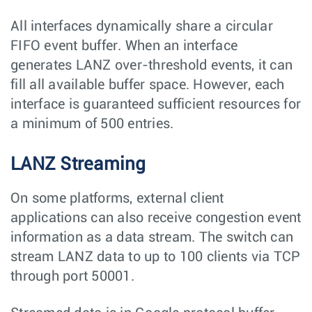
All interfaces dynamically share a circular
FIFO event buffer. When an interface
generates LANZ over-threshold events, it can
fill all available buffer space. However, each
interface is guaranteed sufficient resources for
a minimum of 500 entries.
LANZ Streaming
On some platforms, external client
applications can also receive congestion event
information as a data stream. The switch can
stream LANZ data to up to 100 clients via TCP
through port 50001.