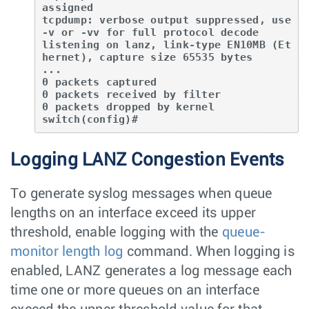
assigned

tcpdump: verbose output suppressed, use 
-v or -vv for full protocol decode

listening on lanz, link-type EN10MB (Et
hernet), capture size 65535 bytes

...

0 packets captured

0 packets received by filter

0 packets dropped by kernel

switch(config)#
Logging LANZ Congestion Events
To generate syslog messages when queue
lengths on an interface exceed its upper
threshold, enable logging with the
queue-
monitor length log
command. When logging is
enabled, LANZ generates a log message each
time one or more queues on an interface