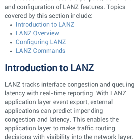
and configuration of LANZ features. Topics
covered by this section include:
Introduction to LANZ
LANZ Overview
Configuring LANZ
LANZ Commands
Introduction to LANZ
LANZ tracks interface congestion and queuing
latency with real-time reporting. With LANZ
application layer event export, external
applications can predict impending
congestion and latency. This enables the
application layer to make traffic routing
decisions with visibility into the network layer.