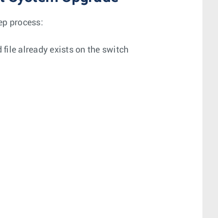
ep process:
d file already exists on the switch