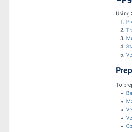
Using 
Pr
Tr
Mo
St
Ve
Prep
To pre
Ba
Ma
Ve
Ve
Co