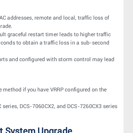
C addresses, remote and local, traffic loss of
rade.
 graceful restart timer leads to higher traffic
econds to obtain a traffic loss in a sub-second
orts and configured with storm control may lead
e method if you have VRRP configured on the
X series, DCS-7060CX2, and DCS-7260CX3 series
t System Upgrade