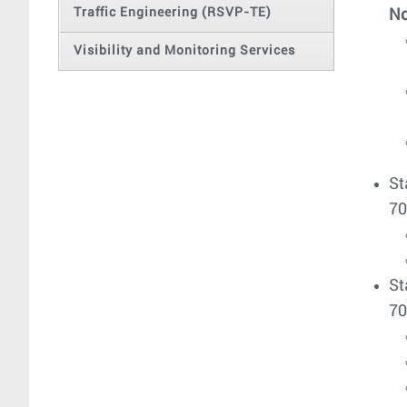
Traffic Engineering (RSVP-TE)
No
Visibility and Monitoring Services
St
70
St
70