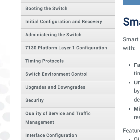
Booting the Switch
Sma
Initial Configuration and Recovery
Administering the Switch
Smart 
with:
7130 Platform Layer 1 Configuration
Timing Protocols
Fa
ti
Switch Environment Control
Un
Upgrades and Downgrades
by
de
Security
Mi
Quality of Service and Traffic
re
Management
Featur
Interface Configuration
Q