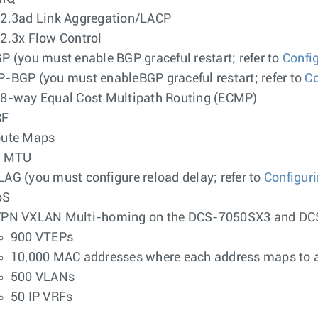
2.3ad Link Aggregation/LACP
2.3x Flow Control
P (you must enable BGP graceful restart; refer to
Confi
-BGP (you must enableBGP graceful restart; refer to
Co
8-way Equal Cost Multipath Routing (ECMP)
RF
ute Maps
2 MTU
AG (you must configure reload delay; refer to
Configur
oS
PN VXLAN Multi-homing on the DCS-7050SX3 and D
900 VTEPs
10,000 MAC addresses where each address maps to a
500 VLANs
50 IP VRFs