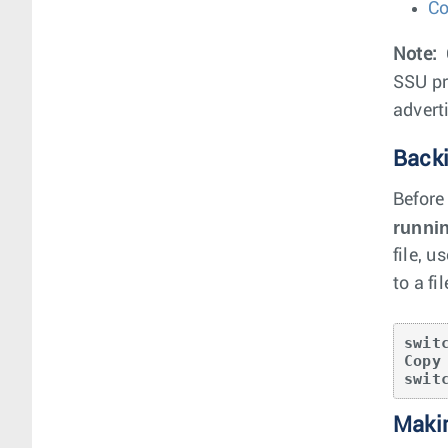
Co
Note:
SSU pr
advert
Backi
Before
runni
file, u
to a fi
swit
Copy
swit
Maki