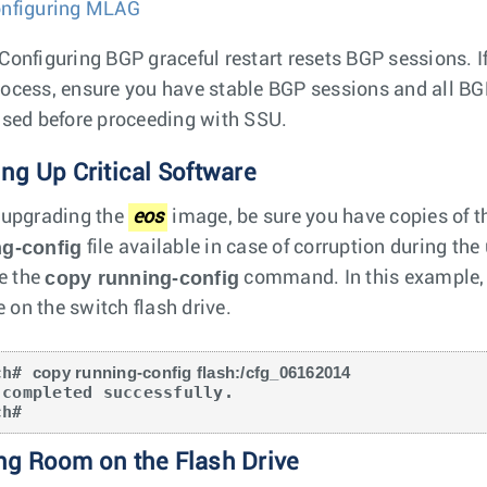
nfiguring MLAG
Configuring BGP graceful restart resets BGP sessions. If
ocess, ensure you have stable BGP sessions and all BG
ised before proceeding with SSU.
ng Up Critical Software
 upgrading the
eos
image, be sure you have copies of t
ng-config
file available in case of corruption during th
copy running-config
se the
command. In this example, 
le on the switch flash drive.
ch# 
copy running-config flash:/cfg_06162014
 completed successfully.

ch#
ng Room on the Flash Drive