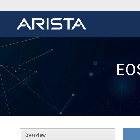
EO
Overview