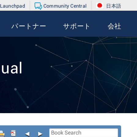
 Launchpad
Community Central
日本語
パートナー
サポート
会社
ual
◄
►