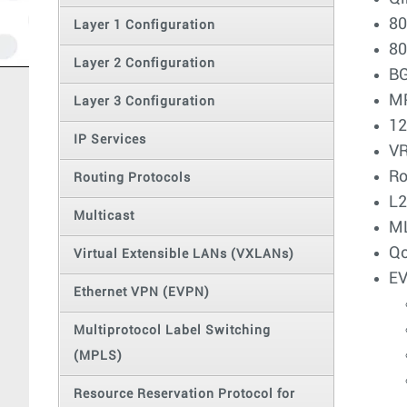
80
Layer 1 Configuration
80
Layer 2 Configuration
BG
MP
Layer 3 Configuration
12
IP Services
V
Ro
Routing Protocols
L
Multicast
ML
Q
Virtual Extensible LANs (VXLANs)
EV
Ethernet VPN (EVPN)
Multiprotocol Label Switching
(MPLS)
Resource Reservation Protocol for