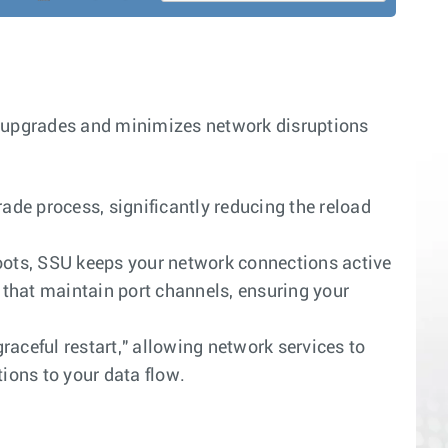
upgrades and minimizes network disruptions
de process, significantly reducing the reload
ots, SSU keeps your network connections active
that maintain port channels, ensuring your
raceful restart," allowing network services to
ions to your data flow.