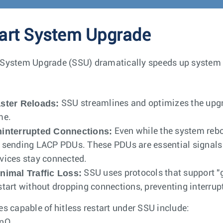
rt System Upgrade
System Upgrade (SSU) dramatically speeds up system 
ster Reloads:
SSU streamlines and optimizes the upgra
me.
interrupted Connections:
Even while the system rebo
 sending LACP PDUs. These PDUs are essential signals 
vices stay connected.
nimal Traffic Loss:
SSU uses protocols that support "g
start without dropping connections, preventing interrupt
es capable of hitless restart under SSU include:
inQ