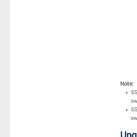
Note:
SS
sw
SS
sw
Upg