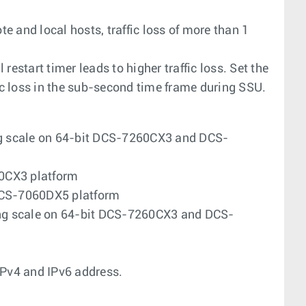
te and local hosts, traffic loss of more than 1
estart timer leads to higher traffic loss. Set the
fic loss in the sub-second time frame during SSU.
g scale on 64-bit DCS-7260CX3 and DCS-
0CX3 platform
 DCS-7060DX5 platform
ng scale on 64-bit DCS-7260CX3 and DCS-
Pv4 and IPv6 address.