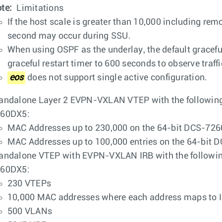
te:
Limitations
If the host scale is greater than 10,000 including remo
second may occur during SSU.
When using OSPF as the underlay, the default graceful r
graceful restart timer to 600 seconds to observe traf
eos
does not support single active configuration.
andalone Layer 2 EVPN-VXLAN VTEP with the followin
60DX5:
MAC Addresses up to 230,000 on the 64-bit DCS-726
MAC Addresses up to 100,000 entries on the 64-bit
andalone VTEP with EVPN-VXLAN IRB with the followi
60DX5:
230 VTEPs
10,000 MAC addresses where each address maps to I
500 VLANs