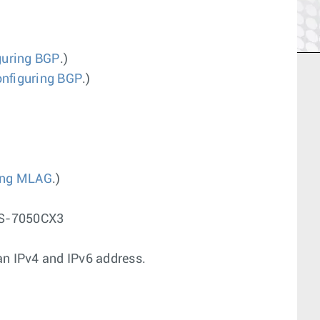
guring BGP
.)
nfiguring BGP
.)
ing MLAG
.)
CS-7050CX3
n IPv4 and IPv6 address.