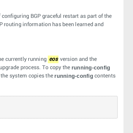
 configuring BGP graceful restart as part of the
P routing information has been learned and
he currently running
eos
version and the
running-config
e upgrade process. To copy the
running-config
the system copies the
contents