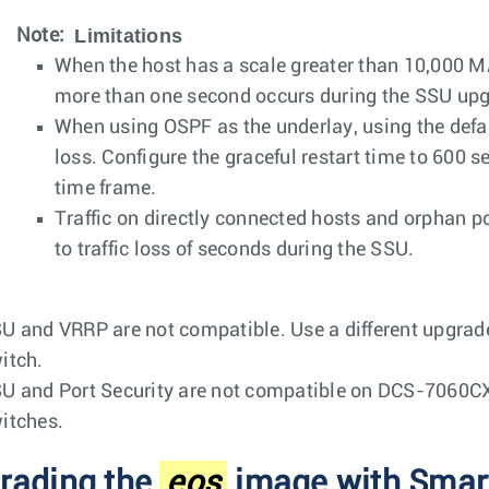
Limitations
Note:
When the host has a scale greater than 10,000 MA
more than one second occurs during the SSU upg
When using OSPF as the underlay, using the default
loss. Configure the graceful restart time to 600 s
time frame.
Traffic on directly connected hosts and orphan p
to traffic loss of seconds during the SSU.
U and VRRP are not compatible. Use a different upgrad
itch.
U and Port Security are not compatible on DCS-7060C
itches.
rading the
eos
image with Smar