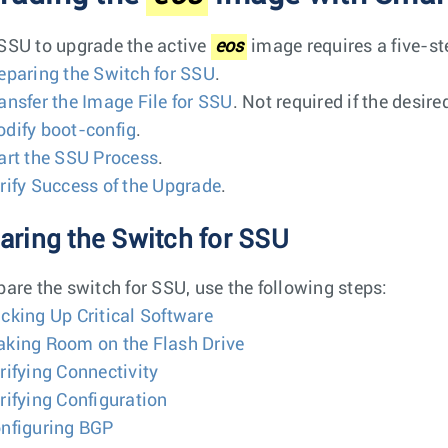
SSU to upgrade the active
eos
image requires a five-st
eparing the Switch for SSU
.
ansfer the Image File for SSU
. Not required if the desire
dify boot-config
.
art the SSU Process
.
rify Success of the Upgrade
.
aring the Switch for SSU
pare the switch for SSU, use the following steps:
cking Up Critical Software
king Room on the Flash Drive
rifying Connectivity
rifying Configuration
nfiguring BGP