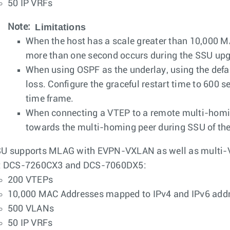
50 IP VRFs
Limitations
Note:
When the host has a scale greater than 10,000 MA
more than one second occurs during the SSU upg
When using OSPF as the underlay, using the default
loss. Configure the graceful restart time to 600 s
time frame.
When connecting a VTEP to a remote multi-homin
towards the multi-homing peer during SSU of th
U supports MLAG with EVPN-VXLAN as well as multi-V
t DCS-7260CX3 and DCS-7060DX5:
200 VTEPs
10,000 MAC Addresses mapped to IPv4 and IPv6 add
500 VLANs
50 IP VRFs