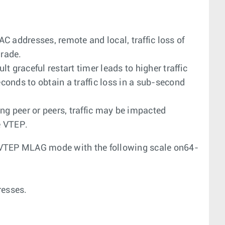
C addresses, remote and local, traffic loss of
rade.
 graceful restart timer leads to higher traffic
econds to obtain a traffic loss in a sub-second
g peer or peers, traffic may be impacted
e VTEP.
TEP MLAG mode with the following scale on64-
resses.