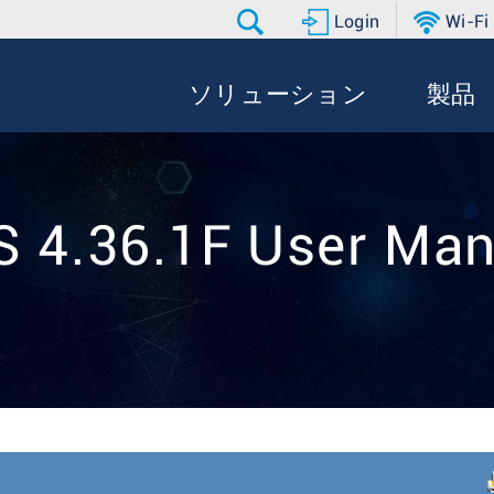
Login
Wi-Fi
ソリューション
製品
S 4.36.1F User Man