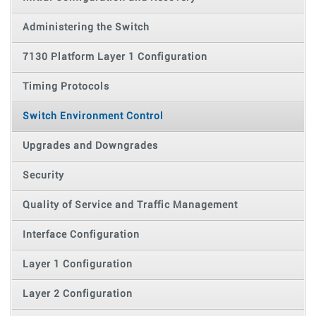
Administering the Switch
7130 Platform Layer 1 Configuration
Timing Protocols
Switch Environment Control
Upgrades and Downgrades
Security
Quality of Service and Traffic Management
Interface Configuration
Layer 1 Configuration
Layer 2 Configuration