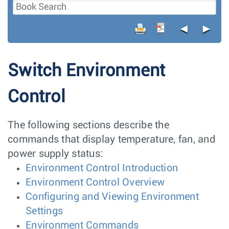
◄
►
Switch Environment
Control
The following sections describe the
commands that display temperature, fan, and
power supply status:
Environment Control Introduction
Environment Control Overview
Configuring and Viewing Environment
Settings
Environment Commands