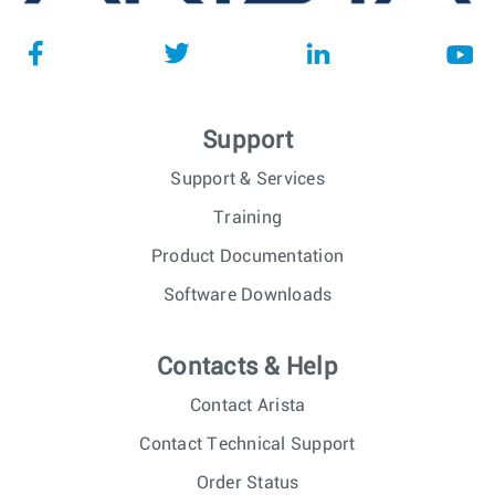
Support
Support & Services
Training
Product Documentation
Software Downloads
Contacts & Help
Contact Arista
Contact Technical Support
Order Status