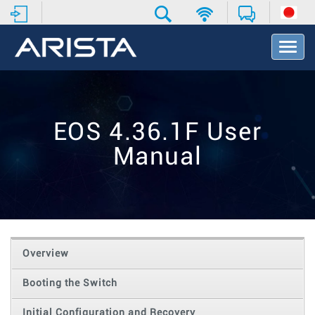
T
o
g
g
l
e
EOS 4.36.1F User
N
a
Manual
v
i
g
a
t
i
o
Overview
n
Booting the Switch
Initial Configuration and Recovery