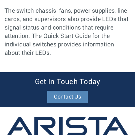
The switch chassis, fans, power supplies, line
cards, and supervisors also provide LEDs that
signal status and conditions that require
attention. The Quick Start Guide for the
individual switches provides information
about their LEDs.
Get In Touch Today
Contact Us