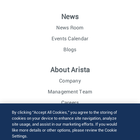
News
News Room
Events Calendar
Blogs
About Arista
Company
Management Team
Careers
By clicking “Accept All Cookies,” you agree to the storing of
Investor Relations
cookies on your device to enhance site navigation, analyze
site usage, and assist in our marketing efforts. If you would
like more details or other options, please review the Cookie
© 2026 Arista Networks, Inc. All rights reserved.
Settings.