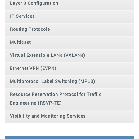
Layer 3 Configuration
IP Services
Routing Protocols
Multicast
Virtual Extensible LANs (VXLANs)
Ethernet VPN (EVPN)
Multiprotocol Label Switching (MPLS)
Resource Reservation Protocol for Traffic
Engineering (RSVP-TE)
Visibility and Monitoring Services