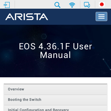
T
o
g
g
l
e
EOS 4.36.1F User
N
a
Manual
v
i
g
a
t
i
o
Overview
n
Booting the Switch
Initial Configuration and Recovery