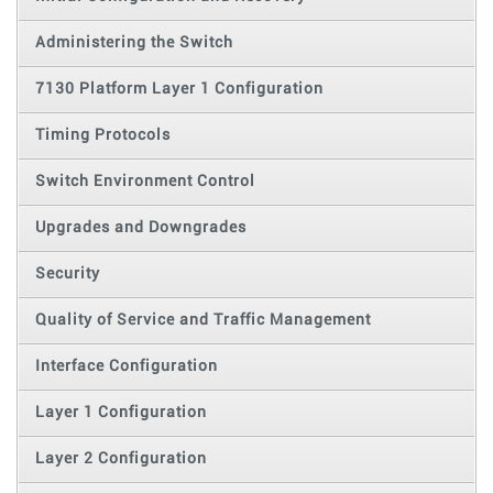
Administering the Switch
7130 Platform Layer 1 Configuration
Timing Protocols
Switch Environment Control
Upgrades and Downgrades
Security
Quality of Service and Traffic Management
Interface Configuration
Layer 1 Configuration
Layer 2 Configuration