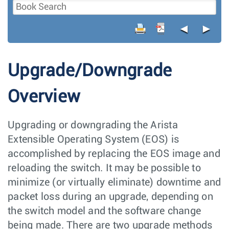
◄
►
Upgrade/Downgrade
Overview
Upgrading or downgrading the Arista
Extensible Operating System (EOS) is
accomplished by replacing the EOS image and
reloading the switch. It may be possible to
minimize (or virtually eliminate) downtime and
packet loss during an upgrade, depending on
the switch model and the software change
being made. There are two upgrade methods