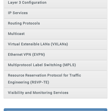
Layer 3 Configuration
IP Services
Routing Protocols
Multicast
Virtual Extensible LANs (VXLANs)
Ethernet VPN (EVPN)
Multiprotocol Label Switching (MPLS)
Resource Reservation Protocol for Traffic
Engineering (RSVP-TE)
Visibility and Monitoring Services