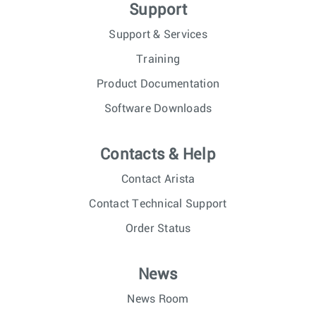
Support
Support & Services
Training
Product Documentation
Software Downloads
Contacts & Help
Contact Arista
Contact Technical Support
Order Status
News
News Room