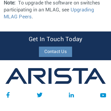
Note:
To upgrade the software on switches
participating in an MLAG, see
Upgrading
MLAG Peers
.
Get In Touch Today
Contact Us