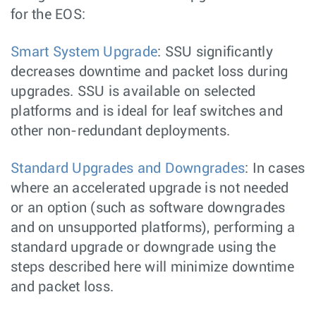
for the EOS:
Smart System Upgrade
: SSU significantly
decreases downtime and packet loss during
upgrades. SSU is available on selected
platforms and is ideal for leaf switches and
other non-redundant deployments.
Standard Upgrades and Downgrades
: In cases
where an accelerated upgrade is not needed
or an option (such as software downgrades
and on unsupported platforms), performing a
standard upgrade or downgrade using the
steps described here will minimize downtime
and packet loss.