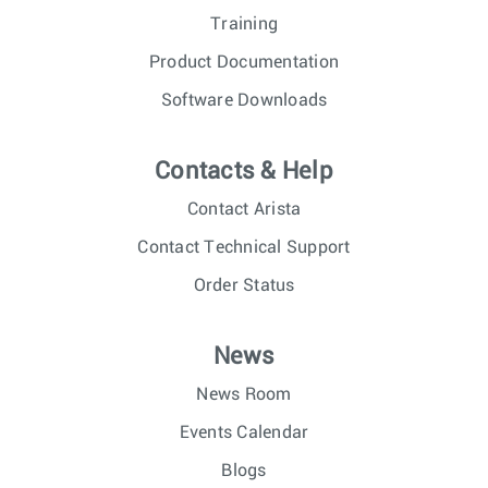
Training
Product Documentation
Software Downloads
Contacts & Help
Contact Arista
Contact Technical Support
Order Status
News
News Room
Events Calendar
Blogs