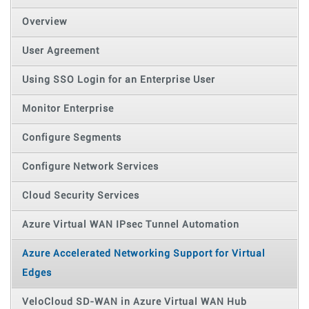
Overview
User Agreement
Using SSO Login for an Enterprise User
Monitor Enterprise
Configure Segments
Configure Network Services
Cloud Security Services
Azure Virtual WAN IPsec Tunnel Automation
Azure Accelerated Networking Support for Virtual
Edges
VeloCloud SD-WAN in Azure Virtual WAN Hub