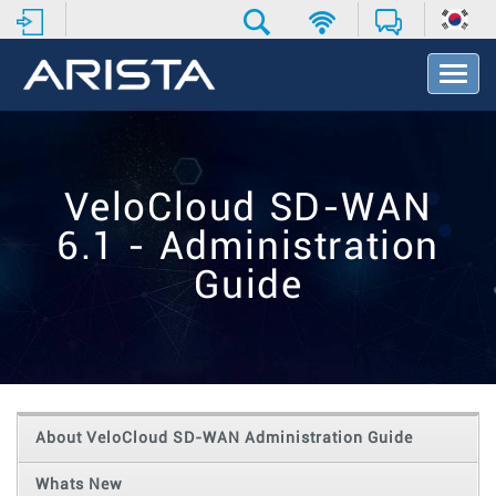
T
o
g
g
l
e
VeloCloud SD-WAN
N
a
6.1 - Administration
v
i
Guide
g
a
t
i
o
n
About VeloCloud SD-WAN Administration Guide
Whats New