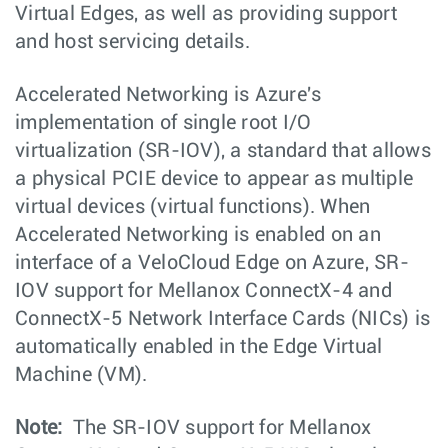
Virtual Edges, as well as providing support
and host servicing details.
Accelerated Networking is Azure's
implementation of single root I/O
virtualization (SR-IOV), a standard that allows
a physical PCIE device to appear as multiple
virtual devices (virtual functions). When
Accelerated Networking is enabled on an
interface of a VeloCloud Edge on Azure, SR-
IOV support for Mellanox ConnectX-4 and
ConnectX-5 Network Interface Cards (NICs) is
automatically enabled in the Edge Virtual
Machine (VM).
Note:
The SR-IOV support for Mellanox