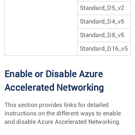
Standard_D5_v2
Standard_D4_v5
Standard_D8_v5
Standard_D16_v5
Enable or Disable Azure
Accelerated Networking
This section provides links for detailed
instructions on the different ways to enable
and disable Azure Accelerated Networking.