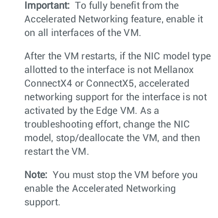
Important:
To fully benefit from the
Accelerated Networking feature, enable it
on all interfaces of the VM.
After the VM restarts, if the NIC model type
allotted to the interface is not Mellanox
ConnectX4 or ConnectX5, accelerated
networking support for the interface is not
activated by the Edge VM. As a
troubleshooting effort, change the NIC
model, stop/deallocate the VM, and then
restart the VM.
Note:
You must stop the VM before you
enable the Accelerated Networking
support.