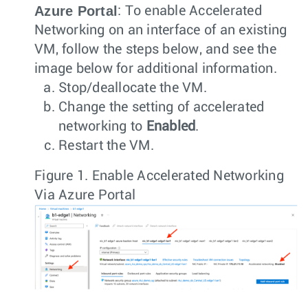
Azure Portal
: To enable Accelerated
Networking on an interface of an existing
VM, follow the steps below, and see the
image below for additional information.
Stop/deallocate the VM.
Change the setting of accelerated
networking to
Enabled
.
Restart the VM.
Figure 1.
Enable Accelerated Networking
Via Azure Portal