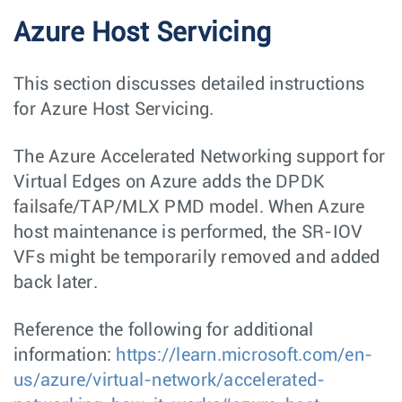
Azure Host Servicing
This section discusses detailed instructions
for Azure Host Servicing.
The Azure Accelerated Networking support for
Virtual Edges on Azure adds the DPDK
failsafe/TAP/MLX PMD model. When Azure
host maintenance is performed, the SR-IOV
VFs might be temporarily removed and added
back later.
Reference the following for additional
information:
https://learn.microsoft.com/en-
us/azure/virtual-network/accelerated-