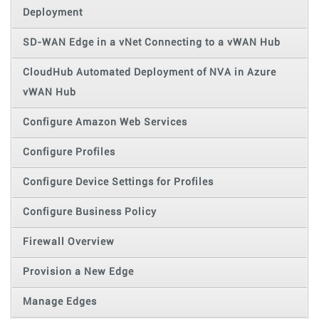
Deployment
SD-WAN Edge in a vNet Connecting to a vWAN Hub
CloudHub Automated Deployment of NVA in Azure
vWAN Hub
Configure Amazon Web Services
Configure Profiles
Configure Device Settings for Profiles
Configure Business Policy
Firewall Overview
Provision a New Edge
Manage Edges