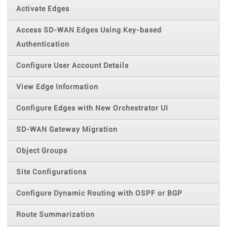
Activate Edges
Access SD-WAN Edges Using Key-based
Authentication
Configure User Account Details
View Edge Information
Configure Edges with New Orchestrator UI
SD-WAN Gateway Migration
Object Groups
Site Configurations
Configure Dynamic Routing with OSPF or BGP
Route Summarization