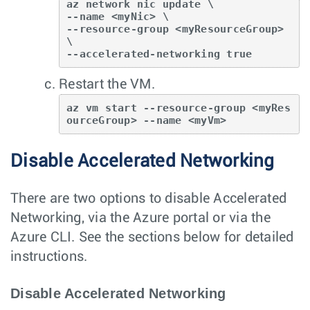
az network nic update \ 

--name <myNic> \

--resource-group <myResourceGroup> 
\

--accelerated-networking true
Restart the VM.
az vm start --resource-group <myRes
ourceGroup> --name <myVm>
Disable Accelerated Networking
There are two options to disable Accelerated
Networking, via the Azure portal or via the
Azure CLI. See the sections below for detailed
instructions.
Disable Accelerated Networking