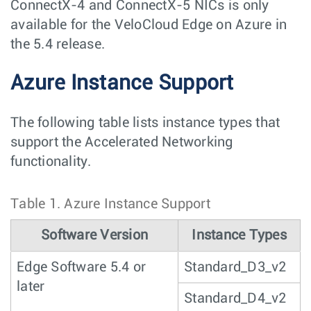
ConnectX-4 and ConnectX-5 NICs is only
available for the VeloCloud Edge on Azure in
the 5.4 release.
Azure Instance Support
The following table lists instance types that
support the Accelerated Networking
functionality.
Table 1.
Azure Instance Support
Software Version
Instance Types
Edge Software 5.4 or
Standard_D3_v2
later
Standard_D4_v2