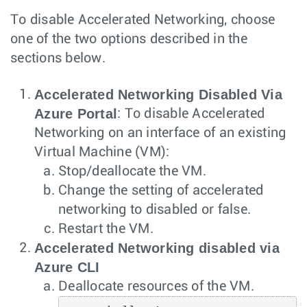
To disable Accelerated Networking, choose
one of the two options described in the
sections below.
Accelerated Networking Disabled Via
Azure Portal
: To disable Accelerated
Networking on an interface of an existing
Virtual Machine (VM):
Stop/deallocate the VM.
Change the setting of accelerated
networking to disabled or false.
Restart the VM.
Accelerated Networking disabled via
Azure CLI
Deallocate resources of the VM.