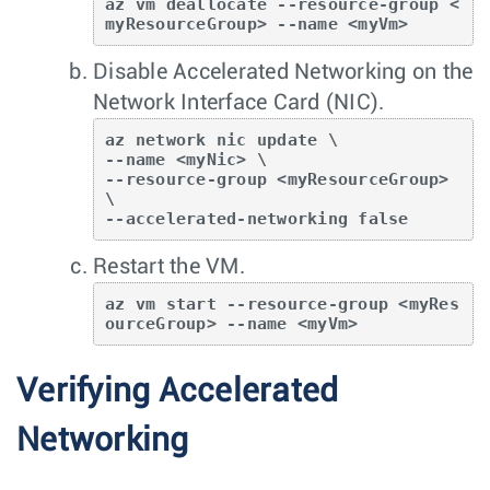
az vm deallocate --resource-group <
myResourceGroup> --name <myVm>
Disable Accelerated Networking on the
Network Interface Card (NIC).
az network nic update \

--name <myNic> \

--resource-group <myResourceGroup> 
\

--accelerated-networking false
Restart the VM.
az vm start --resource-group <myRes
ourceGroup> --name <myVm>
Verifying Accelerated
Networking