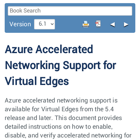
◄
►
Version
Azure Accelerated
Networking Support for
Virtual Edges
Azure accelerated networking support is
available for Virtual Edges from the 5.4
release and later. This document provides
detailed instructions on how to enable,
disable, and verify accelerated networking for