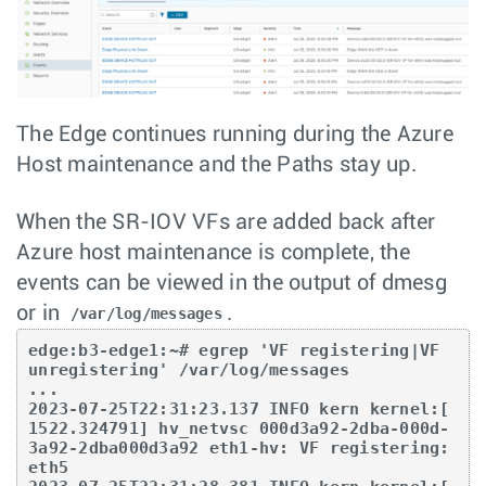
The Edge continues running during the Azure
Host maintenance and the Paths stay up.
When the SR-IOV VFs are added back after
Azure host maintenance is complete, the
events can be viewed in the output of dmesg
or in
.
/var/log/messages
edge:b3-edge1:~# egrep 'VF registering|VF 
unregistering' /var/log/messages

...

2023-07-25T22:31:23.137 INFO kern kernel:[ 
1522.324791] hv_netvsc 000d3a92-2dba-000d-
3a92-2dba000d3a92 eth1-hv: VF registering: 
eth5
