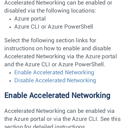
Accelerated Networking can be enabled or
disabled via the following locations:
Azure portal
Azure CLI or Azure PowerShell
Select the following section links for
instructions on how to enable and disable
Accelerated Networking via the Azure portal
and the Azure CLI or Azure PowerShell.
Enable Accelerated Networking
Disable Accelerated Networking
Enable Accelerated Networking
Accelerated Networking can be enabled via
the Azure portal or via the Azure CLI. See this
section for detailed instructions.