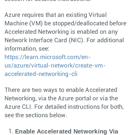
Azure requires that an existing Virtual
Machine (VM) be stopped/deallocated before
Accelerated Networking is enabled on any
Network Interface Card (NIC). For additional
information, see:
https://learn.microsoft.com/en-
us/azure/virtual-network/create-vm-
accelerated-networking-cli
There are two ways to enable Accelerated
Networking, via the Azure portal or via the
Azure CLI. For detailed instructions for both,
see the sections below.
Enable Accelerated Networking Via