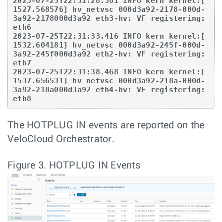
2023-07-25T22:31:28.381 INFO kern kernel:[ 
1527.568576] hv_netvsc 000d3a92-2178-000d-
3a92-2178000d3a92 eth3-hv: VF registering: 
eth6

2023-07-25T22:31:33.416 INFO kern kernel:[ 
1532.604181] hv_netvsc 000d3a92-245f-000d-
3a92-245f000d3a92 eth2-hv: VF registering: 
eth7

2023-07-25T22:31:38.468 INFO kern kernel:[ 
1537.656531] hv_netvsc 000d3a92-218a-000d-
3a92-218a000d3a92 eth4-hv: VF registering: 
The HOTPLUG IN events are reported on the
VeloCloud Orchestrator.
Figure 3.
HOTPLUG IN Events