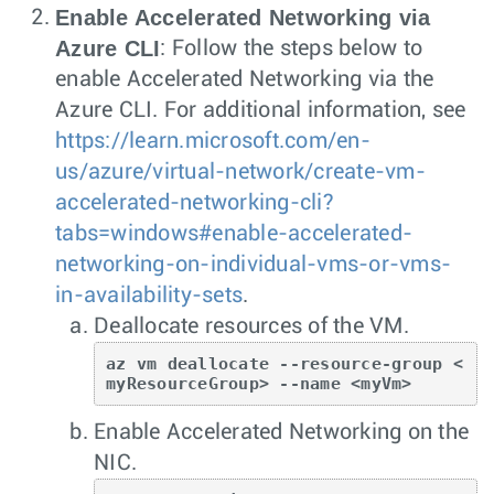
Enable Accelerated Networking via
Azure CLI
: Follow the steps below to
enable Accelerated Networking via the
Azure CLI. For additional information, see
https://learn.microsoft.com/en-
us/azure/virtual-network/create-vm-
accelerated-networking-cli?
tabs=windows#enable-accelerated-
networking-on-individual-vms-or-vms-
in-availability-sets
.
Deallocate resources of the VM.
az vm deallocate --resource-group <
myResourceGroup> --name <myVm>
Enable Accelerated Networking on the
NIC.