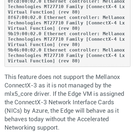
0fcd:00:02.0 Ethernet controller: Mellanox 
Technologies MT27710 Family [ConnectX-4 Lx 
Virtual Function] (rev 80)

8f67:00:02.0 Ethernet controller: Mellanox 
Technologies MT27710 Family [ConnectX-4 Lx 
Virtual Function] (rev 80)

9b19:00:02.0 Ethernet controller: Mellanox 
Technologies MT27710 Family [ConnectX-4 Lx 
Virtual Function] (rev 80)

9b46:00:02.0 Ethernet controller: Mellanox 
Technologies MT27710 Family [ConnectX-4 Lx 
Virtual Function] (rev 80)
This feature does not support the Mellanox
ConnectX-3 as it is not managed by the
mlx5_core driver. If the Edge VM is assigned
the ConnectX-3 Network Interface Cards
(NICs) by Azure, the Edge will behave as it
behaves today without the Accelerated
Networking support.