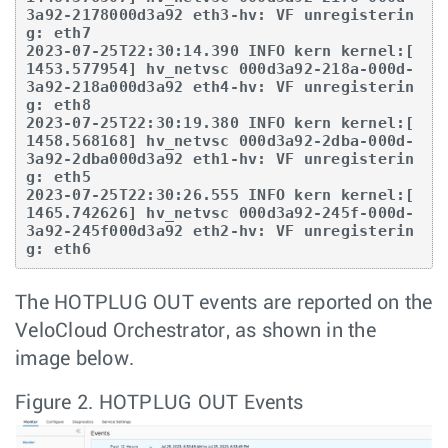
3a92-2178000d3a92 eth3-hv: VF unregisterin
g: eth7

2023-07-25T22:30:14.390 INFO kern kernel:[ 
1453.577954] hv_netvsc 000d3a92-218a-000d-
3a92-218a000d3a92 eth4-hv: VF unregisterin
g: eth8

2023-07-25T22:30:19.380 INFO kern kernel:[ 
1458.568168] hv_netvsc 000d3a92-2dba-000d-
3a92-2dba000d3a92 eth1-hv: VF unregisterin
g: eth5

2023-07-25T22:30:26.555 INFO kern kernel:[ 
1465.742626] hv_netvsc 000d3a92-245f-000d-
3a92-245f000d3a92 eth2-hv: VF unregisterin
g: eth6
The HOTPLUG OUT events are reported on the
VeloCloud Orchestrator, as shown in the
image below.
Figure 2.
HOTPLUG OUT Events