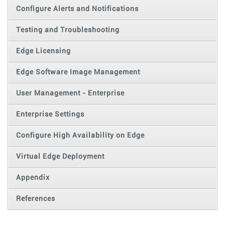
Configure Alerts and Notifications
Testing and Troubleshooting
Edge Licensing
Edge Software Image Management
User Management - Enterprise
Enterprise Settings
Configure High Availability on Edge
Virtual Edge Deployment
Appendix
References