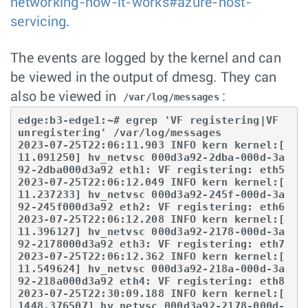
networking-how-it-works#azure-host-
servicing
.
The events are logged by the kernel and can
be viewed in the output of dmesg. They can
also be viewed in
:
/var/log/messages
edge:b3-edge1:~# egrep 'VF registering|VF 
unregistering' /var/log/messages

2023-07-25T22:06:11.903 INFO kern kernel:[ 
11.091250] hv_netvsc 000d3a92-2dba-000d-3a
92-2dba000d3a92 eth1: VF registering: eth5

2023-07-25T22:06:12.049 INFO kern kernel:[ 
11.237233] hv_netvsc 000d3a92-245f-000d-3a
92-245f000d3a92 eth2: VF registering: eth6

2023-07-25T22:06:12.208 INFO kern kernel:[ 
11.396127] hv_netvsc 000d3a92-2178-000d-3a
92-2178000d3a92 eth3: VF registering: eth7

2023-07-25T22:06:12.362 INFO kern kernel:[ 
11.549624] hv_netvsc 000d3a92-218a-000d-3a
92-218a000d3a92 eth4: VF registering: eth8

2023-07-25T22:30:09.188 INFO kern kernel:[ 
1448.376507] hv_netvsc 000d3a92-2178-000d-