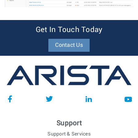
Get In Touch Today
Contact Us
Support
Support & Services