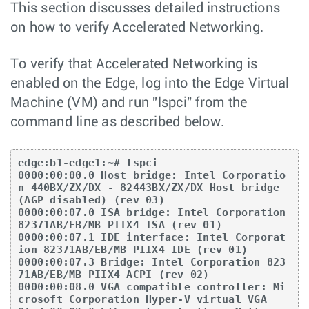
This section discusses detailed instructions
on how to verify Accelerated Networking.
To verify that Accelerated Networking is
enabled on the Edge, log into the Edge Virtual
Machine (VM) and run "lspci" from the
command line as described below.
edge:b1-edge1:~# lspci

0000:00:00.0 Host bridge: Intel Corporatio
n 440BX/ZX/DX - 82443BX/ZX/DX Host bridge 
(AGP disabled) (rev 03)

0000:00:07.0 ISA bridge: Intel Corporation 
82371AB/EB/MB PIIX4 ISA (rev 01)

0000:00:07.1 IDE interface: Intel Corporat
ion 82371AB/EB/MB PIIX4 IDE (rev 01)

0000:00:07.3 Bridge: Intel Corporation 823
71AB/EB/MB PIIX4 ACPI (rev 02)

0000:00:08.0 VGA compatible controller: Mi
crosoft Corporation Hyper-V virtual VGA
