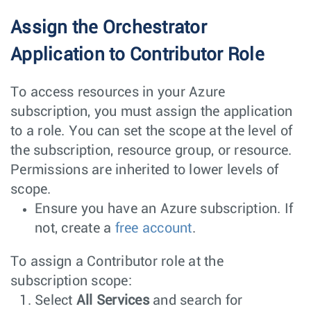
Assign the Orchestrator
Application to Contributor Role
To access resources in your Azure
subscription, you must assign the application
to a role. You can set the scope at the level of
the subscription, resource group, or resource.
Permissions are inherited to lower levels of
scope.
Ensure you have an Azure subscription. If
not, create a
free account
.
To assign a Contributor role at the
subscription scope:
Select
All Services
and search for