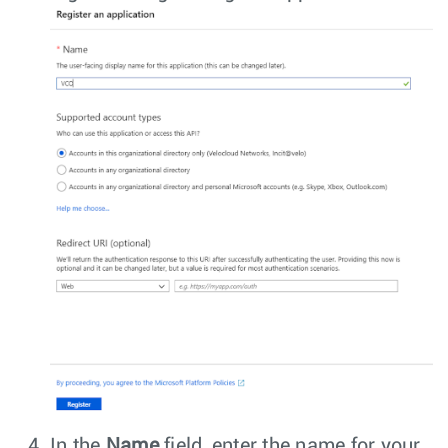
In the
Name
field, enter the name for your