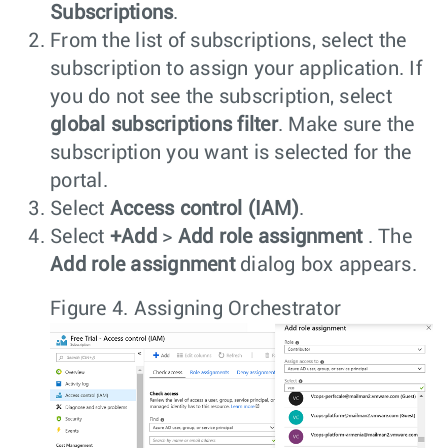
Subscriptions
.
From the list of subscriptions, select the
subscription to assign your application. If
you do not see the subscription, select
global subscriptions filter
. Make sure the
subscription you want is selected for the
portal.
Select
Access control (IAM)
.
Select
+Add
>
Add role assignment
. The
Add role assignment
dialog box appears.
Figure 4.
Assigning Orchestrator