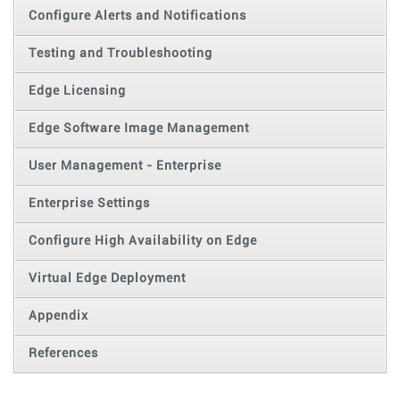
Configure Alerts and Notifications
Testing and Troubleshooting
Edge Licensing
Edge Software Image Management
User Management - Enterprise
Enterprise Settings
Configure High Availability on Edge
Virtual Edge Deployment
Appendix
References