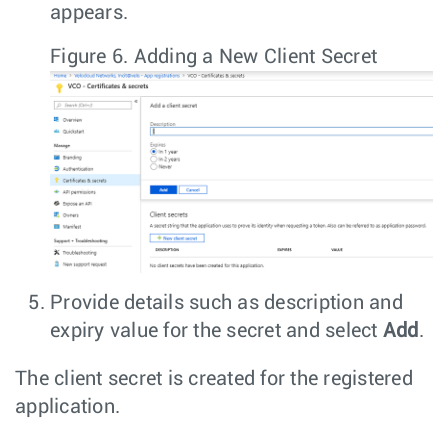
appears.
Figure 6.
Adding a New Client Secret
Provide details such as description and
expiry value for the secret and select
Add
.
The client secret is created for the registered
application.