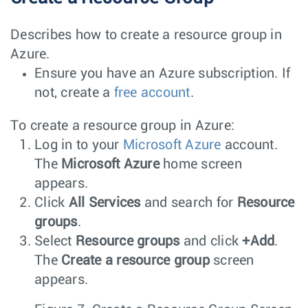
Describes how to create a resource group in
Azure.
Ensure you have an Azure subscription. If
not, create a
free account
.
To create a resource group in Azure:
Log in to your
Microsoft Azure
account.
The
Microsoft Azure
home screen
appears.
Click
All Services
and search for
Resource
groups
.
Select
Resource groups
and click
+Add
.
The
Create a resource group
screen
appears.