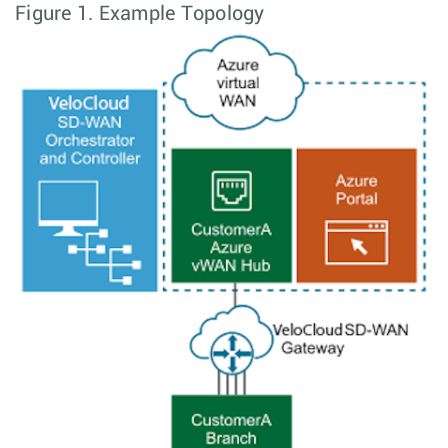
Figure 1.
Example Topology