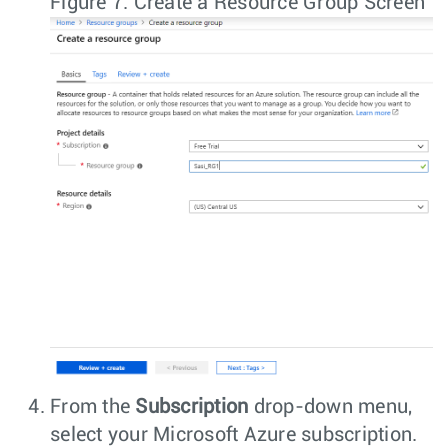
Figure 7.
Create a Resource Group Screen
From the
Subscription
drop-down menu,
select your Microsoft Azure subscription.