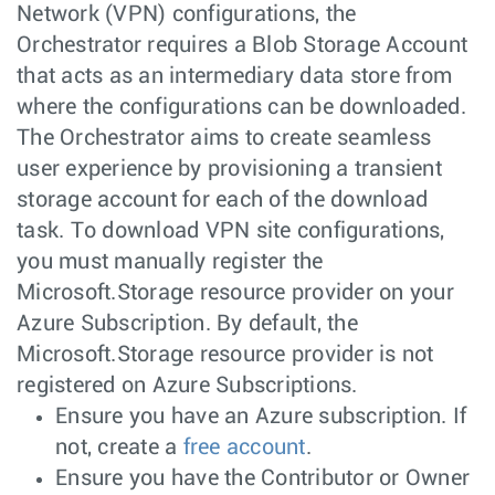
Network (VPN) configurations, the
Orchestrator requires a Blob Storage Account
that acts as an intermediary data store from
where the configurations can be downloaded.
The Orchestrator aims to create seamless
user experience by provisioning a transient
storage account for each of the download
task. To download VPN site configurations,
you must manually register the
Microsoft.Storage resource provider on your
Azure Subscription. By default, the
Microsoft.Storage resource provider is not
registered on Azure Subscriptions.
Ensure you have an Azure subscription. If
not, create a
free account
.
Ensure you have the Contributor or Owner