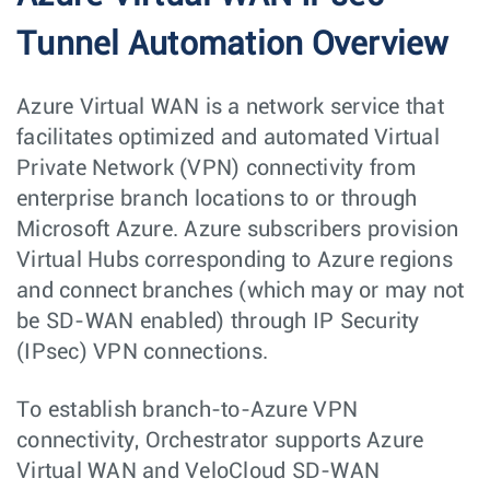
Tunnel Automation Overview
Azure Virtual WAN is a network service that
facilitates optimized and automated Virtual
Private Network (VPN) connectivity from
enterprise branch locations to or through
Microsoft Azure. Azure subscribers provision
Virtual Hubs corresponding to Azure regions
and connect branches (which may or may not
be SD-WAN enabled) through IP Security
(IPsec) VPN connections.
To establish branch-to-Azure VPN
connectivity, Orchestrator supports Azure
Virtual WAN and VeloCloud SD-WAN