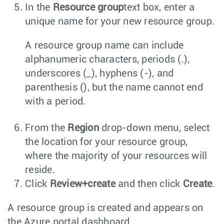
In the
Resource group
text box, enter a
unique name for your new resource group.
A resource group name can include
alphanumeric characters, periods (.),
underscores (_), hyphens (-), and
parenthesis (), but the name cannot end
with a period.
From the
Region
drop-down menu, select
the location for your resource group,
where the majority of your resources will
reside.
Click
Review+create
and then click
Create
.
A resource group is created and appears on
the Azure portal dashboard.