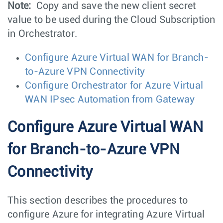
Note:
Copy and save the new client secret
value to be used during the Cloud Subscription
in Orchestrator.
Configure Azure Virtual WAN for Branch-
to-Azure VPN Connectivity
Configure Orchestrator for Azure Virtual
WAN IPsec Automation from Gateway
Configure Azure Virtual WAN
for Branch-to-Azure VPN
Connectivity
This section describes the procedures to
configure Azure for integrating Azure Virtual