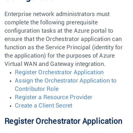
Enterprise network administrators must
complete the following prerequisite
configuration tasks at the Azure portal to
ensure that the Orchestrator application can
function as the Service Principal (identity for
the application) for the purposes of Azure
Virtual WAN and Gateway integration.
Register Orchestrator Application
Assign the Orchestrator Application to
Contributor Role
Register a Resource Provider
Create a Client Secret
Register Orchestrator Application