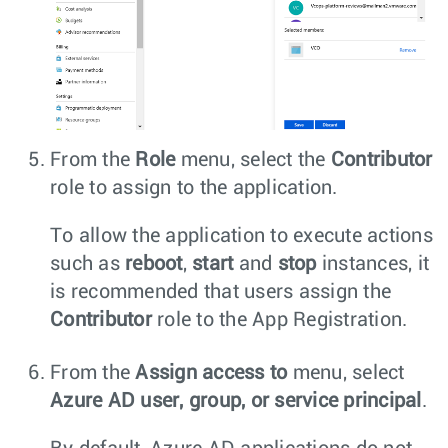
From the
Role
menu, select the
Contributor
role to assign to the application.
To allow the application to execute actions
such as
reboot
,
start
and
stop
instances, it
is recommended that users assign the
Contributor
role to the App Registration.
From the
Assign access to
menu, select
Azure AD user, group, or service principal
.