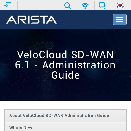
T
o
g
g
l
e
VeloCloud SD-WAN
N
a
6.1 - Administration
v
i
Guide
g
a
t
i
o
n
About VeloCloud SD-WAN Administration Guide
Whats New