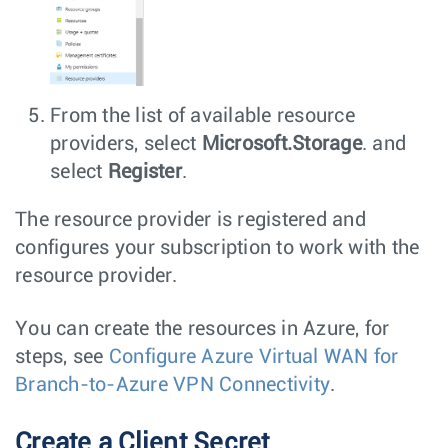
From the list of available resource
providers, select
Microsoft.Storage
. and
select
Register
.
The resource provider is registered and
configures your subscription to work with the
resource provider.
You can create the resources in Azure, for
steps, see
Configure Azure Virtual WAN for
Branch-to-Azure VPN Connectivity
.
Create a Client Secret