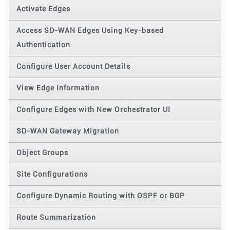
Activate Edges
Access SD-WAN Edges Using Key-based
Authentication
Configure User Account Details
View Edge Information
Configure Edges with New Orchestrator UI
SD-WAN Gateway Migration
Object Groups
Site Configurations
Configure Dynamic Routing with OSPF or BGP
Route Summarization