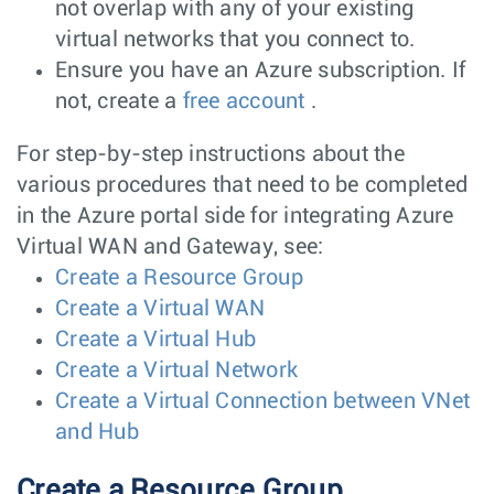
not overlap with any of your existing
virtual networks that you connect to.
Ensure you have an Azure subscription. If
not, create a
free account
.
For step-by-step instructions about the
various procedures that need to be completed
in the Azure portal side for integrating Azure
Virtual WAN and Gateway, see:
Create a Resource Group
Create a Virtual WAN
Create a Virtual Hub
Create a Virtual Network
Create a Virtual Connection between VNet
and Hub
Create a Resource Group