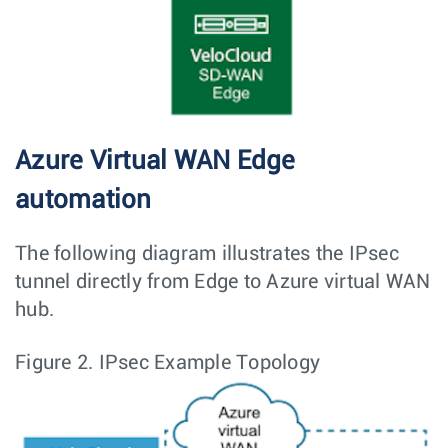
Azure Virtual WAN Edge
automation
The following diagram illustrates the IPsec
tunnel directly from Edge to Azure virtual WAN
hub.
Figure 2.
IPsec Example Topology