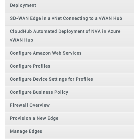
Deployment
SD-WAN Edge in a vNet Connecting to a vWAN Hub
CloudHub Automated Deployment of NVA in Azure
vWAN Hub
Configure Amazon Web Services
Configure Profiles
Configure Device Settings for Profiles
Configure Business Policy
Firewall Overview
Provision a New Edge
Manage Edges