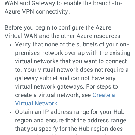
WAN and Gateway to enable the branch-to-
Azure VPN connectivity.
Before you begin to configure the Azure
Virtual WAN and the other Azure resources:
Verify that none of the subnets of your on-
premises network overlap with the existing
virtual networks that you want to connect
to. Your virtual network does not require a
gateway subnet and cannot have any
virtual network gateways. For steps to
create a virtual network, see
Create a
Virtual Network
.
Obtain an IP address range for your Hub
region and ensure that the address range
that you specify for the Hub region does