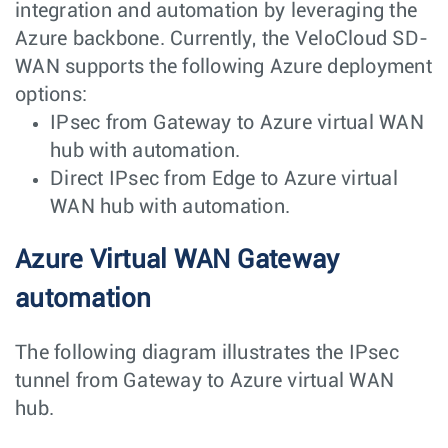
integration and automation by leveraging the
Azure backbone. Currently, the VeloCloud SD-
WAN supports the following Azure deployment
options:
IPsec from Gateway to Azure virtual WAN
hub with automation.
Direct IPsec from Edge to Azure virtual
WAN hub with automation.
Azure Virtual WAN Gateway
automation
The following diagram illustrates the IPsec
tunnel from Gateway to Azure virtual WAN
hub.