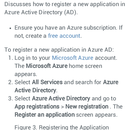
Discusses how to register a new application in
Azure Active Directory (AD).
Ensure you have an Azure subscription. If
not, create a
free account
.
To register a new application in Azure AD:
Log in to your
Microsoft Azure
account.
The
Microsoft Azure
home screen
appears.
Select
All Services
and search for
Azure
Active Directory
.
Select
Azure Active Directory
and go to
App registrations
>
New registration
. The
Register an application
screen appears.
Figure 3.
Registering the Application