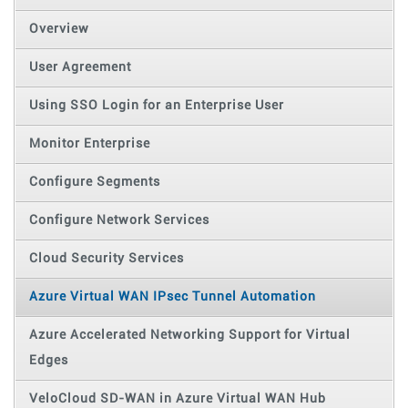
Overview
User Agreement
Using SSO Login for an Enterprise User
Monitor Enterprise
Configure Segments
Configure Network Services
Cloud Security Services
Azure Virtual WAN IPsec Tunnel Automation
Azure Accelerated Networking Support for Virtual
Edges
VeloCloud SD-WAN in Azure Virtual WAN Hub