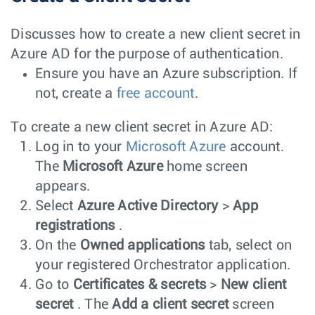
Discusses how to create a new client secret in
Azure AD for the purpose of authentication.
Ensure you have an Azure subscription. If
not, create a
free account
.
To create a new client secret in Azure AD:
Log in to your
Microsoft Azure
account.
The
Microsoft Azure
home screen
appears.
Select
Azure Active Directory
>
App
registrations
.
On the
Owned applications
tab, select on
your registered Orchestrator application.
Go to
Certificates & secrets
>
New client
secret
. The
Add a client secret
screen