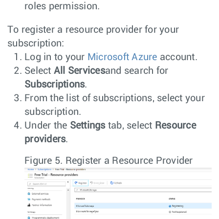
roles permission.
To register a resource provider for your
subscription:
Log in to your
Microsoft Azure
account.
Select
All Services
and search for
Subscriptions
.
From the list of subscriptions, select your
subscription.
Under the
Settings
tab, select
Resource
providers
.
Figure 5.
Register a Resource Provider