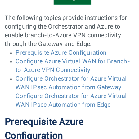
The following topics provide instructions for
configuring the Orchestrator and Azure to
enable branch-to-Azure VPN connectivity
through the Gateway and Edge:
Prerequisite Azure Configuration
Configure Azure Virtual WAN for Branch-
to-Azure VPN Connectivity
Configure Orchestrator for Azure Virtual
WAN IPsec Automation from Gateway
Configure Orchestrator for Azure Virtual
WAN IPsec Automation from Edge
Prerequisite Azure
Configuration