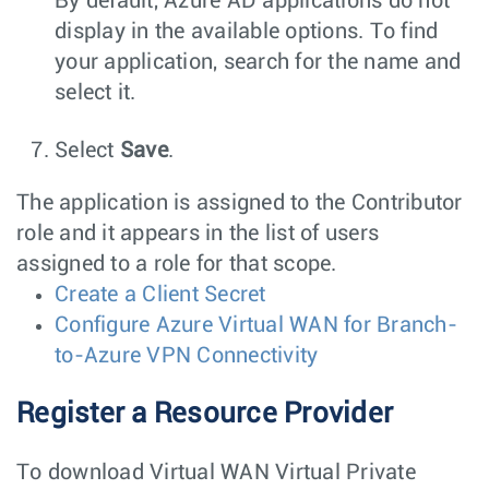
By default, Azure AD applications do not
display in the available options. To find
your application, search for the name and
select it.
Select
Save
.
The application is assigned to the Contributor
role and it appears in the list of users
assigned to a role for that scope.
Create a Client Secret
Configure Azure Virtual WAN for Branch-
to-Azure VPN Connectivity
Register a Resource Provider
To download Virtual WAN Virtual Private