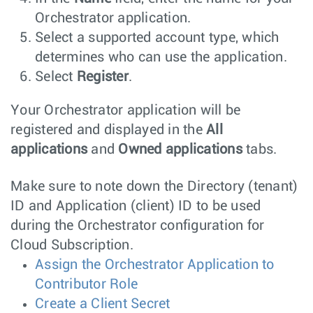
Orchestrator application.
Select a supported account type, which
determines who can use the application.
Select
Register
.
Your Orchestrator application will be
registered and displayed in the
All
applications
and
Owned applications
tabs.
Make sure to note down the Directory (tenant)
ID and Application (client) ID to be used
during the Orchestrator configuration for
Cloud Subscription.
Assign the Orchestrator Application to
Contributor Role
Create a Client Secret