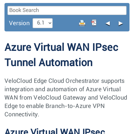
◄
►
Version
Azure Virtual WAN IPsec
Tunnel Automation
VeloCloud Edge Cloud Orchestrator supports
integration and automation of Azure Virtual
WAN from VeloCloud Gateway and VeloCloud
Edge to enable Branch-to-Azure VPN
Connectivity.
Azure Virtual WAN IPsec