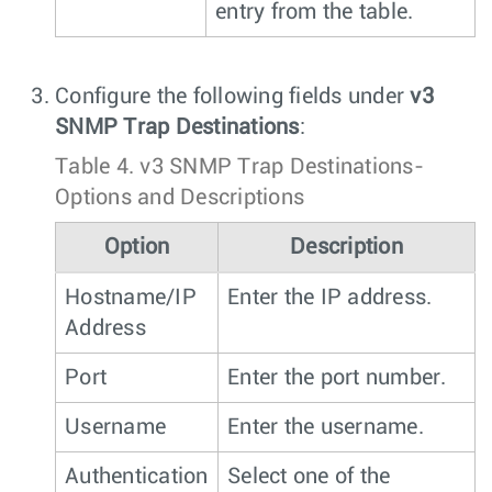
entry from the table.
Configure the following fields under
v3
SNMP Trap Destinations
:
Table 4.
v3 SNMP Trap Destinations-
Options and Descriptions
Option
Description
Hostname/IP
Enter the IP address.
Address
Port
Enter the port number.
Username
Enter the username.
Authentication
Select one of the