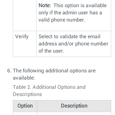
Note:
This option is available
only if the admin user has a
valid phone number.
Verify
Select to validate the email
address and/or phone number
of the user.
The following additional options are
available:
Table 2.
Additional Options and
Descriptions
Option
Description