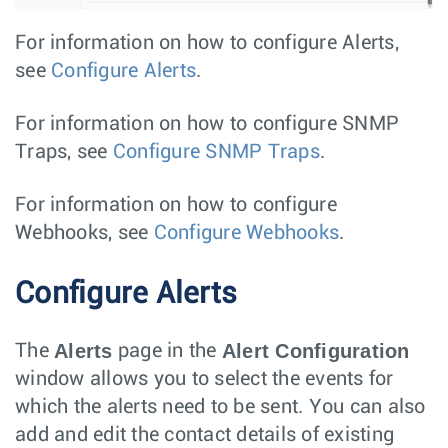
For information on how to configure Alerts,
see
Configure Alerts
.
For information on how to configure SNMP
Traps, see
Configure SNMP Traps
.
For information on how to configure
Webhooks, see
Configure Webhooks
.
Configure Alerts
Alerts
Alert Configuration
The
page in the
window allows you to select the events for
which the alerts need to be sent. You can also
add and edit the contact details of existing