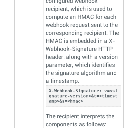
configured webhook
recipient, which is used to
compute an HMAC for each
webhook request sent to the
corresponding recipient. The
HMAC is embedded in a X-
Webhook-Signature HTTP
header, along with a version
parameter, which identifies
the signature algorithm and
a timestamp.
X-Webhook-Signature: v=<si
gnature-version>&t=<timest
amp>&s=<hmac>
The recipient interprets the
components as follows: