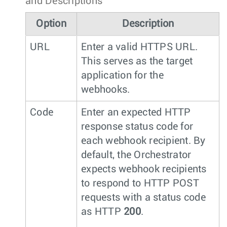
and Descriptions
Option
Description
URL
Enter a valid HTTPS URL.
This serves as the target
application for the
webhooks.
Code
Enter an expected HTTP
response status code for
each webhook recipient. By
default, the Orchestrator
expects webhook recipients
to respond to HTTP POST
requests with a status code
as HTTP
200
.