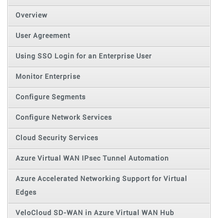
Overview
User Agreement
Using SSO Login for an Enterprise User
Monitor Enterprise
Configure Segments
Configure Network Services
Cloud Security Services
Azure Virtual WAN IPsec Tunnel Automation
Azure Accelerated Networking Support for Virtual
Edges
VeloCloud SD-WAN in Azure Virtual WAN Hub