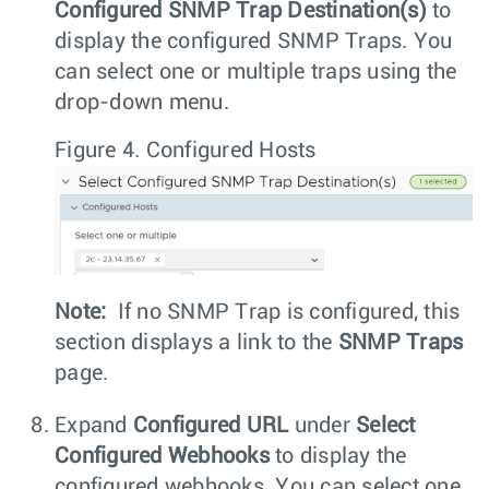
Configured SNMP Trap Destination(s)
to
display the configured SNMP Traps. You
can select one or multiple traps using the
drop-down menu.
Figure 4.
Configured Hosts
Note:
If no SNMP Trap is configured, this
section displays a link to the
SNMP Traps
page.
Expand
Configured URL
under
Select
Configured Webhooks
to display the
configured webhooks. You can select one