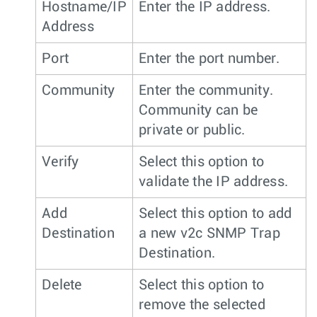
Hostname/IP
Enter the IP address.
Address
Port
Enter the port number.
Community
Enter the community.
Community can be
private or public.
Verify
Select this option to
validate the IP address.
Add
Select this option to add
Destination
a new v2c SNMP Trap
Destination.
Delete
Select this option to
remove the selected