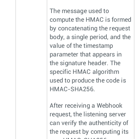
The message used to
compute the HMAC is formed
by concatenating the request
body, a single period, and the
value of the timestamp
parameter that appears in
the signature header. The
specific HMAC algorithm
used to produce the code is
HMAC-SHA256.
After receiving a Webhook
request, the listening server
can verify the authenticity of
the request by computing its