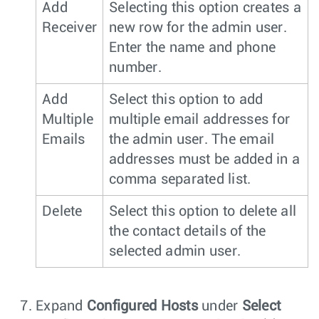
Add
Selecting this option creates a
Receiver
new row for the admin user.
Enter the name and phone
number.
Add
Select this option to add
Multiple
multiple email addresses for
Emails
the admin user. The email
addresses must be added in a
comma separated list.
Delete
Select this option to delete all
the contact details of the
selected admin user.
Expand
Configured Hosts
under
Select