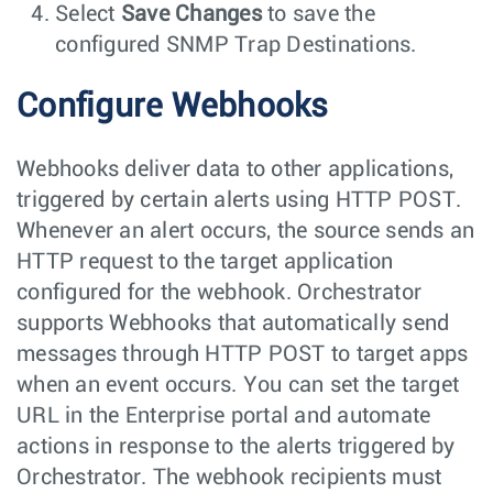
Select
Save Changes
to save the
configured SNMP Trap Destinations.
Configure Webhooks
Webhooks deliver data to other applications,
triggered by certain alerts using HTTP POST.
Whenever an alert occurs, the source sends an
HTTP request to the target application
configured for the webhook. Orchestrator
supports Webhooks that automatically send
messages through HTTP POST to target apps
when an event occurs. You can set the target
URL in the Enterprise portal and automate
actions in response to the alerts triggered by
Orchestrator. The webhook recipients must