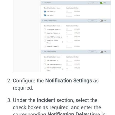
Configure the
Notification Settings
as
required.
Under the
Incident
section, select the
check boxes as required, and enter the
corresponding
Notification Delay
time in