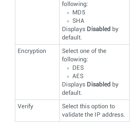
following:
MD5
SHA
Displays
Disabled
by
default.
Encryption
Select one of the
following:
DES
AES
Displays
Disabled
by
default.
Verify
Select this option to
validate the IP address.