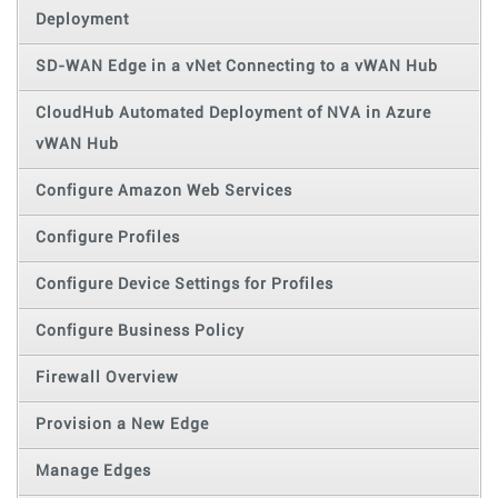
Deployment
SD-WAN Edge in a vNet Connecting to a vWAN Hub
CloudHub Automated Deployment of NVA in Azure
vWAN Hub
Configure Amazon Web Services
Configure Profiles
Configure Device Settings for Profiles
Configure Business Policy
Firewall Overview
Provision a New Edge
Manage Edges