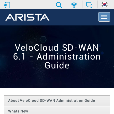
T
o
g
g
l
e
VeloCloud SD-WAN
N
a
6.1 - Administration
v
i
Guide
g
a
t
i
o
n
About VeloCloud SD-WAN Administration Guide
Whats New