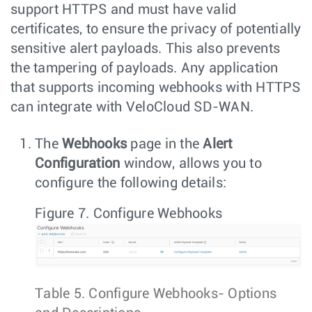
support HTTPS and must have valid
certificates, to ensure the privacy of potentially
sensitive alert payloads. This also prevents
the tampering of payloads. Any application
that supports incoming webhooks with HTTPS
can integrate with VeloCloud SD-WAN.
The
Webhooks
page in the
Alert
Configuration
window, allows you to
configure the following details:
Figure 7.
Configure Webhooks
Table 5.
Configure Webhooks- Options