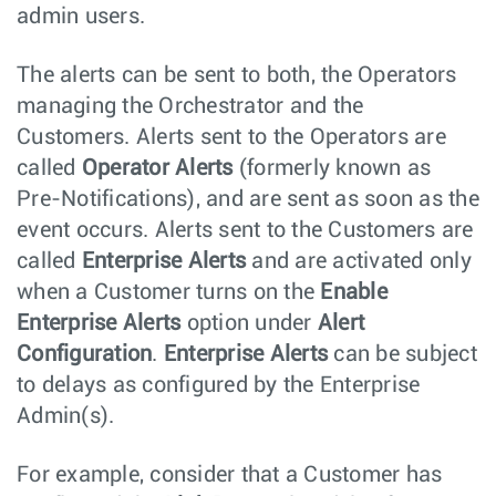
admin users.
The alerts can be sent to both, the Operators
managing the Orchestrator and the
Customers. Alerts sent to the Operators are
called
Operator Alerts
(formerly known as
Pre-Notifications), and are sent as soon as the
event occurs. Alerts sent to the Customers are
called
Enterprise Alerts
and are activated only
when a Customer turns on the
Enable
Enterprise Alerts
option under
Alert
Configuration
.
Enterprise Alerts
can be subject
to delays as configured by the Enterprise
Admin(s).
For example, consider that a Customer has