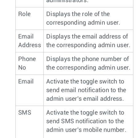
administrators.
Role
Displays the role of the
corresponding admin user.
Email
Displays the email address of
Address
the corresponding admin user.
Phone
Displays the phone number of
No
the corresponding admin user.
Email
Activate the toggle switch to
send email notification to the
admin user's email address.
SMS
Activate the toggle switch to
send SMS notification to the
admin user's mobile number.