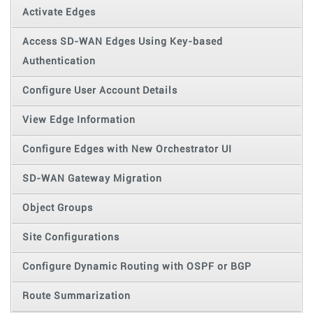
Activate Edges
Access SD-WAN Edges Using Key-based
Authentication
Configure User Account Details
View Edge Information
Configure Edges with New Orchestrator UI
SD-WAN Gateway Migration
Object Groups
Site Configurations
Configure Dynamic Routing with OSPF or BGP
Route Summarization