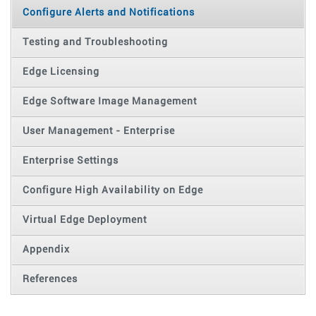
Configure Alerts and Notifications
Testing and Troubleshooting
Edge Licensing
Edge Software Image Management
User Management - Enterprise
Enterprise Settings
Configure High Availability on Edge
Virtual Edge Deployment
Appendix
References