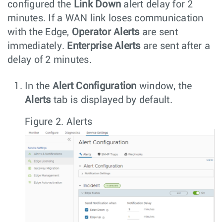
configured the
Link Down
alert delay for 2
minutes. If a WAN link loses communication
with the Edge,
Operator Alerts
are sent
immediately.
Enterprise Alerts
are sent after a
delay of 2 minutes.
In the
Alert Configuration
window, the
Alerts
tab is displayed by default.
Figure 2.
Alerts