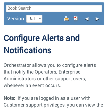
◄
►
Version
Configure Alerts and
Notifications
Orchestrator allows you to configure alerts
that notify the Operators, Enterprise
Administrators or other support users,
whenever an event occurs.
Note:
If you are logged in as a user with
Customer support privileges, you can view the