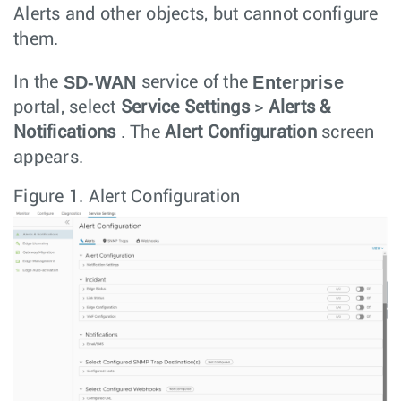
Alerts and other objects, but cannot configure
them.
SD-WAN
Enterprise
In the
service of the
portal, select
Service Settings
>
Alerts &
Notifications
. The
Alert Configuration
screen
appears.
Figure 1.
Alert Configuration