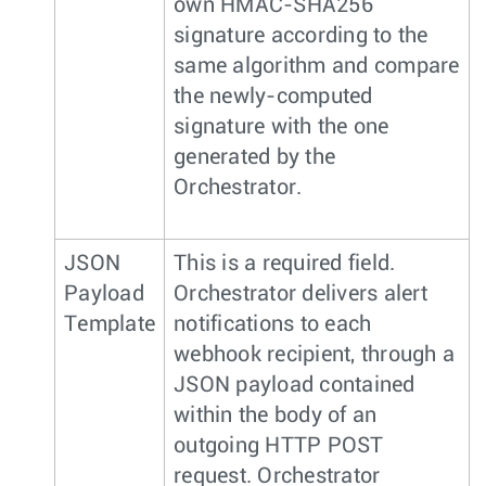
own HMAC-SHA256
signature according to the
same algorithm and compare
the newly-computed
signature with the one
generated by the
Orchestrator.
JSON
This is a required field.
Payload
Orchestrator delivers alert
Template
notifications to each
webhook recipient, through a
JSON payload contained
within the body of an
outgoing HTTP POST
request. Orchestrator