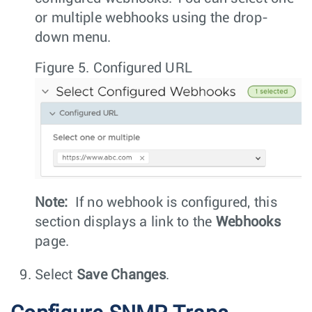
or multiple webhooks using the drop-
down menu.
Figure 5.
Configured URL
Note:
If no webhook is configured, this
section displays a link to the
Webhooks
page.
Select
Save Changes
.