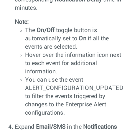
minutes.
Note:
The
On/Off
toggle button is
automatically set to
On
if all the
events are selected.
Hover over the information icon next
to each event for additional
information.
You can use the event
ALERT_CONFIGURATION_UPDATED
to filter the events triggered by
changes to the Enterprise Alert
configurations.
Expand
Email/SMS
in the
Notifications