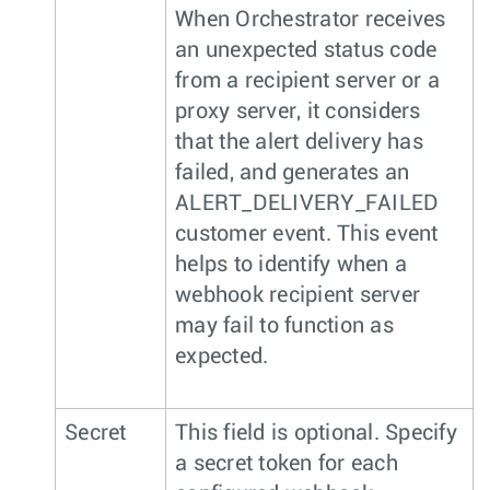
When Orchestrator receives
an unexpected status code
from a recipient server or a
proxy server, it considers
that the alert delivery has
failed, and generates an
ALERT_DELIVERY_FAILED
customer event. This event
helps to identify when a
webhook recipient server
may fail to function as
expected.
Secret
This field is optional. Specify
a secret token for each