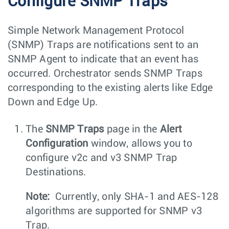
Configure SNMP Traps
Simple Network Management Protocol
(SNMP) Traps are notifications sent to an
SNMP Agent to indicate that an event has
occurred. Orchestrator sends SNMP Traps
corresponding to the existing alerts like Edge
Down and Edge Up.
The
SNMP Traps
page in the
Alert
Configuration
window, allows you to
configure v2c and v3 SNMP Trap
Destinations.
Note:
Currently, only SHA-1 and AES-128
algorithms are supported for SNMP v3
Trap.