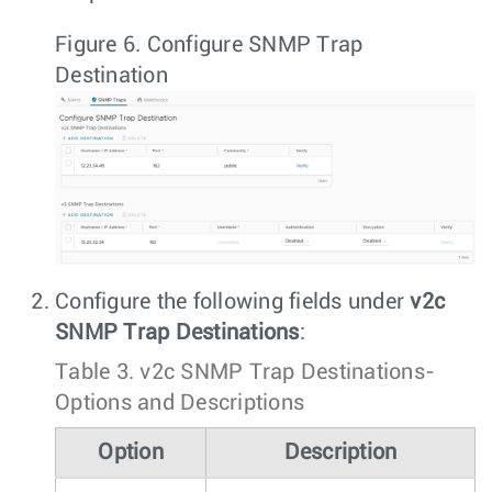
Figure 6.
Configure SNMP Trap
Destination
Configure the following fields under
v2c
SNMP Trap Destinations
:
Table 3.
v2c SNMP Trap Destinations-
Options and Descriptions
Option
Description