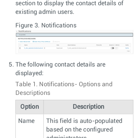
section to display the contact details of
existing admin users.
Figure 3.
Notifications
The following contact details are
displayed:
Table 1.
Notifications- Options and
Descriptions
Option
Description
Name
This field is auto-populated
based on the configured