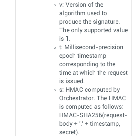
v: Version of the
algorithm used to
produce the signature.
The only supported value
is
1
.
t: Millisecond-precision
epoch timestamp
corresponding to the
time at which the request
is issued.
s: HMAC computed by
Orchestrator. The HMAC
is computed as follows:
HMAC-SHA256(request-
body + '.' + timestamp,
secret).