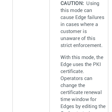
CAUTION:
Using
this mode can
cause Edge failures
in cases where a
customer is
unaware of this
strict enforcement.
With this mode, the
Edge uses the PKI
certificate.
Operators can
change the
certificate renewal
time window for
Edges by editing the