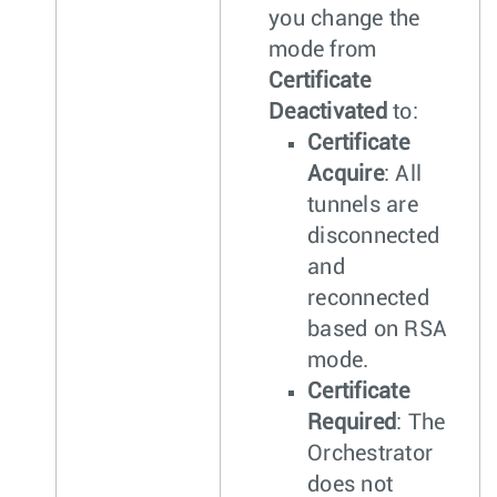
you change the
mode from
Certificate
Deactivated
to:
Certificate
Acquire
: All
tunnels are
disconnected
and
reconnected
based on RSA
mode.
Certificate
Required
: The
Orchestrator
does not