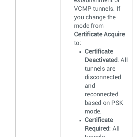
establishment of
VCMP tunnels. If
you change the
mode from
Certificate Acquire
to:
Certificate
Deactivated
: All
tunnels are
disconnected
and
reconnected
based on PSK
mode.
Certificate
Required
: All