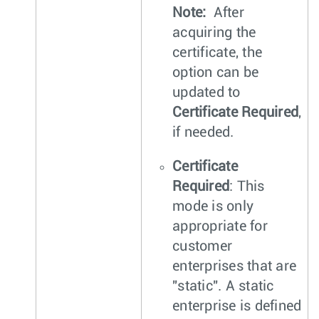
Note:
After
acquiring the
certificate, the
option can be
updated to
Certificate Required
,
if needed.
Certificate
Required
: This
mode is only
appropriate for
customer
enterprises that are
"static". A static
enterprise is defined