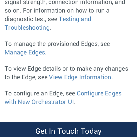
signal strength, connection information, and
so on. For information on how to run a
diagnostic test, see
Testing and
Troubleshooting
.
To manage the provisioned Edges, see
Manage Edges
.
To view Edge details or to make any changes
to the Edge, see
View Edge Information
.
To configure an Edge, see
Configure Edges
with New Orchestrator UI
.
Get In Touch Today