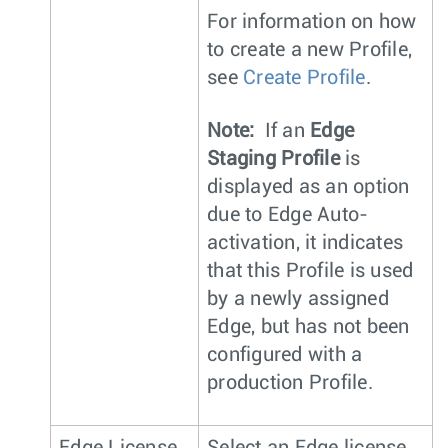
For information on how
to create a new Profile,
see
Create Profile
.
Note:
If an
Edge
Staging Profile
is
displayed as an option
due to Edge Auto-
activation, it indicates
that this Profile is used
by a newly assigned
Edge, but has not been
configured with a
production Profile.