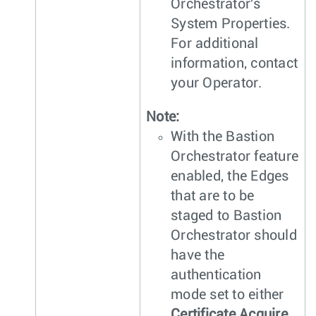
Orchestrator's
System Properties.
For additional
information, contact
your Operator.
Note:
With the Bastion
Orchestrator feature
enabled, the Edges
that are to be
staged to Bastion
Orchestrator should
have the
authentication
mode set to either
Certificate Acquire