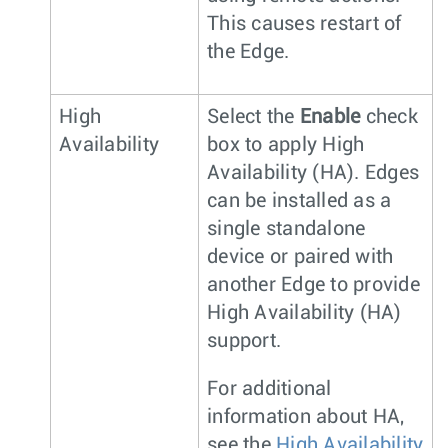
This causes restart of
the Edge.
High
Select the
Enable
check
Availability
box to apply High
Availability (HA). Edges
can be installed as a
single standalone
device or paired with
another Edge to provide
High Availability (HA)
support.
For additional
information about HA,
see the
High Availability