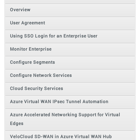
Overview
User Agreement
Using SSO Login for an Enterprise User
Monitor Enterprise
Configure Segments
Configure Network Services
Cloud Security Services
Azure Virtual WAN IPsec Tunnel Automation
Azure Accelerated Networking Support for Virtual
Edges
VeloCloud SD-WAN in Azure Virtual WAN Hub