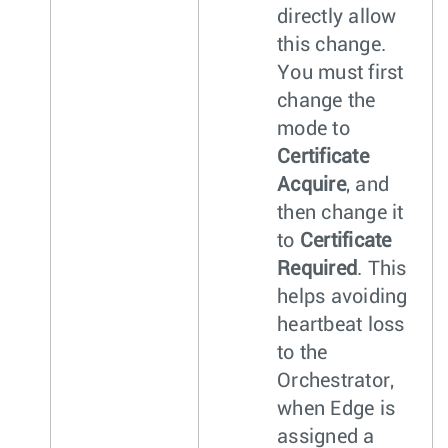
directly allow
this change.
You must first
change the
mode to
Certificate
Acquire
, and
then change it
to
Certificate
Required
. This
helps avoiding
heartbeat loss
to the
Orchestrator,
when Edge is
assigned a