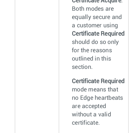
Certificate Acquire
.
Both modes are
equally secure and
a customer using
Certificate Required
should do so only
for the reasons
outlined in this
section.
Certificate Required
mode means that
no Edge heartbeats
are accepted
without a valid
certificate.