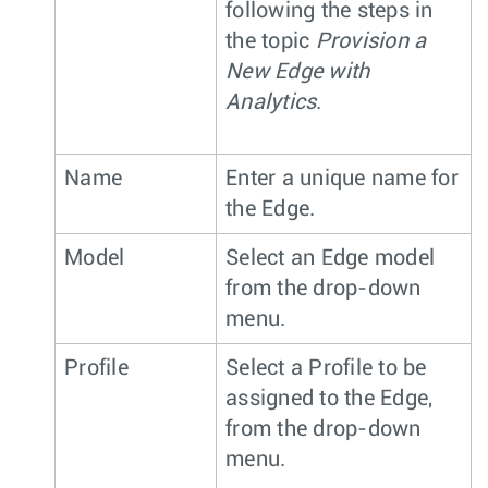
following the steps in
the topic
Provision a
New Edge with
Analytics
.
Name
Enter a unique name for
the Edge.
Model
Select an Edge model
from the drop-down
menu.
Profile
Select a Profile to be
assigned to the Edge,
from the drop-down
menu.