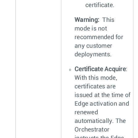
certificate.
Warning:
This
mode is not
recommended for
any customer
deployments.
Certificate Acquire
:
With this mode,
certificates are
issued at the time of
Edge activation and
renewed
automatically. The
Orchestrator