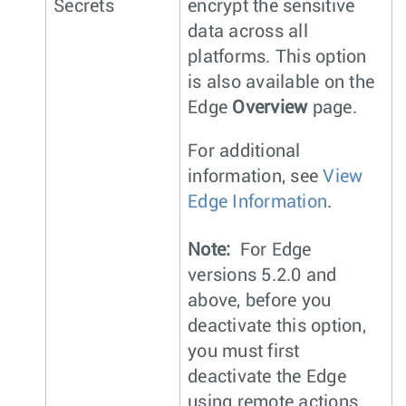
Secrets
encrypt the sensitive
data across all
platforms. This option
is also available on the
Edge
Overview
page.
For additional
information, see
View
Edge Information
.
Note:
For Edge
versions 5.2.0 and
above, before you
deactivate this option,
you must first
deactivate the Edge
using remote actions.