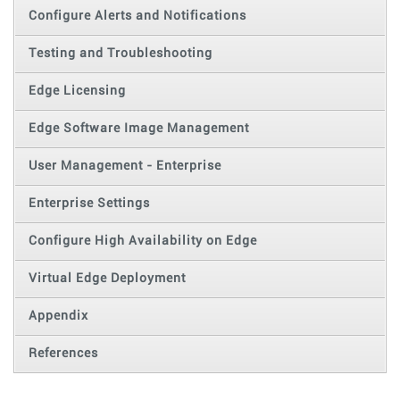
Configure Alerts and Notifications
Testing and Troubleshooting
Edge Licensing
Edge Software Image Management
User Management - Enterprise
Enterprise Settings
Configure High Availability on Edge
Virtual Edge Deployment
Appendix
References