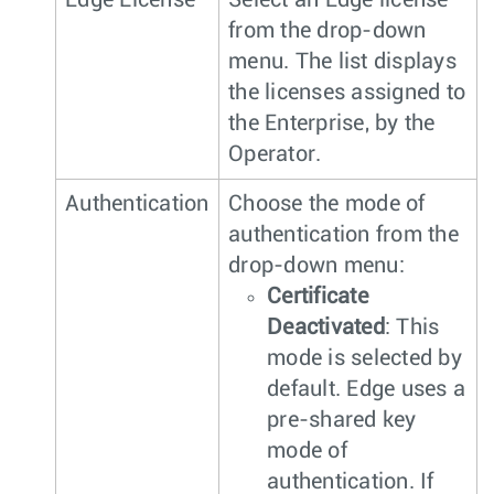
Edge License
Select an Edge license
from the drop-down
menu. The list displays
the licenses assigned to
the Enterprise, by the
Operator.
Authentication
Choose the mode of
authentication from the
drop-down menu:
Certificate
Deactivated
: This
mode is selected by
default. Edge uses a
pre-shared key
mode of
authentication. If