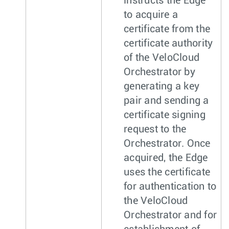
instructs the Edge
to acquire a
certificate from the
certificate authority
of the VeloCloud
Orchestrator by
generating a key
pair and sending a
certificate signing
request to the
Orchestrator. Once
acquired, the Edge
uses the certificate
for authentication to
the VeloCloud
Orchestrator and for