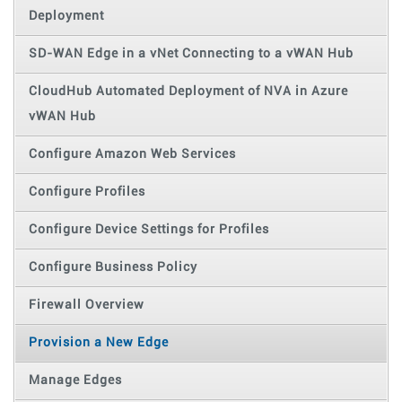
Deployment
SD-WAN Edge in a vNet Connecting to a vWAN Hub
CloudHub Automated Deployment of NVA in Azure
vWAN Hub
Configure Amazon Web Services
Configure Profiles
Configure Device Settings for Profiles
Configure Business Policy
Firewall Overview
Provision a New Edge
Manage Edges