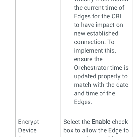
the current time of
Edges for the CRL
to have impact on
new established
connection. To
implement this,
ensure the
Orchestrator time is
updated properly to
match with the date
and time of the
Edges.
Encrypt
Select the
Enable
check
Device
box to allow the Edge to