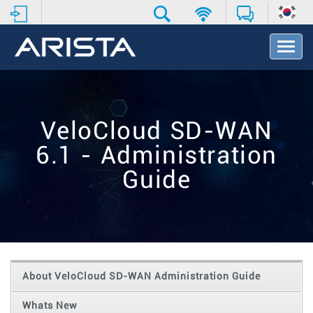
T
o
g
g
l
e
VeloCloud SD-WAN
N
a
6.1 - Administration
v
i
Guide
g
a
t
i
o
n
About VeloCloud SD-WAN Administration Guide
Whats New