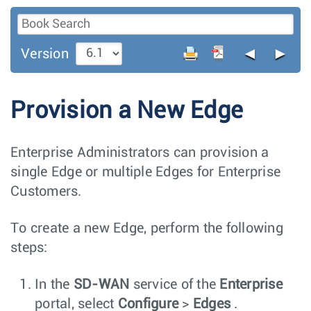
◄
►
Version
Provision a New Edge
Enterprise Administrators can provision a
single Edge or multiple Edges for Enterprise
Customers.
To create a new Edge, perform the following
steps:
In the
SD-WAN
service of the
Enterprise
portal, select
Configure
>
Edges
.