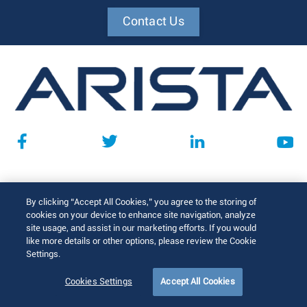
Contact Us
Support
By clicking “Accept All Cookies,” you agree to the storing of
cookies on your device to enhance site navigation, analyze
Support & Services
site usage, and assist in our marketing efforts. If you would
like more details or other options, please review the Cookie
Training
Settings.
Product Documentation
Cookies Settings
Accept All Cookies
Software Downloads