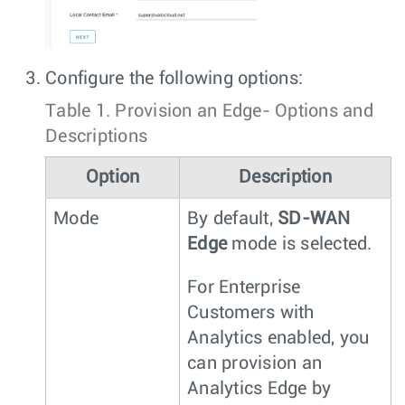
Configure the following options:
Table 1.
Provision an Edge- Options and
Descriptions
Option
Description
Mode
By default,
SD-WAN
Edge
mode is selected.
For Enterprise
Customers with
Analytics enabled, you
can provision an
Analytics Edge by