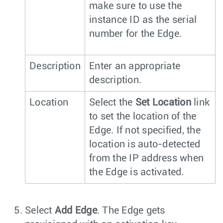
make sure to use the
instance ID as the serial
number for the Edge.
Description
Enter an appropriate
description.
Location
Select the
Set Location
link
to set the location of the
Edge. If not specified, the
location is auto-detected
from the IP address when
the Edge is activated.
Select
Add Edge
. The Edge gets