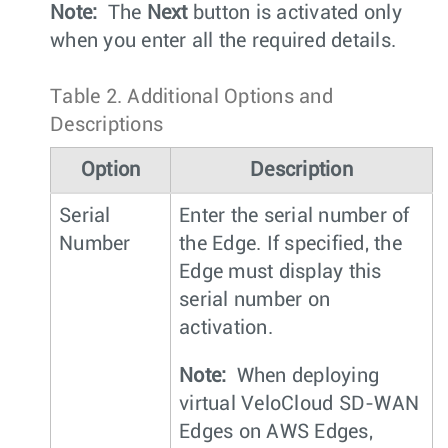
Note:
The
Next
button is activated only
when you enter all the required details.
Table 2.
Additional Options and
Descriptions
Option
Description
Serial
Enter the serial number of
Number
the Edge. If specified, the
Edge must display this
serial number on
activation.
Note:
When deploying
virtual VeloCloud SD-WAN
Edges on AWS Edges,