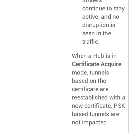
tunnels
continue to stay
active, and no
disruption is
seen in the
traffic.
When a Hub is in
Certificate Acquire
mode, tunnels
based on the
certificate are
reestablished with a
new certificate. PSK
based tunnels are
not impacted.