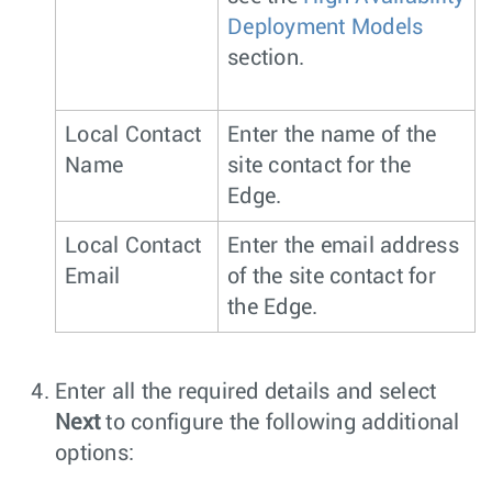
Deployment Models
section.
Local Contact
Enter the name of the
Name
site contact for the
Edge.
Local Contact
Enter the email address
Email
of the site contact for
the Edge.
Enter all the required details and select
Next
to configure the following additional
options: