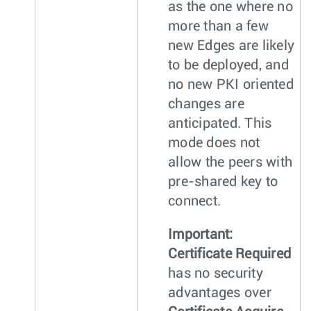
as the one where no
more than a few
new Edges are likely
to be deployed, and
no new PKI oriented
changes are
anticipated. This
mode does not
allow the peers with
pre-shared key to
connect.
Important:
Certificate Required
has no security
advantages over