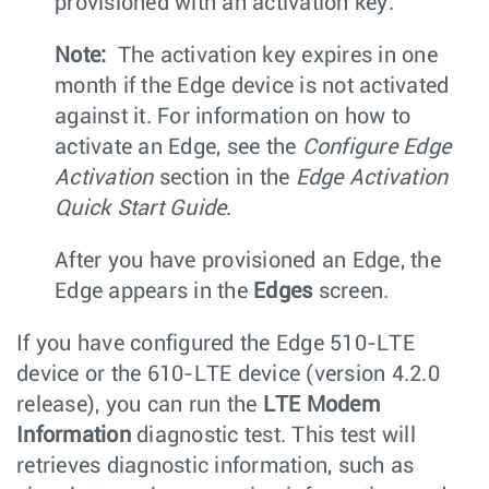
provisioned with an activation key.
Note:
The activation key expires in one
month if the Edge device is not activated
against it. For information on how to
activate an Edge, see the
Configure Edge
Activation
section in the
Edge Activation
Quick Start Guide
.
After you have provisioned an Edge, the
Edge appears in the
Edges
screen.
If you have configured the Edge 510-LTE
device or the 610-LTE device (version 4.2.0
release), you can run the
LTE Modem
Information
diagnostic test. This test will
retrieves diagnostic information, such as