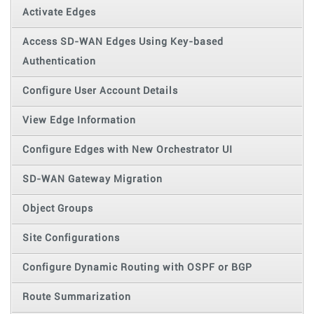
Activate Edges
Access SD-WAN Edges Using Key-based
Authentication
Configure User Account Details
View Edge Information
Configure Edges with New Orchestrator UI
SD-WAN Gateway Migration
Object Groups
Site Configurations
Configure Dynamic Routing with OSPF or BGP
Route Summarization