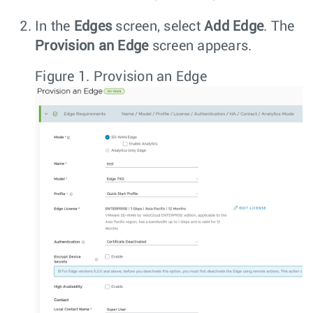
In the
Edges
screen, select
Add Edge
. The
Provision an Edge
screen appears.
Figure 1.
Provision an Edge