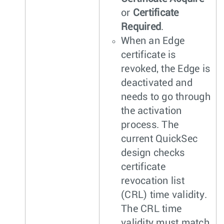
or
Certificate
Required
.
When an Edge
certificate is
revoked, the Edge is
deactivated and
needs to go through
the activation
process. The
current QuickSec
design checks
certificate
revocation list
(CRL) time validity.
The CRL time
validity must match