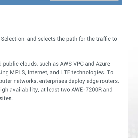
ction, and selects the path for the traffic to
and public clouds, such as AWS VPC and Azure
sing MPLS, Internet, and LTE technologies. To
ter networks, enterprises deploy edge routers.
high availability, at least two AWE-7200R and
sites.