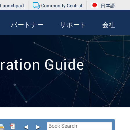
 Launchpad
Community Central
日本語
パートナー
サポート
会社
ration Guide
◄
►