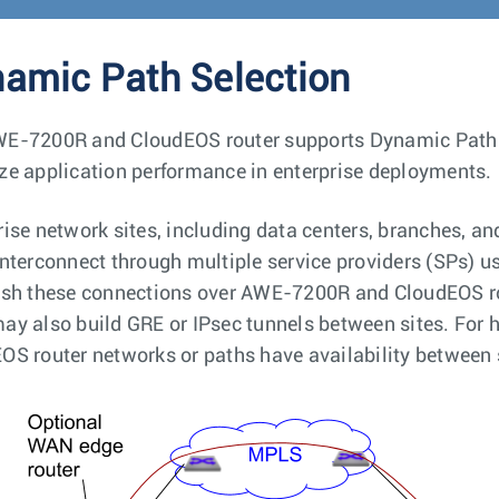
amic Path Selection
E-7200R and CloudEOS router supports Dynamic Path Sele
ze application performance in enterprise deployments.
rise network sites, including data centers, branches, 
interconnect through multiple service providers (SPs) u
ish these connections over AWE-7200R and CloudEOS rou
ay also build GRE or IPsec tunnels between sites. For 
OS router networks or paths have availability between 