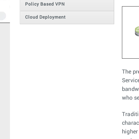
Policy Based VPN
Cloud Deployment
The pr
Servic
bandwi
who se
Tradit
charac
higher