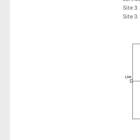
Site 3
Site 3.