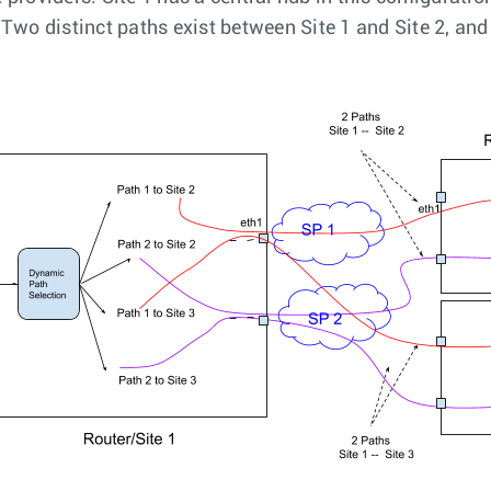
. Two distinct paths exist between Site 1 and Site 2, an