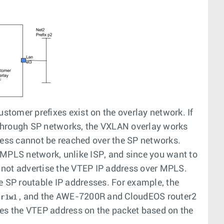
ustomer prefixes exist on the overlay network. If
through SP networks, the VXLAN overlay works
ress cannot be reached over the SP networks.
 MPLS network, unlike ISP, and since you want to
 not advertise the VTEP IP address over MPLS.
 SP routable IP addresses. For example, the
, and the AWE-7200R and CloudEOS router2
r1w1
ces the VTEP address on the packet based on the