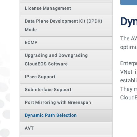
License Management
Dyn
Data Plane Development Kit (DPDK)
Mode
The AW
ECMP
optimi
Upgrading and Downgrading
Enterp
CloudEOS Software
VNet, 
IPsec Support
establ
They m
Subinterface Support
CloudE
Port Mirroring with Greenspan
Dynamic Path Selection
AVT