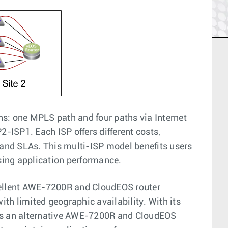
s: one MPLS path and four paths via Internet
2-ISP1. Each ISP offers different costs,
and SLAs. This multi-ISP model benefits users
sing application performance.
cellent AWE-7200R and CloudEOS router
ith limited geographic availability. With its
 as an alternative AWE-7200R and CloudEOS