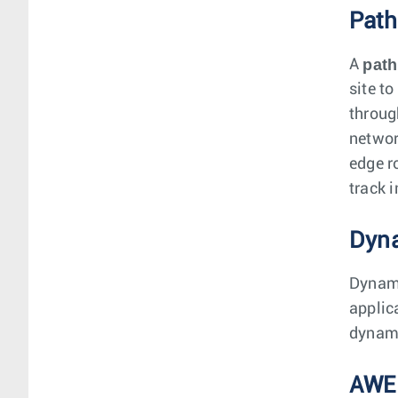
Path
path
A
site to
throug
networ
edge r
track i
Dyna
Dynami
applic
dynami
AWE-