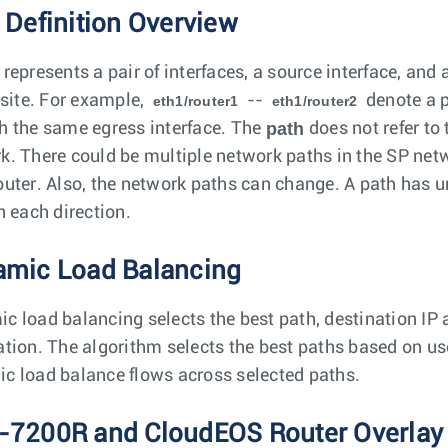
 Definition Overview
represents a pair of interfaces, a source interface, and 
 site. For example,
--
denote a p
eth1/router1
eth1/router2
path
h the same egress interface. The
does not refer to
k. There could be multiple network paths in the SP net
outer. Also, the network paths can change. A path has un
n each direction.
mic Load Balancing
c load balancing selects the best path, destination IP a
ation. The algorithm selects the best paths based on use
c load balance flows across selected paths.
7200R and CloudEOS Router Overlay