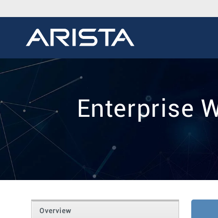
Enterprise 
Overview