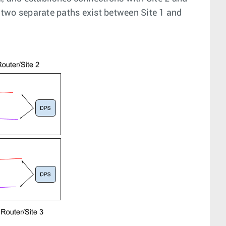
d two separate paths exist between Site 1 and