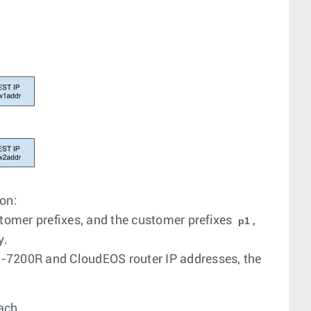
ion:
stomer prefixes, and the customer prefixes
,
p1
y.
E-7200R and CloudEOS router IP addresses, the
ach.