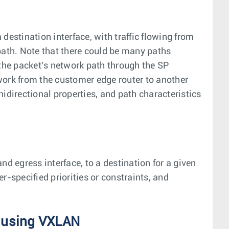
a destination interface, with traffic flowing from
ath. Note that there could be many paths
 the packet's network path through the SP
work from the customer edge router to another
idirectional properties, and path characteristics
nd egress interface, to a destination for a given
r-specified priorities or constraints, and
 using VXLAN