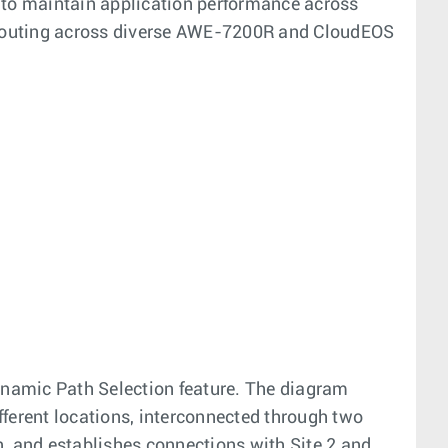
 to maintain application performance across
e routing across diverse AWE-7200R and CloudEOS
Dynamic Path Selection feature. The diagram
ifferent locations, interconnected through two
on, and establishes connections with Site 2 and