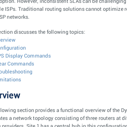
 option. However, inconsistent SLAs can be challenging
le ISPs. Traditional routing solutions cannot optimiz
 SP networks.
ection discusses the following topics:
erview
nfiguration
S Display Commands
lear Commands
oubleshooting
mitations
rview
llowing section provides a functional overview of the 
rates a network topology consisting of three routers at d
e providers. Site 1 has a central hub in this configurati