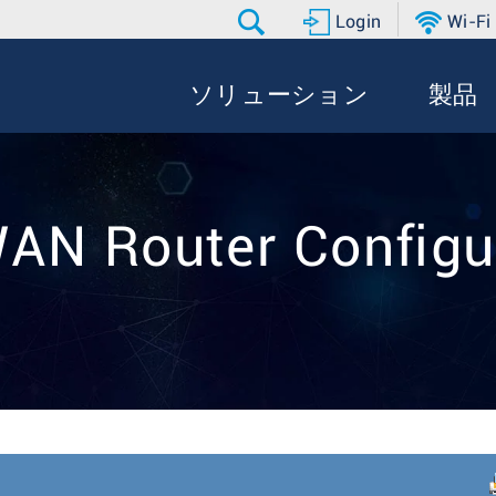
Login
Wi-Fi
ソリューション
製品
WAN Router Configu