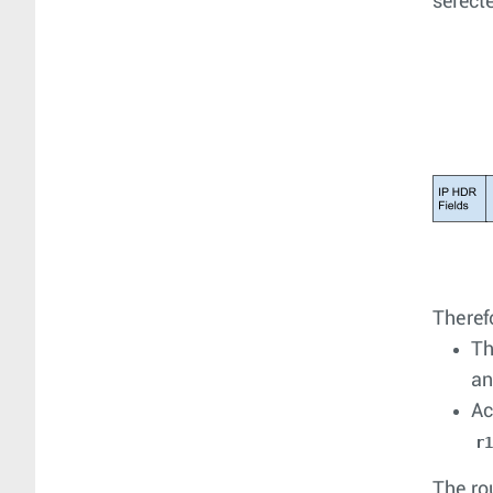
select
Therefo
Th
an
Ac
r
The ro