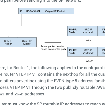
ed path before sending it to the SP network.
re, for Router 1, the following applies to the configurat
e router VTEP IP V1 contains the nexthop for all the cu
d others advertise using the EVPN type 5 address famil
cess VTEP IP V1 through the two publicly routable AW
and
addresses.
1w1
r1w2
uter must know the SP routable IP addresses to reach e