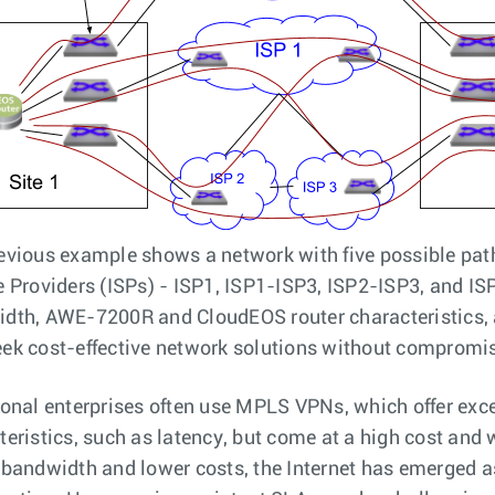
evious example shows a network with five possible path
e Providers (ISPs) - ISP1, ISP1-ISP3, ISP2-ISP3, and ISP
dth, AWE-7200R and CloudEOS router characteristics, 
ek cost-effective network solutions without compromi
ional enterprises often use MPLS VPNs, which offer ex
teristics, such as latency, but come at a high cost and w
 bandwidth and lower costs, the Internet has emerged