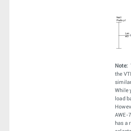
Note:
the VT
simila
While 
load b
Howeve
AWE-72
has a 