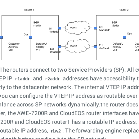
The routers connect to two Service Providers (SP). All c
EP IP
and
addresses have accessibility 
r1addr
r2addr
rly to the datacenter network. The internal VTEP IP add
you can configure the VTEP IP address as routable over
alance across SP networks dynamically,the router does
r, the AWE-7200R and CloudEOS router interfaces have
00R and CloudEOS router1 has a routable IP address,
routable IP address,
. The forwarding engine repla
r1w2