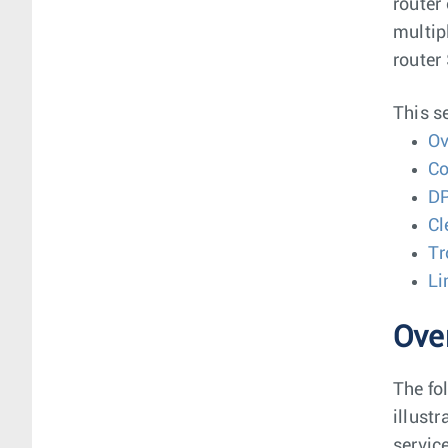
router
multip
router
This s
Ov
Co
DP
C
Tr
Li
Ove
The fo
illust
servic