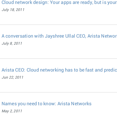
Cloud network design: Your apps are ready, but is your
July 18, 2011
A conversation with Jayshree Ullal CEO, Arista Netwo
July 8, 2011
Arista CEO: Cloud networking has to be fast and predi
Jun 22, 2011
Names you need to know: Arista Networks
May 2, 2011