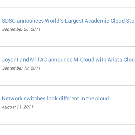
SDSC announces World's Largest Academic Cloud Stor
September 26, 2011
Joyent and MiTAC announce MiCloud with Arista Clou
September 19, 2011
Network switches look different in the cloud
August 11, 2011