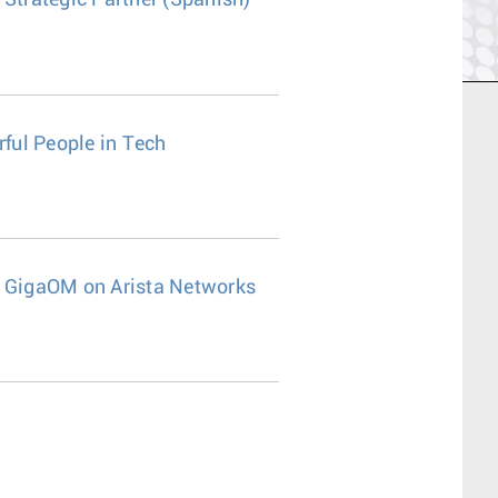
 Strategic Partner (Spanish)
ful People in Tech
s"- GigaOM on Arista Networks