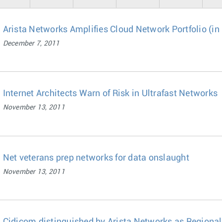
Arista Networks Amplifies Cloud Network Portfolio (in
December 7, 2011
Internet Architects Warn of Risk in Ultrafast Networks
November 13, 2011
Net veterans prep networks for data onslaught
November 13, 2011