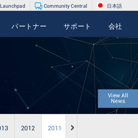
 Launchpad
Community Central
日本語
パートナー
サポート
会社
View All
News
013
2012
2011
2010
2009