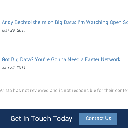
Andy Bechtolsheim on Big Data: I'm Watching Open So
Mar 23, 2011
Got Big Data? You’re Gonna Need a Faster Network
Jan 25, 2011
Arista has not reviewed and is not responsible for their conten
Get In Touch Today
Contact Us