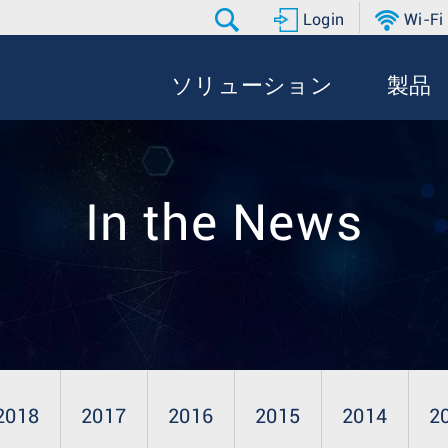
Login
Wi-Fi
ソリューション
製品
In the News
2018
2017
2016
2015
2014
2