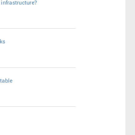
 infrastructure?
rks
ctable