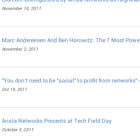
Cidicom distinguished by Arista Networks as Regional
November 10, 2011
Marc Andereesen And Ben Horowitz: The 7 Most Power
November 2, 2011
"You don't need to be "social" to profit from network
Oct 19, 2011
Arista Networks Presents at Tech Field Day
October 5, 2011