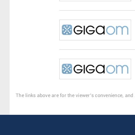
The links above are for the viewer’s convenience, and 