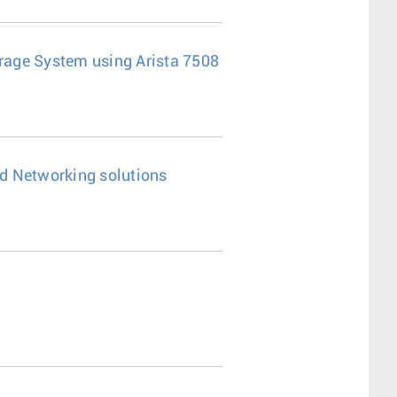
age System using Arista 7508
d Networking solutions