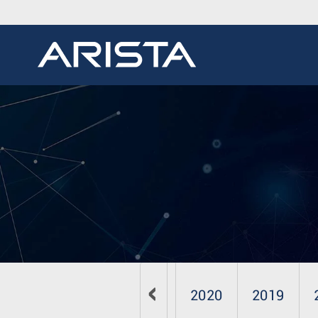
2023
2022
2021
2020
2019