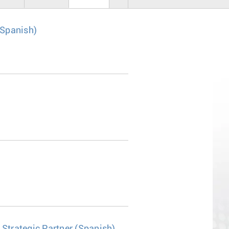
 Spanish)