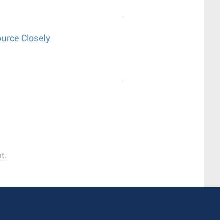
urce Closely
t.