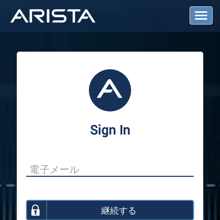
T
o
g
g
l
e
N
a
v
i
g
a
Sign In
t
i
o
n
継続する