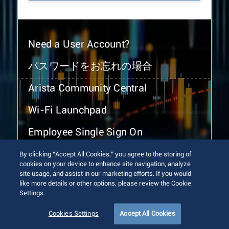
Need a User Account?
パスワードをお忘れの場合
Arista Community Central
Wi-Fi Launchpad
Employee Single Sign On
By clicking “Accept All Cookies,” you agree to the storing of
cookies on your device to enhance site navigation, analyze
site usage, and assist in our marketing efforts. If you would
like more details or other options, please review the Cookie
Settings.
© 2026 Arista Networks, Inc. All rights reserved.
Terms of Use
Privacy Policy
Fraud Alert
Trust Center
Cookies Settings
Accept All Cookies
Sitemap